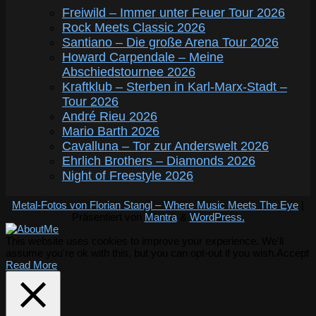
Freiwild – Immer unter Feuer Tour 2026
Rock Meets Classic 2026
Santiano – Die große Arena Tour 2026
Howard Carpendale – Meine
Abschiedstournee 2026
Kraftklub – Sterben in Karl-Marx-Stadt –
Tour 2026
André Rieu 2026
Mario Barth 2026
Cavalluna – Tor zur Anderswelt 2026
Ehrlich Brothers – Diamonds 2026
Night of Freestyle 2026
Metal-Fotos von Florian Stangl – Where Music Meets The Eye
|
Präsentiert von
Mantra
&
WordPress.
This website uses cookies to improve your experience. We'll
assume you're ok with this, but you can opt-out if you wish.
Accept
Read More