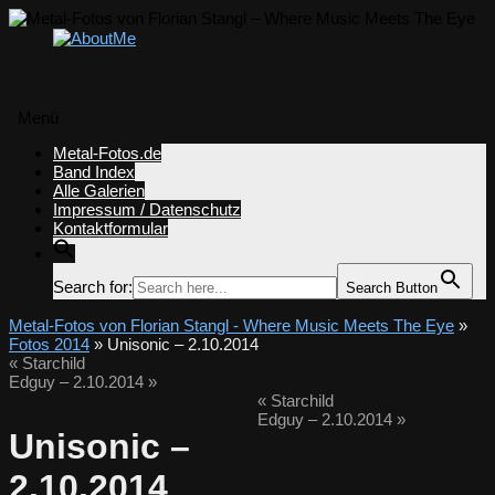
Menü
Zum
Metal-Fotos.de
Inhalt
Band Index
springen
Alle Galerien
Impressum / Datenschutz
Kontaktformular
Search for:
Search Button
Metal-Fotos von Florian Stangl - Where Music Meets The Eye
»
Fotos 2014
» Unisonic – 2.10.2014
«
Starchild
Edguy – 2.10.2014
»
«
Starchild
Edguy – 2.10.2014
»
Unisonic –
2.10.2014