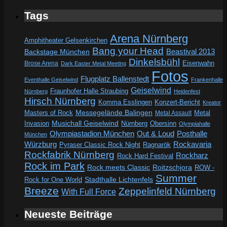
Tags
Arena Nürnberg
Amphitheater Gelsenkirchen
Bang your Head
Beastival 2013
Backstage München
Dinkelsbühl
Eisenwahn
Brose Arena
Dark Easter Metal Meeting
Fotos
Flugplatz Ballenstedt
Eventhalle Geiselwind
Frankenhalle
Geiselwind
Fraunhofer Halle Straubing
Nürnberg
Heidenfest
Hirsch Nürnberg
Komma Esslingen
Konzert-Bericht
Kreator
Messegelände Balingen
Metal
Masters of Rock
Metal Assault
Invasion
Musichall Geiselwind
Obersinn
Nürnberg
Olympiahalle
Out & Loud
Olympiastadion München
Posthalle
München
Würzburg
Rockavaria
Pyraser Classic Rock Night
Ragnarök
Rockfabrik Nürnberg
Rockharz
Rock Hard Festival
Rock im Park
Rock meets Classic
Roitzschjora
ROW -
Summer
Rock for One World
Stadthalle Lichtenfels
Breeze
Zeppelinfeld Nürnberg
With Full Force
Neueste Beiträge