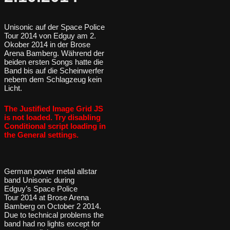
Unisonic auf der Space Police
Tour 2014 von Edguy am 2.
Okober 2014 in der Brose
Arena Bamberg. Während der
beiden ersten Songs hatte die
Band bis auf die Scheinwerfer
nebem dem Schlagzeug kein
Licht.
The Justified Image Grid JS
is not loaded. Try disabling
Conditional script loading in
the General settings.
German power metal allstar
band Unisonic during
Edguy’s Space Police
Tour 2014 at Brose Arena
Bamberg on October 2 2014.
Due to technical problems the
band had no lights except for