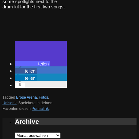
some spotlights next to the
drum kit for the first two songs.
teilen
teilen
teilen
Tagged
Brose Arena
,
Fotos
,
Unisonic
.
Speichere in deinen
Favoriten diesen
Permalink
.
Archive
Archive