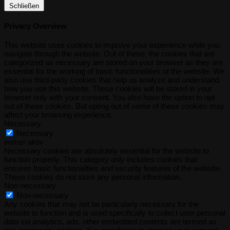
Schließen
Privacy Overview
This website uses cookies to improve your experience while you
navigate through the website. Out of these, the cookies that are
categorized as necessary are stored on your browser as they are
essential for the working of basic functionalities of the website. We
also use third-party cookies that help us analyze and understand
how you use this website. These cookies will be stored in your
browser only with your consent. You also have the option to opt-
out of these cookies. But opting out of some of these cookies may
affect your browsing experience.
Necessary
Necessary
immer aktiv
Necessary cookies are absolutely essential for the website to
function properly. This category only includes cookies that
ensures basic functionalities and security features of the website.
These cookies do not store any personal information.
Non-necessary
Non-necessary
Any cookies that may not be particularly necessary for the
website to function and is used specifically to collect user personal
data via analytics, ads, other embedded contents are termed as