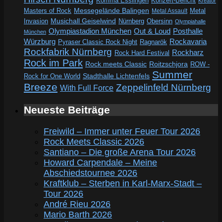
Komma Esslingen
Konzert-Bericht
Kreator
Messegelände Balingen
Metal
Masters of Rock
Metal Assault
Invasion
Musichall Geiselwind
Obersinn
Nürnberg
Olympiahalle
Out & Loud
Olympiastadion München
Posthalle
München
Würzburg
Rockavaria
Pyraser Classic Rock Night
Ragnarök
Rockfabrik Nürnberg
Rockharz
Rock Hard Festival
Rock im Park
Rock meets Classic
Roitzschjora
ROW -
Summer
Rock for One World
Stadthalle Lichtenfels
Breeze
Zeppelinfeld Nürnberg
With Full Force
Neueste Beiträge
Freiwild – Immer unter Feuer Tour 2026
Rock Meets Classic 2026
Santiano – Die große Arena Tour 2026
Howard Carpendale – Meine
Abschiedstournee 2026
Kraftklub – Sterben in Karl-Marx-Stadt –
Tour 2026
André Rieu 2026
Mario Barth 2026