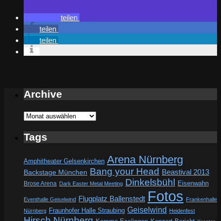
teilen
teilen
teilen
Archive
Archive
Tags
Arena Nürnberg
Amphitheater Gelsenkirchen
Bang your Head
Beastival 2013
Backstage München
Dinkelsbühl
Eisenwahn
Brose Arena
Dark Easter Metal Meeting
Fotos
Flugplatz Ballenstedt
Eventhalle Geiselwind
Frankenhalle
Geiselwind
Fraunhofer Halle Straubing
Nürnberg
Heidenfest
Hirsch Nürnberg