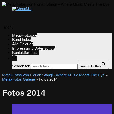
Menü
Zum
Metal-Fotos.de
Inhalt
Band Index
springen
Alle Galerien
Impressum / Datenschutz
Kontaktformular
Search for:
Search Button
Metal-Fotos von Florian Stangl - Where Music Meets The Eye
»
Metal-Fotos Galerie
» Fotos 2014
Fotos 2014