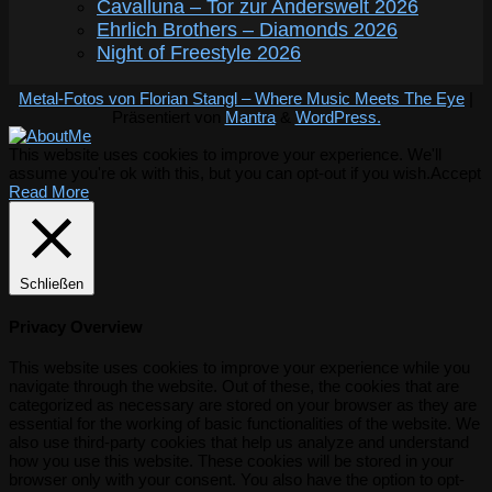
Cavalluna – Tor zur Anderswelt 2026
Ehrlich Brothers – Diamonds 2026
Night of Freestyle 2026
Metal-Fotos von Florian Stangl – Where Music Meets The Eye
|
Präsentiert von
Mantra
&
WordPress.
This website uses cookies to improve your experience. We'll
assume you're ok with this, but you can opt-out if you wish.
Accept
Read More
Schließen
Privacy Overview
This website uses cookies to improve your experience while you
navigate through the website. Out of these, the cookies that are
categorized as necessary are stored on your browser as they are
essential for the working of basic functionalities of the website. We
also use third-party cookies that help us analyze and understand
how you use this website. These cookies will be stored in your
browser only with your consent. You also have the option to opt-