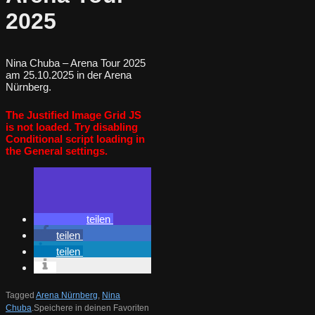
2025
Nina Chuba – Arena Tour 2025
am 25.10.2025 in der Arena
Nürnberg.
The Justified Image Grid JS
is not loaded. Try disabling
Conditional script loading in
the General settings.
teilen
teilen
teilen
Tagged
Arena Nürnberg
,
Nina
Chuba
.
Speichere in deinen Favoriten