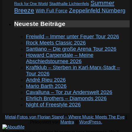
Summer
Rock for One World
Stadthalle Lichtenfels
Breeze
Zeppelinfeld Nürnberg
With Full Force
Neueste Beiträge
Freiwild – Immer unter Feuer Tour 2026
Rock Meets Classic 2026
Santiano – Die große Arena Tour 2026
Howard Carpendale – Meine
Abschiedstournee 2026
Kraftklub – Sterben in Karl-Marx-Stadt –
Tour 2026
André Rieu 2026
Mario Barth 2026
Cavalluna – Tor zur Anderswelt 2026
Ehrlich Brothers – Diamonds 2026
Night of Freestyle 2026
Metal-Fotos von Florian Stangl – Where Music Meets The Eye
|
Präsentiert von
Mantra
&
WordPress.
This website uses cookies to improve your experience. We'll