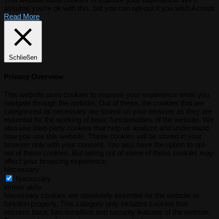
assume you're ok with this, but you can opt-out if you wish.
Accept
Read More
Schließen
Privacy Overview
This website uses cookies to improve your experience while you
navigate through the website. Out of these, the cookies that are
categorized as necessary are stored on your browser as they are
essential for the working of basic functionalities of the website. We
also use third-party cookies that help us analyze and understand
how you use this website. These cookies will be stored in your
browser only with your consent. You also have the option to opt-
out of these cookies. But opting out of some of these cookies may
affect your browsing experience.
Necessary
Necessary
immer aktiv
Necessary cookies are absolutely essential for the website to
function properly. This category only includes cookies that
ensures basic functionalities and security features of the website.