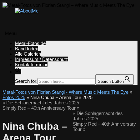
Menü
Zum
Metal-Fotos.de
Inhalt
Band Index
springen
Alle Galerien
Impressum / Datenschutz
Kontaktformular
Search for:
Search Button
Metal-Fotos von Florian Stangl - Where Music Meets The Eye
»
Fotos 2025
» Nina Chuba – Arena Tour 2025
«
Die Schlagernacht des Jahres 2025
Simply Red – 40th Anniversary Tour
»
«
Die Schlagernacht des
Jahres 2025
Nina Chuba –
Simply Red – 40th Anniversary
Tour
»
Arena Tour