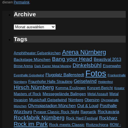
diesen
Permalink
.
Archive
Archive
Tags
Arena Nürnberg
Amphitheater Gelsenkirchen
Bang your Head
Beastival 2013
Backstage München
Dinkelsbühl
Eisenwahn
Brose Arena
Dark Easter Metal Meeting
Fotos
Flugplatz Ballenstedt
Eventhalle Geiselwind
Frankenhalle
Geiselwind
Fraunhofer Halle Straubing
Nürnberg
Heidenfest
Hirsch Nürnberg
Komma Esslingen
Konzert-Bericht
Kreator
Messegelände Balingen
Metal
Masters of Rock
Metal Assault
Invasion
Musichall Geiselwind
Obersinn
Nürnberg
Olympiahalle
Out & Loud
Olympiastadion München
Posthalle
München
Würzburg
Rockavaria
Pyraser Classic Rock Night
Ragnarök
Rockfabrik Nürnberg
Rockharz
Rock Hard Festival
Rock im Park
Rock meets Classic
Roitzschjora
ROW -