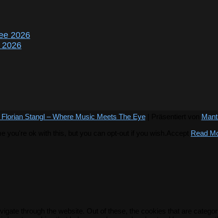
ee 2026
r 2026
 Florian Stangl – Where Music Meets The Eye
| Präsentiert von
Mant
you're ok with this, but you can opt-out if you wish.
Accept
Read M
igate through the website. Out of these, the cookies that are catego