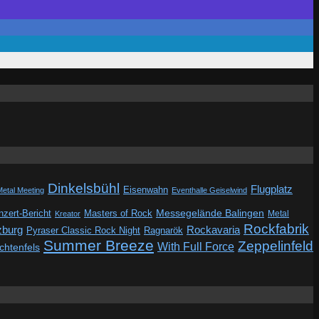
Dinkelsbühl
Flugplatz
Eisenwahn
Metal Meeting
Eventhalle Geiselwind
Messegelände Balingen
zert-Bericht
Masters of Rock
Metal
Kreator
Rockfabrik
zburg
Rockavaria
Pyraser Classic Rock Night
Ragnarök
Summer Breeze
Zeppelinfeld
With Full Force
ichtenfels