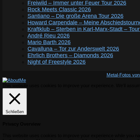
Freiwild – Immer unter Feuer Tour 2026
Rock Meets Classic 2026
Santiano – Die große Arena Tour 2026
Howard Carpendale – Meine Abschiedstourn
Kraftklub – Sterben in Karl-Marx-Stadt – Tou
André Rieu 2026
Mario Barth 2026
Cavalluna – Tor zur Anderswelt 2026
Ehrlich Brothers – Diamonds 2026
Night of Freestyle 2026
Metal-Fotos von
This website uses cookies to improve your experience. We'll assume 
Schließen
Privacy Overview
This website uses cookies to improve your experience while you nav