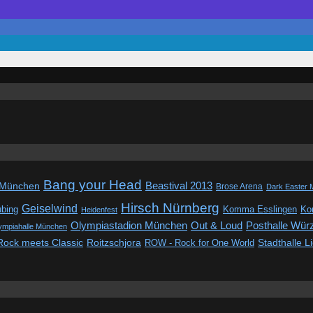
Bang your Head
Beastival 2013
 München
Brose Arena
Dark Easter 
Hirsch Nürnberg
Geiselwind
ubing
Komma Esslingen
Kon
Heidenfest
Out & Loud
Olympiastadion München
Posthalle Wür
ympiahalle München
Rock meets Classic
Roitzschjora
ROW - Rock for One World
Stadthalle L