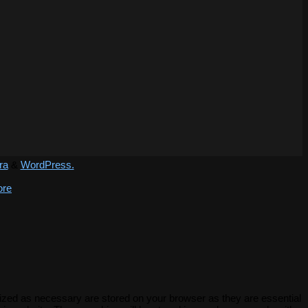
ra
&
WordPress.
ore
rized as necessary are stored on your browser as they are essential