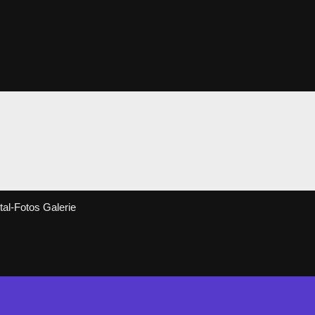
al-Fotos Galerie