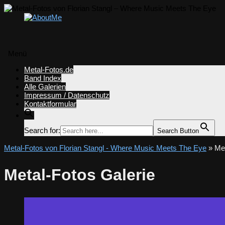
Menü
Zum
Metal-Fotos.de
Inhalt
Band Index
springen
Alle Galerien
Impressum / Datenschutz
Kontaktformular
Search for:
Search Button
Metal-Fotos von Florian Stangl - Where Music Meets The Eye
» Met
Metal-Fotos Galerie