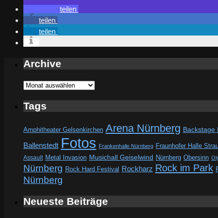
teilen
teilen
teilen
Archive
Archive
Tags
Arena Nürnberg
Amphitheater Gelsenkirchen
Backstage
Fotos
Ballenstedt
Fraunhofer Halle Stra
Frankenhalle Nürnberg
Metal Invasion
Musichall Geiselwind
Obersinn
Assault
Nürnberg
Ol
Rock im Park
Nürnberg
Rockharz
Rock Hard Festival
Nürnberg
Neueste Beiträge