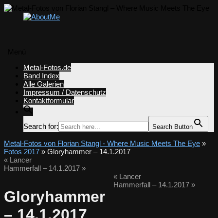
Menü
Zum
Metal-Fotos.de
Inhalt
Band Index
springen
Alle Galerien
Impressum / Datenschutz
Kontaktformular
Search for:
Search Button
Metal-Fotos von Florian Stangl - Where Music Meets The Eye
»
Fotos 2017
» Gloryhammer – 14.1.2017
«
Lancer
Hammerfall – 14.1.2017
»
«
Lancer
Hammerfall – 14.1.2017
»
Gloryhammer
– 14.1.2017