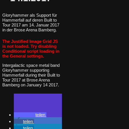
Gloryhammer als Support für
Hammerfall auf deren Built to
Tour 2017 am 14. Januar 2017
in der Brose Arena Bamberg.
The Justified Image Grid JS
is not loaded. Try disabling
Conditional script loading in
the General settings.
Intergalactic space metal band
Gloryhammer supporting
Hammerfall during their Built to
Tour 2017 at Brose Arena
Bamberg on January 14 2017.
teilen
teilen
teilen