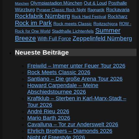
Out & Loud
Olympiastadion München
Posthalle
München
Würzburg
Rockavaria
Pyraser Classic Rock Night
Ragnarök
Rockfabrik Nürnberg
Rockharz
Rock Hard Festival
Rock im Park
Rock meets Classic
Roitzschjora
ROW -
Summer
Rock for One World
Stadthalle Lichtenfels
Breeze
Zeppelinfeld Nürnberg
With Full Force
Neueste Beiträge
Freiwild – Immer unter Feuer Tour 2026
Rock Meets Classic 2026
Santiano – Die große Arena Tour 2026
Howard Carpendale – Meine
Abschiedstournee 2026
Kraftklub – Sterben in Karl-Marx-Stadt –
Tour 2026
André Rieu 2026
Mario Barth 2026
Cavalluna – Tor zur Anderswelt 2026
Ehrlich Brothers – Diamonds 2026
Night of Freestyle 2026