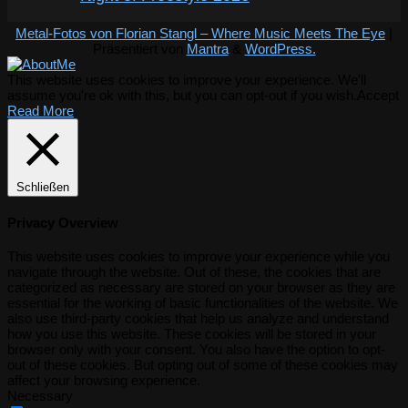
Metal-Fotos von Florian Stangl – Where Music Meets The Eye
|
Präsentiert von
Mantra
&
WordPress.
This website uses cookies to improve your experience. We'll
assume you're ok with this, but you can opt-out if you wish.
Accept
Read More
Schließen
Privacy Overview
This website uses cookies to improve your experience while you
navigate through the website. Out of these, the cookies that are
categorized as necessary are stored on your browser as they are
essential for the working of basic functionalities of the website. We
also use third-party cookies that help us analyze and understand
how you use this website. These cookies will be stored in your
browser only with your consent. You also have the option to opt-
out of these cookies. But opting out of some of these cookies may
affect your browsing experience.
Necessary