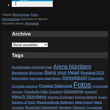
Tagged
Brose Arena
,
Fotos
,
Gloryhammer
.
Speichere in deinen
Favoriten diesen
Permalink
.
Archive
Archive
Tags
Arena Nürnberg
Amphitheater Gelsenkirchen
Bang your Head
Beastival 2013
Backstage München
Dinkelsbühl
Eisenwahn
Brose Arena
Dark Easter Metal Meeting
Fotos
Flugplatz Ballenstedt
Eventhalle Geiselwind
Frankenhalle
Geiselwind
Fraunhofer Halle Straubing
Nürnberg
Heidenfest
Hirsch Nürnberg
Komma Esslingen
Konzert-Bericht
Kreator
Messegelände Balingen
Metal
Masters of Rock
Metal Assault
Invasion
Musichall Geiselwind
Obersinn
Nürnberg
Olympiahalle