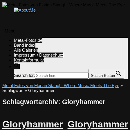
Menü
Zum
Metal-Fotos.de
Inhalt
Band Index
springen
Alle Galerien
Impressum / Datenschutz
Kontaktformular
Search for:
Search Button
Metal-Fotos von Florian Stangl - Where Music Meets The Eye
»
Schlagwort » Gloryhammer
Schlagwortarchiv:
Gloryhammer
Gloryhammer
Gloryhammer