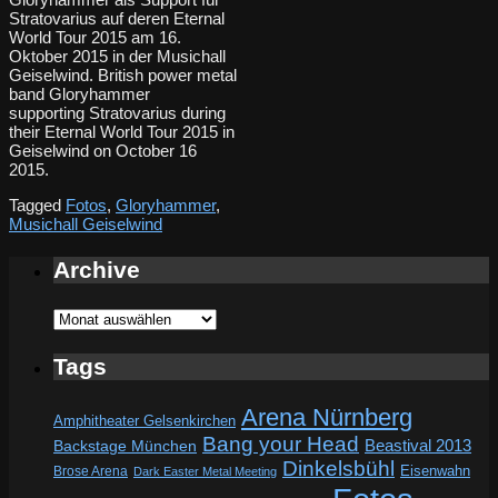
Stratovarius auf deren Eternal
World Tour 2015 am 16.
Oktober 2015 in der Musichall
Geiselwind. British power metal
band Gloryhammer
supporting Stratovarius during
their Eternal World Tour 2015 in
Geiselwind on October 16
2015.
Tagged
Fotos
,
Gloryhammer
,
Musichall Geiselwind
Archive
Archive
Tags
Arena Nürnberg
Amphitheater Gelsenkirchen
Bang your Head
Beastival 2013
Backstage München
Dinkelsbühl
Eisenwahn
Brose Arena
Dark Easter Metal Meeting