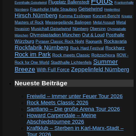
Fotos
Flugplatz Ballenstedt
Eventhalle Geiselwind
Frankenhalle
Geiselwind
Fraunhofer Halle Straubing
Nürnberg
Heidenfest
Hirsch Nürnberg
Komma Esslingen
Konzert-Bericht
Kreator
Messegelände Balingen
Metal
Masters of Rock
Metal Assault
Invasion
Musichall Geiselwind
Obersinn
Nürnberg
Olympiahalle
Out & Loud
Olympiastadion München
Posthalle
München
Würzburg
Rockavaria
Pyraser Classic Rock Night
Ragnarök
Rockfabrik Nürnberg
Rockharz
Rock Hard Festival
Rock im Park
Rock meets Classic
Roitzschjora
ROW -
Summer
Rock for One World
Stadthalle Lichtenfels
Breeze
Zeppelinfeld Nürnberg
With Full Force
Neueste Beiträge
Freiwild – Immer unter Feuer Tour 2026
Rock Meets Classic 2026
Santiano – Die große Arena Tour 2026
Howard Carpendale – Meine
Abschiedstournee 2026
Kraftklub – Sterben in Karl-Marx-Stadt –
Tour 2026