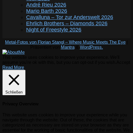
André Rieu 2026
Mario Barth 2026
Cavalluna – Tor zur Anderswelt 2026
Ehrlich Brothers – Diamonds 2026
Night of Freestyle 2026
Metal-Fotos von Florian Stangl – Where Music Meets The Eye
|
Präsentiert von
Mantra
&
WordPress.
This website uses cookies to improve your experience. We'll
assume you're ok with this, but you can opt-out if you wish.
Accept
Read More
Schließen
Privacy Overview
This website uses cookies to improve your experience while you
navigate through the website. Out of these, the cookies that are
categorized as necessary are stored on your browser as they are
essential for the working of basic functionalities of the website. We