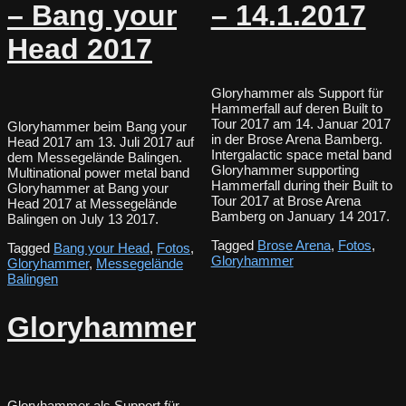
– Bang your
– 14.1.2017
Head 2017
Gloryhammer als Support für
Hammerfall auf deren Built to
Tour 2017 am 14. Januar 2017
Gloryhammer beim Bang your
in der Brose Arena Bamberg.
Head 2017 am 13. Juli 2017 auf
Intergalactic space metal band
dem Messegelände Balingen.
Gloryhammer supporting
Multinational power metal band
Hammerfall during their Built to
Gloryhammer at Bang your
Tour 2017 at Brose Arena
Head 2017 at Messegelände
Bamberg on January 14 2017.
Balingen on July 13 2017.
Tagged
Brose Arena
,
Fotos
,
Tagged
Bang your Head
,
Fotos
,
Gloryhammer
Gloryhammer
,
Messegelände
Balingen
Gloryhammer
Gloryhammer als Support für