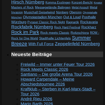
Hirsch Nürnberg
Komma Esslingen
Konzert-Bericht
Kreator
Messegelände Balingen
Metal
Masters of Rock
Metal Assault
Invasion
Musichall Geiselwind
Obersinn
Nürnberg
Olympiahalle
Out & Loud
Olympiastadion München
Posthalle
München
Würzburg
Rockavaria
Pyraser Classic Rock Night
Ragnarök
Rockfabrik Nürnberg
Rockharz
Rock Hard Festival
Rock im Park
Rock meets Classic
Roitzschjora
ROW -
Summer
Rock for One World
Stadthalle Lichtenfels
Breeze
Zeppelinfeld Nürnberg
With Full Force
Neueste Beiträge
Freiwild – Immer unter Feuer Tour 2026
Rock Meets Classic 2026
Santiano – Die große Arena Tour 2026
Howard Carpendale – Meine
Abschiedstournee 2026
Kraftklub – Sterben in Karl-Marx-Stadt –
Tour 2026
André Rieu 2026
Mario Barth 2026