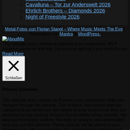
Cavalluna – Tor zur Anderswelt 2026
Ehrlich Brothers – Diamonds 2026
Night of Freestyle 2026
Metal-Fotos von Florian Stangl – Where Music Meets The Eye
|
Präsentiert von
Mantra
&
WordPress.
This website uses cookies to improve your experience. We'll
assume you're ok with this, but you can opt-out if you wish.
Accept
Read More
Schließen
Privacy Overview
This website uses cookies to improve your experience while you
navigate through the website. Out of these, the cookies that are
categorized as necessary are stored on your browser as they are
essential for the working of basic functionalities of the website. We
also use third-party cookies that help us analyze and understand
how you use this website. These cookies will be stored in your
browser only with your consent. You also have the option to opt-