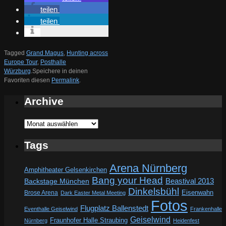
teilen
teilen
Tagged
Grand Magus
,
Hunting across
Europe Tour
,
Posthalle
Würzburg
.
Speichere in deinen
Favoriten diesen
Permalink
.
Archive
Archive
Tags
Arena Nürnberg
Amphitheater Gelsenkirchen
Bang your Head
Beastival 2013
Backstage München
Dinkelsbühl
Eisenwahn
Brose Arena
Dark Easter Metal Meeting
Fotos
Flugplatz Ballenstedt
Eventhalle Geiselwind
Frankenhalle
Geiselwind
Fraunhofer Halle Straubing
Nürnberg
Heidenfest