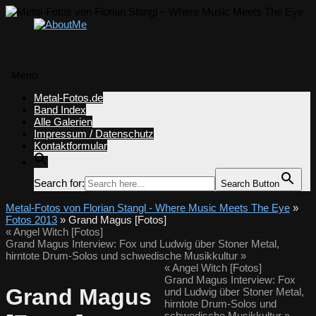
Menü
Zum
Metal-Fotos.de
Inhalt
Band Index
springen
Alle Galerien
Impressum / Datenschutz
Kontaktformular
Search for:
Search Button
Metal-Fotos von Florian Stangl - Where Music Meets The Eye
»
Fotos 2013
» Grand Magus [Fotos]
«
Angel Witch [Fotos]
Grand Magus Interview: Fox und Ludwig über Stoner Metal,
hirntote Drum-Solos und schwedische Musikkultur
»
«
Angel Witch [Fotos]
Grand Magus Interview: Fox
Grand Magus
und Ludwig über Stoner Metal,
hirntote Drum-Solos und
schwedische Musikkultur
»