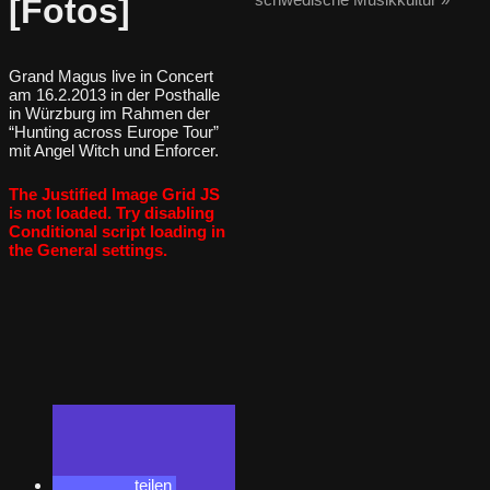
[Fotos]
Grand Magus live in Concert
am 16.2.2013 in der Posthalle
in Würzburg im Rahmen der
“Hunting across Europe Tour”
mit Angel Witch und Enforcer.
The Justified Image Grid JS
is not loaded. Try disabling
Conditional script loading in
the General settings.
teilen