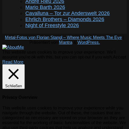
André Rieu 2026
Mario Barth 2026
Cavalluna – Tor zur Anderswelt 2026
Ehrlich Brothers – Diamonds 2026
Night of Freestyle 2026
Metal-Fotos von Florian Stangl – Where Music Meets The Eye
|
Präsentiert von
Mantra
&
WordPress.
This website uses cookies to improve your experience. We'll
assume you're ok with this, but you can opt-out if you wish.
Accept
Read More
Schließen
Privacy Overview
This website uses cookies to improve your experience while you
navigate through the website. Out of these, the cookies that are
categorized as necessary are stored on your browser as they are
essential for the working of basic functionalities of the website. We
also use third-party cookies that help us analyze and understand