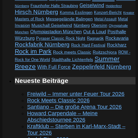
Geiselwind
Fraunhofer Halle Straubing
Nürnberg
Heidenfest
Hirsch Nürnberg
Komma Esslingen
Konzert-Bericht
Kreator
Messegelände Balingen
Metal
Masters of Rock
Metal Assault
Invasion
Musichall Geiselwind
Obersinn
Nürnberg
Olympiahalle
Out & Loud
Olympiastadion München
Posthalle
München
Würzburg
Rockavaria
Pyraser Classic Rock Night
Ragnarök
Rockfabrik Nürnberg
Rockharz
Rock Hard Festival
Rock im Park
Rock meets Classic
Roitzschjora
ROW -
Summer
Rock for One World
Stadthalle Lichtenfels
Breeze
Zeppelinfeld Nürnberg
With Full Force
Neueste Beiträge
Freiwild – Immer unter Feuer Tour 2026
Rock Meets Classic 2026
Santiano – Die große Arena Tour 2026
Howard Carpendale – Meine
Abschiedstournee 2026
Kraftklub – Sterben in Karl-Marx-Stadt –
Tour 2026