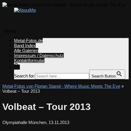
Menü
Zum
Metal-Fotos.de
Inhalt
Band Index
springen
Alle Galerien
Impressum / Datenschutz
Kontaktformular
Search for:
Search Button
Metal-Fotos von Florian Stangl - Where Music Meets The Eye
»
Volbeat – Tour 2013
Volbeat – Tour 2013
Olympiahalle München, 13.11.2013