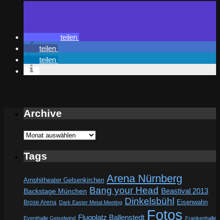
teilen
teilen
teilen
Archive
Archive
Tags
Arena Nürnberg
Amphitheater Gelsenkirchen
Bang your Head
Beastival 2013
Backstage München
Dinkelsbühl
Eisenwahn
Brose Arena
Dark Easter Metal Meeting
Fotos
Flugplatz Ballenstedt
Eventhalle Geiselwind
Frankenhalle