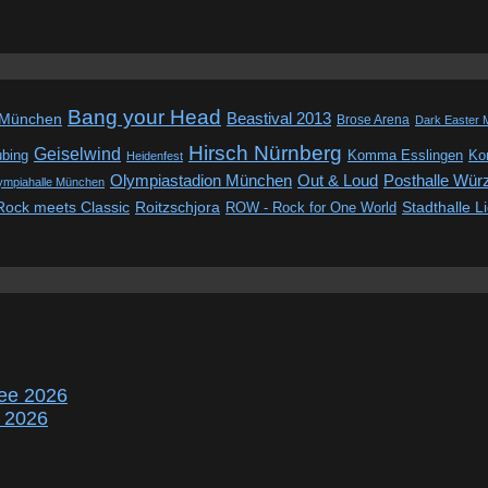
Bang your Head
Beastival 2013
 München
Brose Arena
Dark Easter 
Hirsch Nürnberg
Geiselwind
ubing
Komma Esslingen
Kon
Heidenfest
Out & Loud
Olympiastadion München
Posthalle Wür
ympiahalle München
Rock meets Classic
Roitzschjora
ROW - Rock for One World
Stadthalle L
ee 2026
r 2026