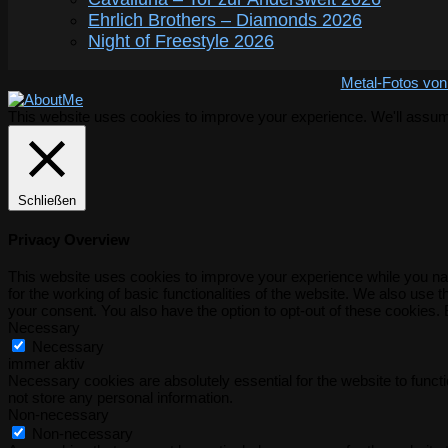
Ehrlich Brothers – Diamonds 2026
Night of Freestyle 2026
Metal-Fotos von
This website uses cookies to improve your experience. We'll assume 
Schließen
Privacy Overview
This website uses cookies to improve your experience while you nav
for the working of basic functionalities of the website. We also use
your consent. You also have the option to opt-out of these cookies.
Necessary
Necessary
immer aktiv
Necessary cookies are absolutely essential for the website to functi
not store any personal information.
Non-necessary
Non-necessary