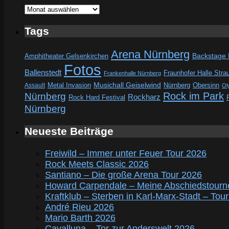
Archive
Tags
Arena Nürnberg
Amphitheater Gelsenkirchen
Backstage
Fotos
Ballenstedt
Fraunhofer Halle Stra
Frankenhalle Nürnberg
Metal Invasion
Musichall Geiselwind
Obersinn
Assault
Nürnberg
Ol
Rock im Park
Nürnberg
Rockharz
Rock Hard Festival
Nürnberg
Neueste Beiträge
Freiwild – Immer unter Feuer Tour 2026
Rock Meets Classic 2026
Santiano – Die große Arena Tour 2026
Howard Carpendale – Meine Abschiedstourn
Kraftklub – Sterben in Karl-Marx-Stadt – Tou
André Rieu 2026
Mario Barth 2026
Cavalluna – Tor zur Anderswelt 2026