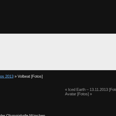
tos 2013
» Volbeat [Fotos]
«
Iced Earth – 13.11.2013 [Fot
Avatar [Fotos]
»
 der Olympiahalle München.