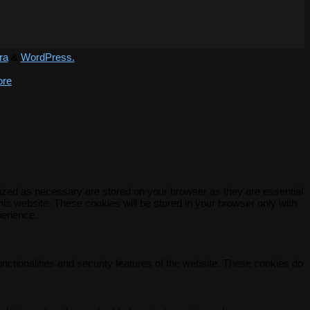
ra
&
WordPress.
ore
rized as necessary are stored on your browser as they are essential
his website. These cookies will be stored in your browser only with
perience.
unctionalities and security features of the website. These cookies do