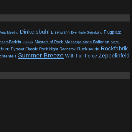
Dinkelsbühl
Flugplatz
Eisenwahn
Metal Meeting
Eventhalle Geiselwind
Messegelände Balingen
zert-Bericht
Masters of Rock
Metal
Kreator
Rockfabrik
zburg
Rockavaria
Pyraser Classic Rock Night
Ragnarök
Summer Breeze
Zeppelinfeld
With Full Force
ichtenfels