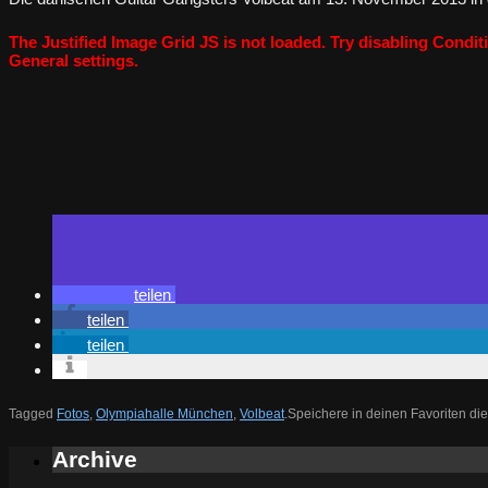
The Justified Image Grid JS is not loaded. Try disabling Conditi
General settings.
teilen
teilen
teilen
Tagged
Fotos
,
Olympiahalle München
,
Volbeat
.
Speichere in deinen Favoriten di
Archive