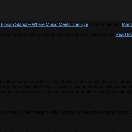
 Florian Stangl – Where Music Meets The Eye
| Präsentiert von
Mant
you're ok with this, but you can opt-out if you wish.
Accept
Read M
igate through the website. Out of these, the cookies that are catego
 third-party cookies that help us analyze and understand how you use t
 But opting out of some of these cookies may affect your browsing ex
on properly. This category only includes cookies that ensures basic f