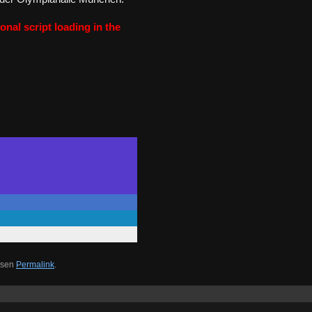
onal script loading in the
esen
Permalink
.