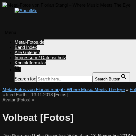
Menü
Zum
Metal-Fotos.de
Inhalt
Band Index
springen
Alle Galerien
Impressum / Datenschutz
Kontaktformular
Search for:
Search Button
Metal-Fotos von Florian Stangl - Where Music Meets The Eye
»
Fo
«
Iced Earth – 13.11.2013 [Fotos]
Avatar [Fotos]
»
Volbeat [Fotos]
Die dänischen Guitar Gangsters Volbeat am 13. November 2013 in