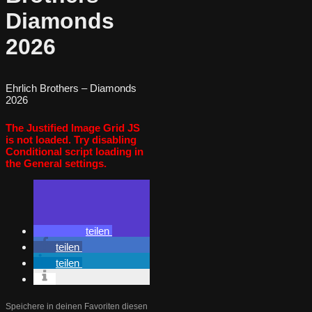
Diamonds
2026
Ehrlich Brothers – Diamonds
2026
The Justified Image Grid JS
is not loaded. Try disabling
Conditional script loading in
the General settings.
teilen
teilen
teilen
Speichere in deinen Favoriten diesen