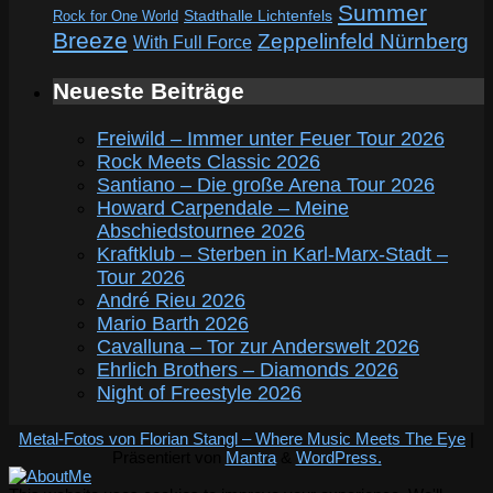
Summer
Rock for One World
Stadthalle Lichtenfels
Breeze
Zeppelinfeld Nürnberg
With Full Force
Neueste Beiträge
Freiwild – Immer unter Feuer Tour 2026
Rock Meets Classic 2026
Santiano – Die große Arena Tour 2026
Howard Carpendale – Meine
Abschiedstournee 2026
Kraftklub – Sterben in Karl-Marx-Stadt –
Tour 2026
André Rieu 2026
Mario Barth 2026
Cavalluna – Tor zur Anderswelt 2026
Ehrlich Brothers – Diamonds 2026
Night of Freestyle 2026
Metal-Fotos von Florian Stangl – Where Music Meets The Eye
|
Präsentiert von
Mantra
&
WordPress.