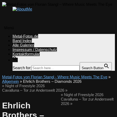
Menü
Zum
Metal-Fotos.de
Inhalt
Band Index
springen
Alle Galerien
Impressum / Datenschutz
Kontaktformular
Search for:
Search Button
Metal-Fotos von Florian Stangl - Where Music Meets The Eye
»
Allgemein
» Ehrlich Brothers – Diamonds 2026
«
Night of Freestyle 2026
Cavalluna – Tor zur Anderswelt 2026
»
«
Night of Freestyle 2026
Cavalluna – Tor zur Anderswelt
Ehrlich
2026
»
Brothers –