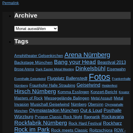
Permalink
.
Archive
Archive
Tags
Arena Nürnberg
Amphitheater Gelsenkirchen
Bang your Head
Beastival 2013
Backstage München
Dinkelsbühl
Eisenwahn
Brose Arena
Dark Easter Metal Meeting
Fotos
Flugplatz Ballenstedt
Eventhalle Geiselwind
Frankenhalle
Geiselwind
Fraunhofer Halle Straubing
Nürnberg
Heidenfest
Hirsch Nürnberg
Komma Esslingen
Konzert-Bericht
Kreator
Messegelände Balingen
Metal
Masters of Rock
Metal Assault
Invasion
Musichall Geiselwind
Obersinn
Nürnberg
Olympiahalle
Out & Loud
Olympiastadion München
Posthalle
München
Würzburg
Rockavaria
Pyraser Classic Rock Night
Ragnarök
Rockfabrik Nürnberg
Rockharz
Rock Hard Festival
Rock im Park
Rock meets Classic
Roitzschjora
ROW -