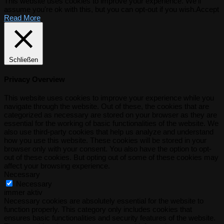
This website uses cookies to improve your experience. We'll
assume you're ok with this, but you can opt-out if you wish.
Accept
Read More
Schließen
Privacy Overview
This website uses cookies to improve your experience while you
navigate through the website. Out of these, the cookies that are
categorized as necessary are stored on your browser as they are
essential for the working of basic functionalities of the website. We
also use third-party cookies that help us analyze and understand
how you use this website. These cookies will be stored in your
browser only with your consent. You also have the option to opt-
out of these cookies. But opting out of some of these cookies may
affect your browsing experience.
Necessary
Necessary
immer aktiv
Necessary cookies are absolutely essential for the website to
function properly. This category only includes cookies that
ensures basic functionalities and security features of the website.