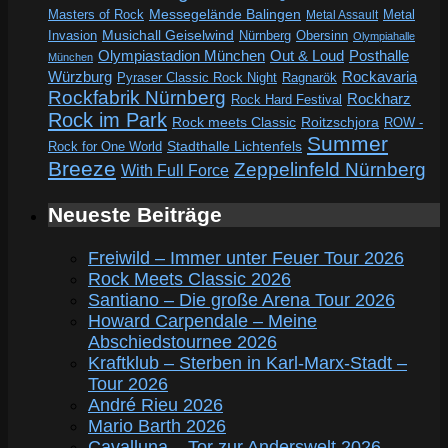
Messegelände Balingen
Metal
Masters of Rock
Metal Assault
Invasion
Musichall Geiselwind
Obersinn
Nürnberg
Olympiahalle
Out & Loud
Olympiastadion München
Posthalle
München
Würzburg
Rockavaria
Pyraser Classic Rock Night
Ragnarök
Rockfabrik Nürnberg
Rockharz
Rock Hard Festival
Rock im Park
Rock meets Classic
Roitzschjora
ROW -
Summer
Rock for One World
Stadthalle Lichtenfels
Breeze
Zeppelinfeld Nürnberg
With Full Force
Neueste Beiträge
Freiwild – Immer unter Feuer Tour 2026
Rock Meets Classic 2026
Santiano – Die große Arena Tour 2026
Howard Carpendale – Meine
Abschiedstournee 2026
Kraftklub – Sterben in Karl-Marx-Stadt –
Tour 2026
André Rieu 2026
Mario Barth 2026
Cavalluna – Tor zur Anderswelt 2026