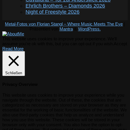
Ehrlich Brothers – Diamonds 2026
Night of Freestyle 2026
Metal-Fotos von Florian Stangl – Where Music Meets The Eye
|
Präsentiert von
Mantra
&
WordPress.
This website uses cookies to improve your experience. We'll
assume you're ok with this, but you can opt-out if you wish.
Accept
Read More
Schließen
Privacy Overview
This website uses cookies to improve your experience while you
navigate through the website. Out of these, the cookies that are
categorized as necessary are stored on your browser as they are
essential for the working of basic functionalities of the website. We
also use third-party cookies that help us analyze and understand
how you use this website. These cookies will be stored in your
browser only with your consent. You also have the option to opt-
out of these cookies. But opting out of some of these cookies may