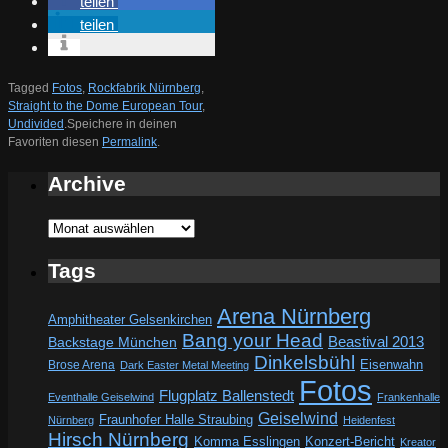
teilen
teilen
Tagged
Fotos
,
Rockfabrik Nürnberg
,
Straight to the Dome European Tour
,
Undivided
.
Speichere in deinen
Favoriten diesen
Permalink
.
Archive
Archive
Tags
Arena Nürnberg
Amphitheater Gelsenkirchen
Bang your Head
Beastival 2013
Backstage München
Dinkelsbühl
Eisenwahn
Brose Arena
Dark Easter Metal Meeting
Fotos
Flugplatz Ballenstedt
Eventhalle Geiselwind
Frankenhalle
Geiselwind
Fraunhofer Halle Straubing
Nürnberg
Heidenfest
Hirsch Nürnberg
Komma Esslingen
Konzert-Bericht
Kreator