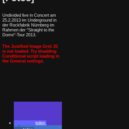
Undivided live in Concert am
25.2.2013 im Underground in
der Rockfabrik Nürnberg im
Rahmen der “Straight to the
Dome”-Tour 2013.
The Justified Image Grid JS
is not loaded. Try disabling
Conditional script loading in
the General settings.
teilen