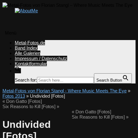
Menü
Zum
Metal-Fotos.de
Inhalt
Band Index
springen
Alle Galerien
Impressum / Datenschutz
Kontaktformular
Search for:
Search Button
Metal-Fotos von Florian Stangl - Where Music Meets The Eye
»
Fotos 2013
» Undivided [Fotos]
«
Don Gatto [Fotos]
Six Reasons to Kill [Fotos]
»
«
Don Gatto [Fotos]
Six Reasons to Kill [Fotos]
»
Undivided
[Fotos]