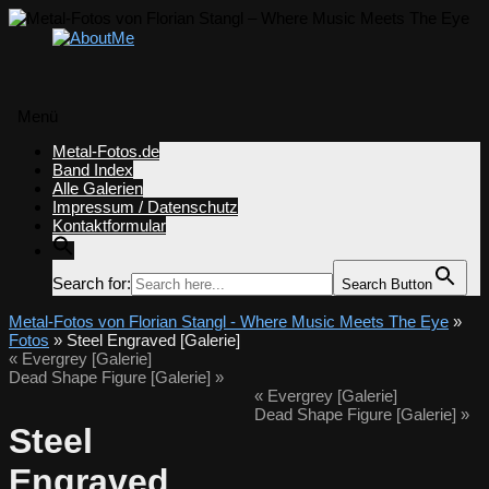
Menü
Zum
Metal-Fotos.de
Inhalt
Band Index
springen
Alle Galerien
Impressum / Datenschutz
Kontaktformular
Search for:
Search Button
Metal-Fotos von Florian Stangl - Where Music Meets The Eye
»
Fotos
» Steel Engraved [Galerie]
«
Evergrey [Galerie]
Dead Shape Figure [Galerie]
»
«
Evergrey [Galerie]
Dead Shape Figure [Galerie]
»
Steel
Engraved