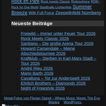
Rock im Park
Rock meets Classic
Roitzschjora
ROW -
Summer
Rock for One World
Stadthalle Lichtenfels
Breeze
Zeppelinfeld Nürnberg
With Full Force
Neueste Beiträge
Freiwild – Immer unter Feuer Tour 2026
Rock Meets Classic 2026
Santiano – Die große Arena Tour 2026
Howard Carpendale – Meine
Abschiedstournee 2026
Kraftklub – Sterben in Karl-Marx-Stadt –
Tour 2026
André Rieu 2026
Mario Barth 2026
Cavalluna – Tor zur Anderswelt 2026
Ehrlich Brothers – Diamonds 2026
Night of Freestyle 2026
Metal-Fotos von Florian Stangl – Where Music Meets The Eye
|
Präsentiert von
Mantra
&
WordPress.