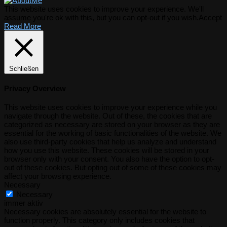
This website uses cookies to improve your experience. We'll
assume you're ok with this, but you can opt-out if you wish.
Accept
Read More
Schließen
Privacy Overview
This website uses cookies to improve your experience while you
navigate through the website. Out of these, the cookies that are
categorized as necessary are stored on your browser as they are
essential for the working of basic functionalities of the website. We
also use third-party cookies that help us analyze and understand
how you use this website. These cookies will be stored in your
browser only with your consent. You also have the option to opt-
out of these cookies. But opting out of some of these cookies may
affect your browsing experience.
Necessary
Necessary
immer aktiv
Necessary cookies are absolutely essential for the website to
function properly. This category only includes cookies that