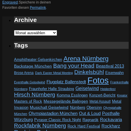
Engraved
.
Speichere in deinen
Favoriten diesen
Permalink
.
Archive
Archive
Tags
Arena Nürnberg
Amphitheater Gelsenkirchen
Bang your Head
Beastival 2013
Backstage München
Dinkelsbühl
Eisenwahn
Brose Arena
Dark Easter Metal Meeting
Fotos
Flugplatz Ballenstedt
Eventhalle Geiselwind
Frankenhalle
Geiselwind
Fraunhofer Halle Straubing
Nürnberg
Heidenfest
Hirsch Nürnberg
Komma Esslingen
Konzert-Bericht
Kreator
Messegelände Balingen
Metal
Masters of Rock
Metal Assault
Invasion
Musichall Geiselwind
Obersinn
Nürnberg
Olympiahalle
Out & Loud
Olympiastadion München
Posthalle
München
Würzburg
Rockavaria
Pyraser Classic Rock Night
Ragnarök
Rockfabrik Nürnberg
Rockharz
Rock Hard Festival