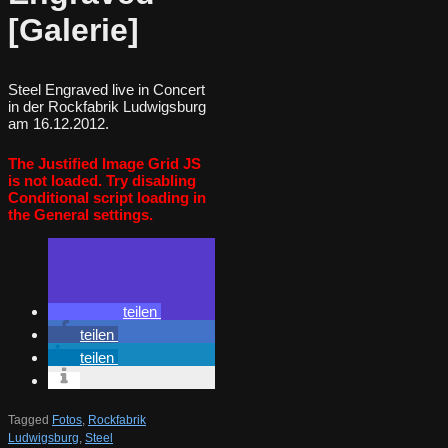
[Galerie]
Steel Engraved live in Concert
in der Rockfabrik Ludwigsburg
am 16.12.2012.
The Justified Image Grid JS
is not loaded. Try disabling
Conditional script loading in
the General settings.
teilen
teilen
teilen
Tagged
Fotos
,
Rockfabrik
Ludwigsburg
,
Steel