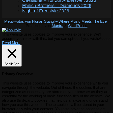
Cavalluna – Tor zur Anderswelt 2026
Ehrlich Brothers – Diamonds 2026
Night of Freestyle 2026
Metal-Fotos von Florian Stangl – Where Music Meets The Eye
|
Präsentiert von
Mantra
&
WordPress.
This website uses cookies to improve your experience. We'll
assume you're ok with this, but you can opt-out if you wish.
Accept
Read More
Schließen
Privacy Overview
This website uses cookies to improve your experience while you
navigate through the website. Out of these, the cookies that are
categorized as necessary are stored on your browser as they are
essential for the working of basic functionalities of the website. We
also use third-party cookies that help us analyze and understand
how you use this website. These cookies will be stored in your
browser only with your consent. You also have the option to opt-