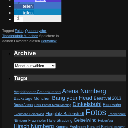
teilen
teilen
Tagged
Fotos
,
Queensryche
,
Theaterfabrik München
.
Speichere in
deinen Favoriten diesen
Permalink
.
Archive
Archive
Tags
Arena Nürnberg
Amphitheater Gelsenkirchen
Bang your Head
Beastival 2013
Backstage München
Dinkelsbühl
Eisenwahn
Brose Arena
Dark Easter Metal Meeting
Fotos
Flugplatz Ballenstedt
Eventhalle Geiselwind
Frankenhalle
Geiselwind
Fraunhofer Halle Straubing
Nürnberg
Heidenfest
Hirsch Nürnberg
Komma Esslingen
Konzert-Bericht
Kreator