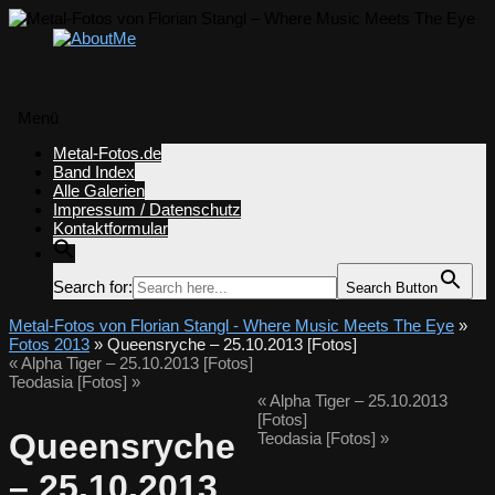
Menü
Zum
Metal-Fotos.de
Inhalt
Band Index
springen
Alle Galerien
Impressum / Datenschutz
Kontaktformular
Search for:
Search Button
Metal-Fotos von Florian Stangl - Where Music Meets The Eye
»
Fotos 2013
» Queensryche – 25.10.2013 [Fotos]
«
Alpha Tiger – 25.10.2013 [Fotos]
Teodasia [Fotos]
»
«
Alpha Tiger – 25.10.2013
[Fotos]
Queensryche
Teodasia [Fotos]
»
– 25.10.2013