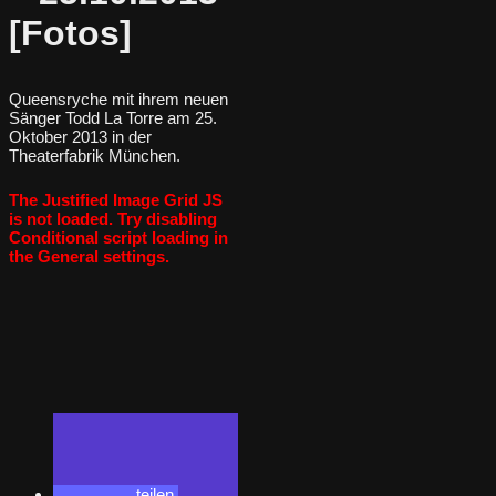
[Fotos]
Queensryche mit ihrem neuen
Sänger Todd La Torre am 25.
Oktober 2013 in der
Theaterfabrik München.
The Justified Image Grid JS
is not loaded. Try disabling
Conditional script loading in
the General settings.
teilen