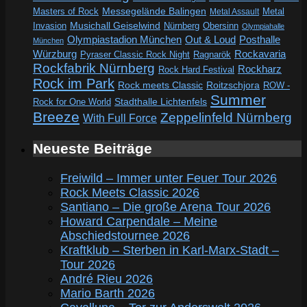
Messegelände Balingen
Metal
Masters of Rock
Metal Assault
Invasion
Musichall Geiselwind
Obersinn
Nürnberg
Olympiahalle
Out & Loud
Olympiastadion München
Posthalle
München
Würzburg
Rockavaria
Pyraser Classic Rock Night
Ragnarök
Rockfabrik Nürnberg
Rockharz
Rock Hard Festival
Rock im Park
Rock meets Classic
Roitzschjora
ROW -
Summer
Rock for One World
Stadthalle Lichtenfels
Breeze
Zeppelinfeld Nürnberg
With Full Force
Neueste Beiträge
Freiwild – Immer unter Feuer Tour 2026
Rock Meets Classic 2026
Santiano – Die große Arena Tour 2026
Howard Carpendale – Meine
Abschiedstournee 2026
Kraftklub – Sterben in Karl-Marx-Stadt –
Tour 2026
André Rieu 2026
Mario Barth 2026