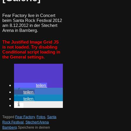
Fear Factory live in Concert
beim Santa Rock Festival 2012
am 8.12.2012 in der Stechert
Arena in Bamberg.
The Justified Image Grid JS
is not loaded. Try disabling
Conditional script loading in
the General settings.
teilen
teilen
teilen
Tagged
Fear Factory
,
Fotos
,
Santa
Rock Festival
,
Stechert Arena
Bamberg
.
Speichere in deinen