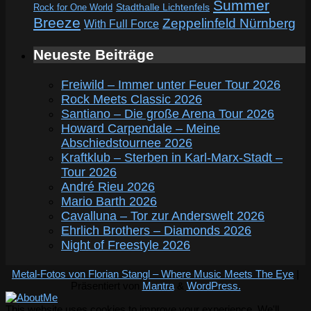
Summer
Rock for One World
Stadthalle Lichtenfels
Breeze
Zeppelinfeld Nürnberg
With Full Force
Neueste Beiträge
Freiwild – Immer unter Feuer Tour 2026
Rock Meets Classic 2026
Santiano – Die große Arena Tour 2026
Howard Carpendale – Meine
Abschiedstournee 2026
Kraftklub – Sterben in Karl-Marx-Stadt –
Tour 2026
André Rieu 2026
Mario Barth 2026
Cavalluna – Tor zur Anderswelt 2026
Ehrlich Brothers – Diamonds 2026
Night of Freestyle 2026
Metal-Fotos von Florian Stangl – Where Music Meets The Eye
|
Präsentiert von
Mantra
&
WordPress.
This website uses cookies to improve your experience. We'll