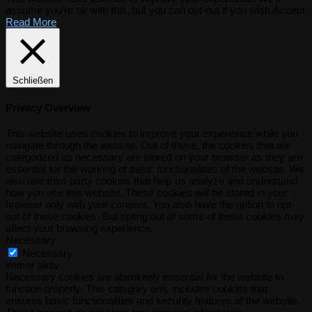
assume you're ok with this, but you can opt-out if you wish.
Accept
Read More
Schließen
Privacy Overview
This website uses cookies to improve your experience while you
navigate through the website. Out of these, the cookies that are
categorized as necessary are stored on your browser as they are
essential for the working of basic functionalities of the website. We
also use third-party cookies that help us analyze and understand
how you use this website. These cookies will be stored in your
browser only with your consent. You also have the option to opt-
out of these cookies. But opting out of some of these cookies may
affect your browsing experience.
Necessary
Necessary
immer aktiv
Necessary cookies are absolutely essential for the website to
function properly. This category only includes cookies that
ensures basic functionalities and security features of the website.