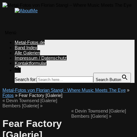
Menü
Zum
Metal-Fotos.de
Inhalt
Band Index
springen
Alle Galerien
Impressum / Datenschutz
Kontaktformular
Search for:
Search Button
Metal-Fotos von Florian Stangl - Where Music Meets The Eye
»
Fotos
» Fear Factory [Galerie]
«
Devin Townsend [Galerie]
Bembers [Galerie]
»
«
Devin Townsend [Galerie]
Bembers [Galerie]
»
Fear Factory
[Galerie]