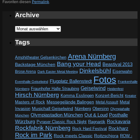
Favoriten diesen
Permalink
.
Archive
Archive
Tags
Arena Nürnberg
Amphitheater Gelsenkirchen
Bang your Head
Beastival 2013
Backstage München
Dinkelsbühl
Eisenwahn
Brose Arena
Dark Easter Metal Meeting
Fotos
Flugplatz Ballenstedt
Eventhalle Geiselwind
Frankenhalle
Geiselwind
Fraunhofer Halle Straubing
Nürnberg
Heidenfest
Hirsch Nürnberg
Komma Esslingen
Konzert-Bericht
Kreator
Messegelände Balingen
Metal
Masters of Rock
Metal Assault
Invasion
Musichall Geiselwind
Obersinn
Nürnberg
Olympiahalle
Out & Loud
Olympiastadion München
Posthalle
München
Würzburg
Rockavaria
Pyraser Classic Rock Night
Ragnarök
Rockfabrik Nürnberg
Rockharz
Rock Hard Festival
Rock im Park
Rock meets Classic
Roitzschjora
ROW -