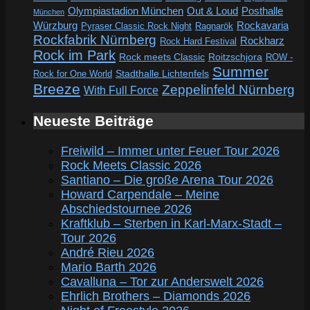
Out & Loud
Olympiastadion München
Posthalle
München
Würzburg
Rockavaria
Pyraser Classic Rock Night
Ragnarök
Rockfabrik Nürnberg
Rockharz
Rock Hard Festival
Rock im Park
Rock meets Classic
Roitzschjora
ROW -
Summer
Rock for One World
Stadthalle Lichtenfels
Breeze
Zeppelinfeld Nürnberg
With Full Force
Neueste Beiträge
Freiwild – Immer unter Feuer Tour 2026
Rock Meets Classic 2026
Santiano – Die große Arena Tour 2026
Howard Carpendale – Meine
Abschiedstournee 2026
Kraftklub – Sterben in Karl-Marx-Stadt –
Tour 2026
André Rieu 2026
Mario Barth 2026
Cavalluna – Tor zur Anderswelt 2026
Ehrlich Brothers – Diamonds 2026