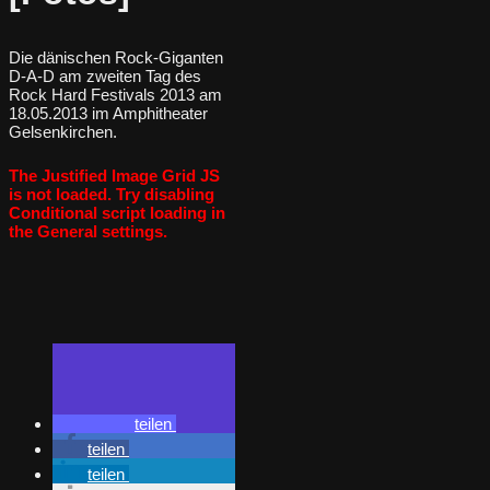
Die dänischen Rock-Giganten
D-A-D am zweiten Tag des
Rock Hard Festivals 2013 am
18.05.2013 im Amphitheater
Gelsenkirchen.
The Justified Image Grid JS
is not loaded. Try disabling
Conditional script loading in
the General settings.
teilen
teilen
teilen