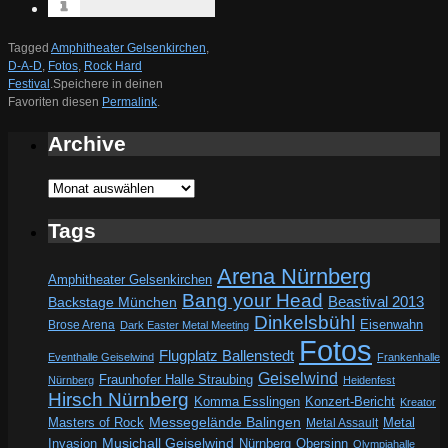
Tagged
Amphitheater Gelsenkirchen
,
D-A-D
,
Fotos
,
Rock Hard
Festival
.
Speichere in deinen
Favoriten diesen
Permalink
.
Archive
Archive
Tags
Arena Nürnberg
Amphitheater Gelsenkirchen
Bang your Head
Beastival 2013
Backstage München
Dinkelsbühl
Eisenwahn
Brose Arena
Dark Easter Metal Meeting
Fotos
Flugplatz Ballenstedt
Eventhalle Geiselwind
Frankenhalle
Geiselwind
Fraunhofer Halle Straubing
Nürnberg
Heidenfest
Hirsch Nürnberg
Komma Esslingen
Konzert-Bericht
Kreator
Messegelände Balingen
Metal
Masters of Rock
Metal Assault
Invasion
Musichall Geiselwind
Obersinn
Nürnberg
Olympiahalle