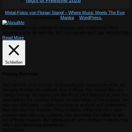
Night of Freestyle 2026
Metal-Fotos von Florian Stangl – Where Music Meets The Eye
|
Präsentiert von
Mantra
&
WordPress.
This website uses cookies to improve your experience. We'll
assume you're ok with this, but you can opt-out if you wish.
Accept
Read More
Schließen
Privacy Overview
This website uses cookies to improve your experience while you
navigate through the website. Out of these, the cookies that are
categorized as necessary are stored on your browser as they are
essential for the working of basic functionalities of the website. We
also use third-party cookies that help us analyze and understand
how you use this website. These cookies will be stored in your
browser only with your consent. You also have the option to opt-
out of these cookies. But opting out of some of these cookies may
affect your browsing experience.
Necessary