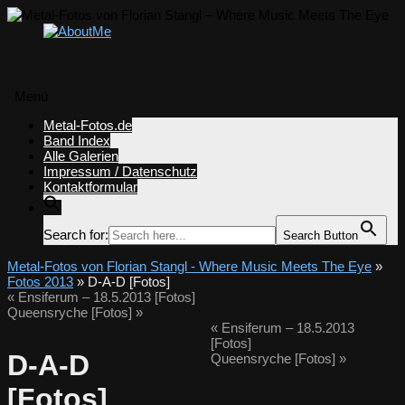
Menü
Zum
Metal-Fotos.de
Inhalt
Band Index
springen
Alle Galerien
Impressum / Datenschutz
Kontaktformular
Search for:
Search Button
Metal-Fotos von Florian Stangl - Where Music Meets The Eye
»
Fotos 2013
» D-A-D [Fotos]
«
Ensiferum – 18.5.2013 [Fotos]
Queensryche [Fotos]
»
«
Ensiferum – 18.5.2013
[Fotos]
D-A-D
Queensryche [Fotos]
»
[Fotos]