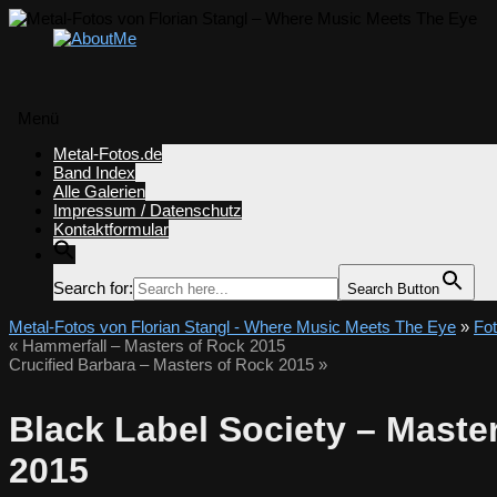
Menü
Zum
Metal-Fotos.de
Inhalt
Band Index
springen
Alle Galerien
Impressum / Datenschutz
Kontaktformular
Search for:
Search Button
Metal-Fotos von Florian Stangl - Where Music Meets The Eye
»
Fo
«
Hammerfall – Masters of Rock 2015
Crucified Barbara – Masters of Rock 2015
»
Black Label Society – Maste
2015