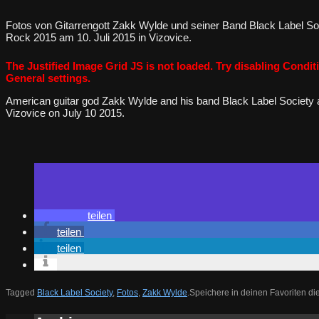
Fotos von Gitarrengott Zakk Wylde und seiner Band Black Label So
Rock 2015 am 10. Juli 2015 in Vizovice.
The Justified Image Grid JS is not loaded. Try disabling Conditi
General settings.
American guitar god Zakk Wylde and his band Black Label Society 
Vizovice on July 10 2015.
teilen
teilen
teilen
Tagged
Black Label Society
,
Fotos
,
Zakk Wylde
.
Speichere in deinen Favoriten d