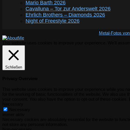
Mario Barth 2026
Cavalluna – Tor zur Anderswelt 2026
Ehrlich Brothers – Diamonds 2026
Night of Freestyle 2026
Metal-Fotos von
This website uses cookies to improve your experience. We'll assume 
Schließen
Privacy Overview
This website uses cookies to improve your experience while you nav
for the working of basic functionalities of the website. We also use
your consent. You also have the option to opt-out of these cookies.
Necessary
Necessary
immer aktiv
Necessary cookies are absolutely essential for the website to functi
not store any personal information.
Non-necessary