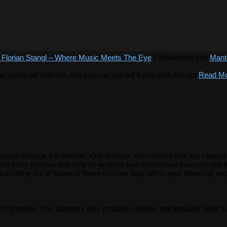
 Florian Stangl – Where Music Meets The Eye
| Präsentiert von
Mant
you're ok with this, but you can opt-out if you wish.
Accept
Read M
igate through the website. Out of these, the cookies that are catego
 third-party cookies that help us analyze and understand how you use t
 But opting out of some of these cookies may affect your browsing ex
on properly. This category only includes cookies that ensures basic f