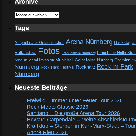
Archive
Archive
Tags
Arena Nürnberg
Amphitheater Gelsenkirchen
Backstage
Fotos
Ballenstedt
Fraunhofer Halle Stra
Frankenhalle Nürnberg
Metal Invasion
Musichall Geiselwind
Obersinn
Assault
Nürnberg
Ol
Rock im Park
Nürnberg
Rockharz
Rock Hard Festival
Nürnberg
Neueste Beiträge
Freiwild – Immer unter Feuer Tour 2026
Rock Meets Classic 2026
Santiano – Die große Arena Tour 2026
Howard Carpendale – Meine Abschiedstourn
Kraftklub – Sterben in Karl-Marx-Stadt – Tou
André Rieu 2026