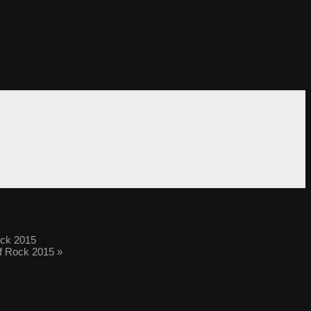
ock 2015
of Rock 2015
»