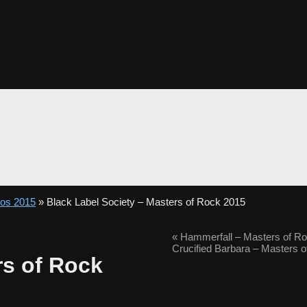
tos 2015
» Black Label Society – Masters of Rock 2015
«
Hammerfall – Masters of R
Crucified Barbara – Masters 
rs of Rock