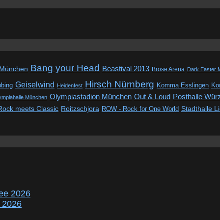
Bang your Head
Beastival 2013
 München
Brose Arena
Dark Easter 
Hirsch Nürnberg
Geiselwind
ubing
Komma Esslingen
Kon
Heidenfest
Out & Loud
Olympiastadion München
Posthalle Wür
ympiahalle München
Rock meets Classic
Roitzschjora
ROW - Rock for One World
Stadthalle L
ee 2026
r 2026