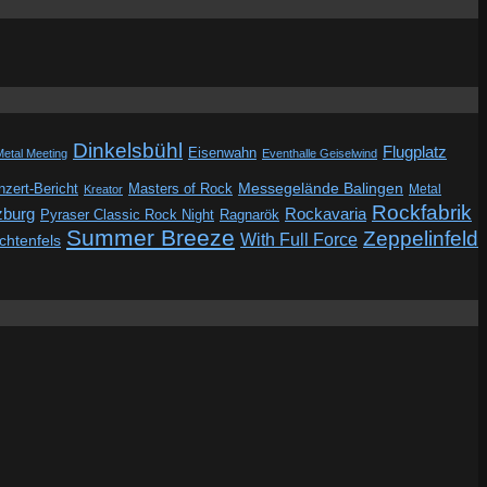
Dinkelsbühl
Flugplatz
Eisenwahn
Metal Meeting
Eventhalle Geiselwind
Messegelände Balingen
zert-Bericht
Masters of Rock
Metal
Kreator
Rockfabrik
zburg
Rockavaria
Pyraser Classic Rock Night
Ragnarök
Summer Breeze
Zeppelinfeld
With Full Force
ichtenfels