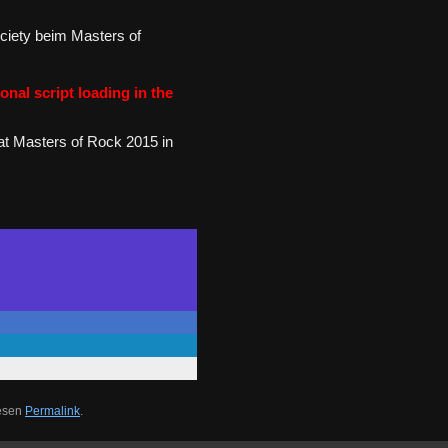
ciety beim Masters of
onal script loading in the
at Masters of Rock 2015 in
iesen
Permalink
.