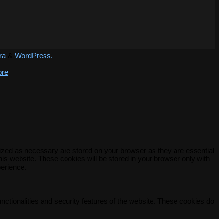
ra
&
WordPress.
ore
rized as necessary are stored on your browser as they are essential
his website. These cookies will be stored in your browser only with
perience.
unctionalities and security features of the website. These cookies do