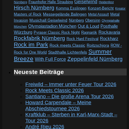
Geiselwind
Fraunhofer Halle Straubing
Nürnberg
Heidenfest
Hirsch Nürnberg
Komma Esslingen
Konzert-Bericht
Kreator
Messegelände Balingen
Metal
Masters of Rock
Metal Assault
Invasion
Musichall Geiselwind
Obersinn
Nürnberg
Olympiahalle
Out & Loud
Olympiastadion München
Posthalle
München
Würzburg
Rockavaria
Pyraser Classic Rock Night
Ragnarök
Rockfabrik Nürnberg
Rockharz
Rock Hard Festival
Rock im Park
Rock meets Classic
Roitzschjora
ROW -
Summer
Rock for One World
Stadthalle Lichtenfels
Breeze
Zeppelinfeld Nürnberg
With Full Force
Neueste Beiträge
Freiwild – Immer unter Feuer Tour 2026
Rock Meets Classic 2026
Santiano – Die große Arena Tour 2026
Howard Carpendale – Meine
Abschiedstournee 2026
Kraftklub – Sterben in Karl-Marx-Stadt –
Tour 2026
André Rieu 2026