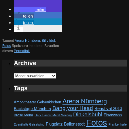
teilen
teilen
teilen
Tagged
Arena Nürnberg
,
Billy Idol
,
Fotos
.
Speichere in deinen Favoriten
diesen
Permalink
.
Archive
Archive
Tags
Arena Nürnberg
Amphitheater Gelsenkirchen
Bang your Head
Beastival 2013
Backstage München
Dinkelsbühl
Eisenwahn
Brose Arena
Dark Easter Metal Meeting
Fotos
Flugplatz Ballenstedt
Eventhalle Geiselwind
Frankenhalle