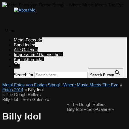
Menü
Zum
Metal-Fotos.de
Inhalt
Band Index
springen
Alle Galerien
Impressum / Datenschutz
Kontaktformular
Search for:
Search Button
Metal-Fotos von Florian Stangl - Where Music Meets The Eye
»
Fotos 2014
» Billy Idol
«
The Dough Rollers
Billy Idol – Solo-Galerie
»
«
The Dough Rollers
Billy Idol – Solo-Galerie
»
Billy Idol