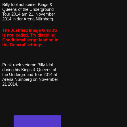
Billy Idol auf seiner Kings &
Queens of the Underground
Tour 2014 am 21. November
2014 in der Arena Nürnberg.
The Justified Image Grid JS
is not loaded. Try disabling
Conditional script loading in
the General settings.
Punk rock veteran Billy Idol
during his Kings & Queens of
the Underground Tour 2014 at
Arena Nürnberg on November
21 2014.