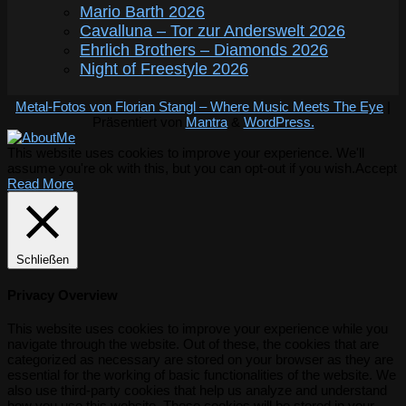
Mario Barth 2026
Cavalluna – Tor zur Anderswelt 2026
Ehrlich Brothers – Diamonds 2026
Night of Freestyle 2026
Metal-Fotos von Florian Stangl – Where Music Meets The Eye
|
Präsentiert von
Mantra
&
WordPress.
This website uses cookies to improve your experience. We'll
assume you're ok with this, but you can opt-out if you wish.
Accept
Read More
Schließen
Privacy Overview
This website uses cookies to improve your experience while you
navigate through the website. Out of these, the cookies that are
categorized as necessary are stored on your browser as they are
essential for the working of basic functionalities of the website. We
also use third-party cookies that help us analyze and understand
how you use this website. These cookies will be stored in your