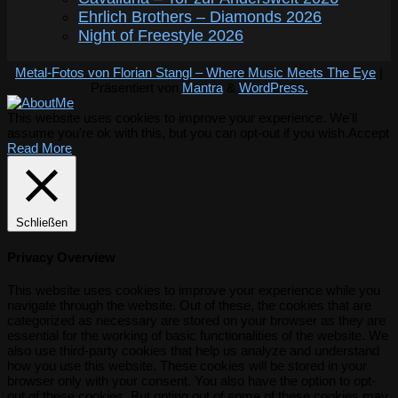
Ehrlich Brothers – Diamonds 2026
Night of Freestyle 2026
Metal-Fotos von Florian Stangl – Where Music Meets The Eye
|
Präsentiert von
Mantra
&
WordPress.
This website uses cookies to improve your experience. We'll
assume you're ok with this, but you can opt-out if you wish.
Accept
Read More
Schließen
Privacy Overview
This website uses cookies to improve your experience while you
navigate through the website. Out of these, the cookies that are
categorized as necessary are stored on your browser as they are
essential for the working of basic functionalities of the website. We
also use third-party cookies that help us analyze and understand
how you use this website. These cookies will be stored in your
browser only with your consent. You also have the option to opt-
out of these cookies. But opting out of some of these cookies may