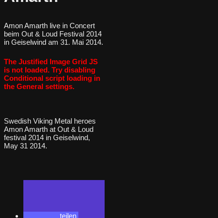
Amon Amarth live in Concert
beim Out & Loud Festival 2014
in Geiselwind am 31. Mai 2014.
The Justified Image Grid JS
is not loaded. Try disabling
Conditional script loading in
the General settings.
Swedish Viking Metal heroes
Amon Amarth at Out & Loud
festival 2014 in Geiselwind,
May 31 2014.
teilen