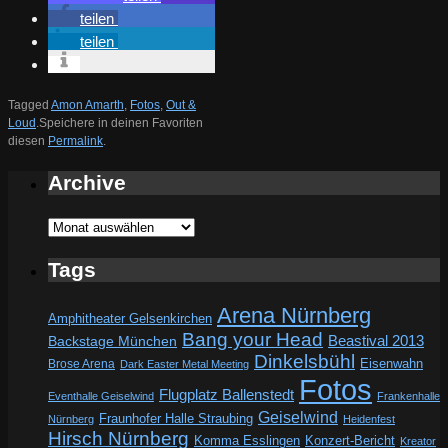
teilen
teilen
Tagged
Amon Amarth
,
Fotos
,
Out &
Loud
.
Speichere in deinen Favoriten
diesen
Permalink
.
Archive
Archive
Tags
Arena Nürnberg
Amphitheater Gelsenkirchen
Bang your Head
Beastival 2013
Backstage München
Dinkelsbühl
Eisenwahn
Brose Arena
Dark Easter Metal Meeting
Fotos
Flugplatz Ballenstedt
Eventhalle Geiselwind
Frankenhalle
Geiselwind
Fraunhofer Halle Straubing
Nürnberg
Heidenfest
Hirsch Nürnberg
Komma Esslingen
Konzert-Bericht
Kreator