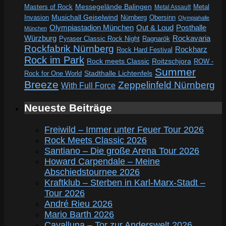
Messegelände Balingen
Metal
Masters of Rock
Metal Assault
Invasion
Musichall Geiselwind
Obersinn
Nürnberg
Olympiahalle
Out & Loud
Olympiastadion München
Posthalle
München
Würzburg
Rockavaria
Pyraser Classic Rock Night
Ragnarök
Rockfabrik Nürnberg
Rockharz
Rock Hard Festival
Rock im Park
Rock meets Classic
Roitzschjora
ROW -
Summer
Rock for One World
Stadthalle Lichtenfels
Breeze
Zeppelinfeld Nürnberg
With Full Force
Neueste Beiträge
Freiwild – Immer unter Feuer Tour 2026
Rock Meets Classic 2026
Santiano – Die große Arena Tour 2026
Howard Carpendale – Meine
Abschiedstournee 2026
Kraftklub – Sterben in Karl-Marx-Stadt –
Tour 2026
André Rieu 2026
Mario Barth 2026
Cavalluna – Tor zur Anderswelt 2026