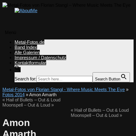
Menü
Zum
Metal-Fotos.de
Inhalt
Band Index
springen
Alle Galerien
Impressum / Datenschutz
Kontaktformular
Search for:
Search Button
Metal-Fotos von Florian Stangl - Where Music Meets The Eye
»
Fotos 2014
» Amon Amarth
«
Hail of Bullets – Out & Loud
Moonspell – Out & Loud
»
«
Hail of Bullets – Out & Loud
Moonspell – Out & Loud
»
Amon
Amarth