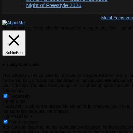
Night of Freestyle 2026
Metal-Fotos von
This website uses cookies to improve your experience. We'll assume 
Schließen
Privacy Overview
This website uses cookies to improve your experience while you nav
for the working of basic functionalities of the website. We also use
your consent. You also have the option to opt-out of these cookies.
Necessary
Necessary
immer aktiv
Necessary cookies are absolutely essential for the website to functi
not store any personal information.
Non-necessary
Non-necessary
Any cookies that may not be particularly necessary for the website t
necessary cookies. It is mandatory to procure user consent prior to