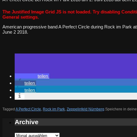
The Justified Image Grid JS is not loaded. Try disabling Conditi
General settings.
American progressive band A Perfect Circle during Rock im Park at
June 2 2018.
teilen
teilen
teilen
Tagged
A Perfect Circle
,
Rock im Park
,
Zeppelinfeld Nürnberg
.
Speichere in deine
Archive
Archive