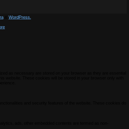
ra
&
WordPress.
ore
rized as necessary are stored on your browser as they are essential
his website. These cookies will be stored in your browser only with
perience.
unctionalities and security features of the website. These cookies do
 analytics, ads, other embedded contents are termed as non-