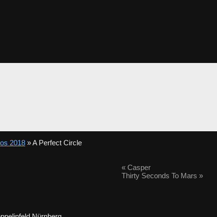
tos 2018
» A Perfect Circle
«
Casper
Thirty Seconds To Mars
»
ppelinfeld Nürnberg.