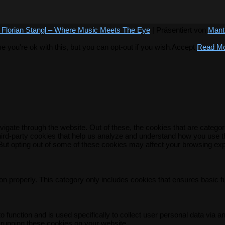
 Florian Stangl – Where Music Meets The Eye
| Präsentiert von
Mant
you're ok with this, but you can opt-out if you wish.
Accept
Read M
igate through the website. Out of these, the cookies that are catego
 third-party cookies that help us analyze and understand how you use t
 But opting out of some of these cookies may affect your browsing ex
on properly. This category only includes cookies that ensures basic f
o function and is used specifically to collect user personal data via
 running these cookies on your website.