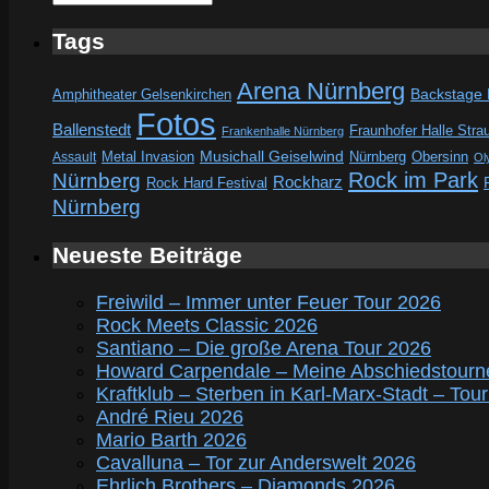
Tags
Arena Nürnberg
Amphitheater Gelsenkirchen
Backstage
Fotos
Ballenstedt
Fraunhofer Halle Stra
Frankenhalle Nürnberg
Metal Invasion
Musichall Geiselwind
Obersinn
Assault
Nürnberg
Ol
Rock im Park
Nürnberg
Rockharz
Rock Hard Festival
Nürnberg
Neueste Beiträge
Freiwild – Immer unter Feuer Tour 2026
Rock Meets Classic 2026
Santiano – Die große Arena Tour 2026
Howard Carpendale – Meine Abschiedstourn
Kraftklub – Sterben in Karl-Marx-Stadt – Tou
André Rieu 2026
Mario Barth 2026
Cavalluna – Tor zur Anderswelt 2026
Ehrlich Brothers – Diamonds 2026