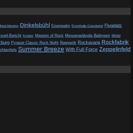
Dinkelsbühl
Flugplatz
Eisenwahn
Metal Meeting
Eventhalle Geiselwind
Messegelände Balingen
zert-Bericht
Masters of Rock
Metal
Kreator
Rockfabrik
zburg
Rockavaria
Pyraser Classic Rock Night
Ragnarök
Summer Breeze
Zeppelinfeld
With Full Force
ichtenfels