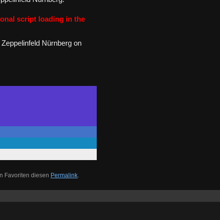
onal script loading in the
 Zeppelinfeld Nürnberg on
n Favoriten diesen
Permalink
.