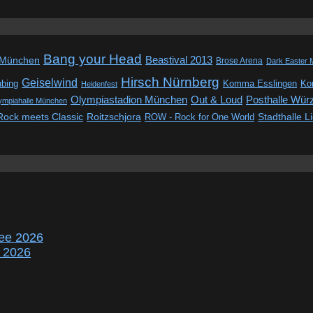
Bang your Head
Beastival 2013
 München
Brose Arena
Dark Easter 
Hirsch Nürnberg
Geiselwind
ubing
Komma Esslingen
Kon
Heidenfest
Out & Loud
Olympiastadion München
Posthalle Wür
ympiahalle München
Rock meets Classic
Roitzschjora
ROW - Rock for One World
Stadthalle L
ee 2026
r 2026