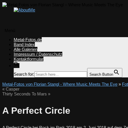
Menü
Zum
Metal-Fotos.de
Inhalt
Band Index
springen
Alle Galerien
Impressum / Datenschutz
Kontaktformular
Search for:
Search Button
Metal-Fotos von Florian Stangl - Where Music Meets The Eye
»
Fo
«
Casper
Thirty Seconds To Mars
»
A Perfect Circle
A Perfect Circle bei Rock im Park 2018 am 2. Juni 2018 auf dem Ze