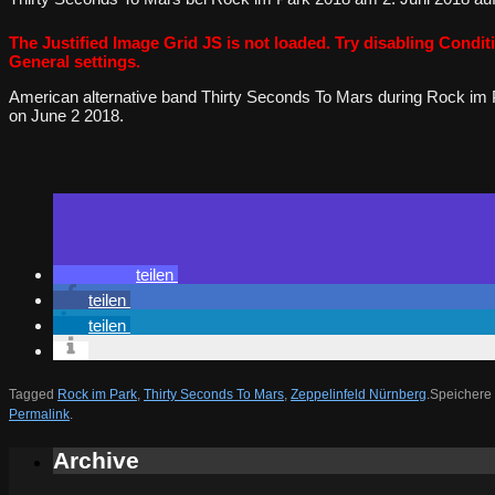
The Justified Image Grid JS is not loaded. Try disabling Conditi
General settings.
American alternative band Thirty Seconds To Mars during Rock im 
on June 2 2018.
teilen
teilen
teilen
Tagged
Rock im Park
,
Thirty Seconds To Mars
,
Zeppelinfeld Nürnberg
.
Speichere 
Permalink
.
Archive