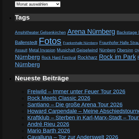
Archive
Tags
Arena Nürnberg
Amphitheater Gelsenkirchen
Backstage
Fotos
Ballenstedt
Fraunhofer Halle Stra
Frankenhalle Nürnberg
Metal Invasion
Musichall Geiselwind
Obersinn
Assault
Nürnberg
Ol
Rock im Park
Nürnberg
Rockharz
Rock Hard Festival
Nürnberg
Neueste Beiträge
Freiwild – Immer unter Feuer Tour 2026
Rock Meets Classic 2026
Santiano – Die große Arena Tour 2026
Howard Carpendale – Meine Abschiedstourn
Kraftklub – Sterben in Karl-Marx-Stadt – Tou
André Rieu 2026
Mario Barth 2026
Cavalluna – Tor zur Anderswelt 2026