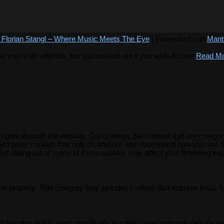
 Florian Stangl – Where Music Meets The Eye
| Präsentiert von
Mant
you're ok with this, but you can opt-out if you wish.
Accept
Read M
igate through the website. Out of these, the cookies that are catego
 third-party cookies that help us analyze and understand how you use t
 But opting out of some of these cookies may affect your browsing ex
on properly. This category only includes cookies that ensures basic f
o function and is used specifically to collect user personal data via