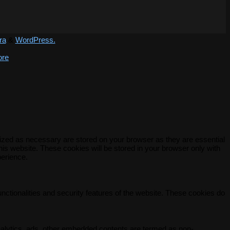
ra
&
WordPress.
ore
rized as necessary are stored on your browser as they are essential
his website. These cookies will be stored in your browser only with
perience.
unctionalities and security features of the website. These cookies do
 analytics, ads, other embedded contents are termed as non-