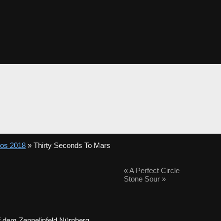
tos 2018
» Thirty Seconds To Mars
«
A Perfect Circle
Stone Sour
»
 dem Zeppelinfeld Nürnberg.