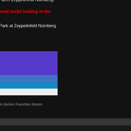
onal script loading in the
Park at Zeppelinfeld Nürnberg
in deinen Favoriten diesen