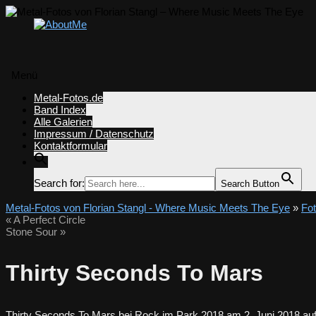
Menü
Zum
Metal-Fotos.de
Inhalt
Band Index
springen
Alle Galerien
Impressum / Datenschutz
Kontaktformular
Search for:
Search Button
Metal-Fotos von Florian Stangl - Where Music Meets The Eye
»
Fo
«
A Perfect Circle
Stone Sour
»
Thirty Seconds To Mars
Thirty Seconds To Mars bei Rock im Park 2018 am 2. Juni 2018 auf