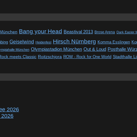
Bang your Head
Beastival 2013
 München
Brose Arena
Dark Easter 
Hirsch Nürnberg
Geiselwind
ubing
Komma Esslingen
Kon
Heidenfest
Out & Loud
Olympiastadion München
Posthalle Wür
ympiahalle München
Rock meets Classic
Roitzschjora
ROW - Rock for One World
Stadthalle L
ee 2026
r 2026