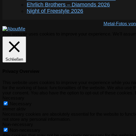
Ehrlich Brothers – Diamonds 2026
Night of Freestyle 2026
Metal-Fotos von
This website uses cookies to improve your experience. We'll assume 
Schließen
Privacy Overview
This website uses cookies to improve your experience while you nav
for the working of basic functionalities of the website. We also use
your consent. You also have the option to opt-out of these cookies.
Necessary
Necessary
immer aktiv
Necessary cookies are absolutely essential for the website to functi
not store any personal information.
Non-necessary
Non-necessary
Any cookies that may not be particularly necessary for the website t