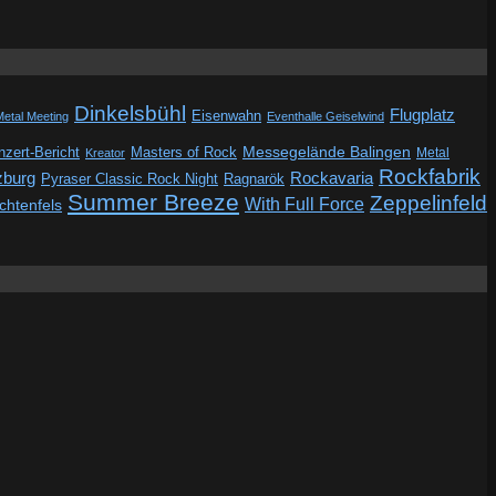
Dinkelsbühl
Flugplatz
Eisenwahn
Metal Meeting
Eventhalle Geiselwind
Messegelände Balingen
zert-Bericht
Masters of Rock
Metal
Kreator
Rockfabrik
zburg
Rockavaria
Pyraser Classic Rock Night
Ragnarök
Summer Breeze
Zeppelinfeld
With Full Force
ichtenfels