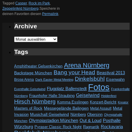
Tagged
Casper
,
Rock im Park
,
Zeppelinfeld Nürnberg
.
Speichere in
deinen Favoriten diesen
Permalink
.
Archive
Archive
Tags
Arena Nürnberg
Amphitheater Gelsenkirchen
Bang your Head
Beastival 2013
Backstage München
Dinkelsbühl
Eisenwahn
Brose Arena
Dark Easter Metal Meeting
Fotos
Flugplatz Ballenstedt
Eventhalle Geiselwind
Frankenhalle
Geiselwind
Fraunhofer Halle Straubing
Nürnberg
Heidenfest
Hirsch Nürnberg
Komma Esslingen
Konzert-Bericht
Kreator
Messegelände Balingen
Metal
Masters of Rock
Metal Assault
Invasion
Musichall Geiselwind
Obersinn
Nürnberg
Olympiahalle
Out & Loud
Olympiastadion München
Posthalle
München
Würzburg
Rockavaria
Pyraser Classic Rock Night
Ragnarök