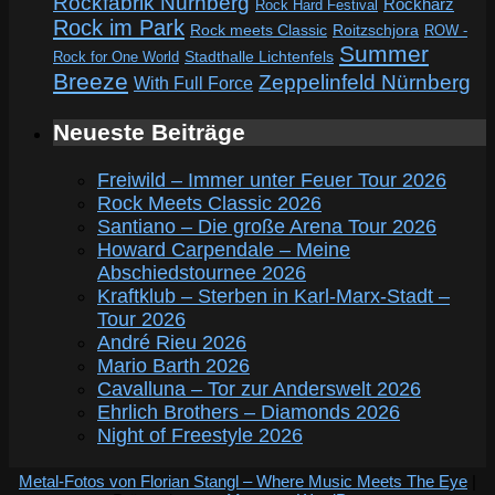
Rockfabrik Nürnberg
Rockharz
Rock Hard Festival
Rock im Park
Rock meets Classic
Roitzschjora
ROW -
Summer
Rock for One World
Stadthalle Lichtenfels
Breeze
Zeppelinfeld Nürnberg
With Full Force
Neueste Beiträge
Freiwild – Immer unter Feuer Tour 2026
Rock Meets Classic 2026
Santiano – Die große Arena Tour 2026
Howard Carpendale – Meine
Abschiedstournee 2026
Kraftklub – Sterben in Karl-Marx-Stadt –
Tour 2026
André Rieu 2026
Mario Barth 2026
Cavalluna – Tor zur Anderswelt 2026
Ehrlich Brothers – Diamonds 2026
Night of Freestyle 2026
Metal-Fotos von Florian Stangl – Where Music Meets The Eye
|