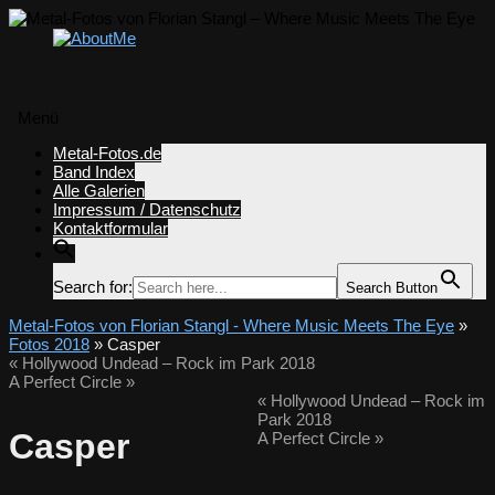
Menü
Zum
Metal-Fotos.de
Inhalt
Band Index
springen
Alle Galerien
Impressum / Datenschutz
Kontaktformular
Search for:
Search Button
Metal-Fotos von Florian Stangl - Where Music Meets The Eye
»
Fotos 2018
» Casper
«
Hollywood Undead – Rock im Park 2018
A Perfect Circle
»
«
Hollywood Undead – Rock im
Park 2018
Casper
A Perfect Circle
»