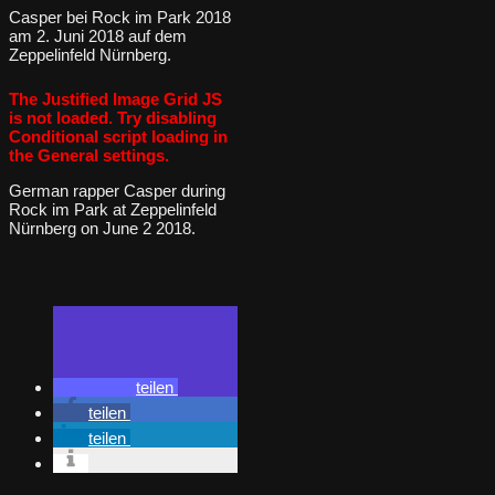
Casper bei Rock im Park 2018
am 2. Juni 2018 auf dem
Zeppelinfeld Nürnberg.
The Justified Image Grid JS
is not loaded. Try disabling
Conditional script loading in
the General settings.
German rapper Casper during
Rock im Park at Zeppelinfeld
Nürnberg on June 2 2018.
teilen
teilen
teilen