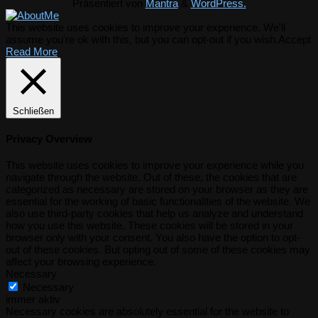
Präsentiert von
Mantra
&
WordPress.
This website uses cookies to improve your experience. We'll
assume you're ok with this, but you can opt-out if you wish.
Accept
Read More
Schließen
Privacy Overview
This website uses cookies to improve your experience while you
navigate through the website. Out of these, the cookies that are
categorized as necessary are stored on your browser as they are
essential for the working of basic functionalities of the website. We
also use third-party cookies that help us analyze and understand
how you use this website. These cookies will be stored in your
browser only with your consent. You also have the option to opt-
out of these cookies. But opting out of some of these cookies may
affect your browsing experience.
Necessary
Necessary
immer aktiv
Necessary cookies are absolutely essential for the website to