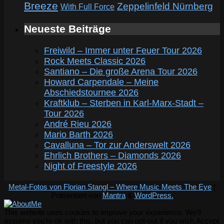
Breeze
Zeppelinfeld Nürnberg
With Full Force
Neueste Beiträge
Freiwild – Immer unter Feuer Tour 2026
Rock Meets Classic 2026
Santiano – Die große Arena Tour 2026
Howard Carpendale – Meine
Abschiedstournee 2026
Kraftklub – Sterben in Karl-Marx-Stadt –
Tour 2026
André Rieu 2026
Mario Barth 2026
Cavalluna – Tor zur Anderswelt 2026
Ehrlich Brothers – Diamonds 2026
Night of Freestyle 2026
Metal-Fotos von Florian Stangl – Where Music Meets The Eye
|
Präsentiert von
Mantra
&
WordPress.
This website uses cookies to improve your experience. We'll
assume you're ok with this, but you can opt-out if you wish.
Accept