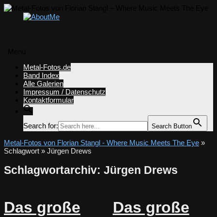
Menü
Zum
Metal-Fotos.de
Inhalt
Band Index
springen
Alle Galerien
Impressum / Datenschutz
Kontaktformular
Search for:
Search Button
Metal-Fotos von Florian Stangl - Where Music Meets The Eye
»
Schlagwort » Jürgen Drews
Schlagwortarchiv:
Jürgen Drews
Das große
Das große