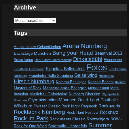
Archive
Archive
Tags
Arena Nürnberg
Amphitheater Gelsenkirchen
Bang your Head
Beastival 2013
Backstage München
Dinkelsbühl
Eisenwahn
Brose Arena
Dark Easter Metal Meeting
Fotos
Flugplatz Ballenstedt
Eventhalle Geiselwind
Frankenhalle
Geiselwind
Fraunhofer Halle Straubing
Nürnberg
Heidenfest
Hirsch Nürnberg
Komma Esslingen
Konzert-Bericht
Kreator
Messegelände Balingen
Metal
Masters of Rock
Metal Assault
Invasion
Musichall Geiselwind
Obersinn
Nürnberg
Olympiahalle
Out & Loud
Olympiastadion München
Posthalle
München
Würzburg
Rockavaria
Pyraser Classic Rock Night
Ragnarök
Rockfabrik Nürnberg
Rockharz
Rock Hard Festival
Rock im Park
Rock meets Classic
Roitzschjora
ROW -
Summer
Rock for One World
Stadthalle Lichtenfels