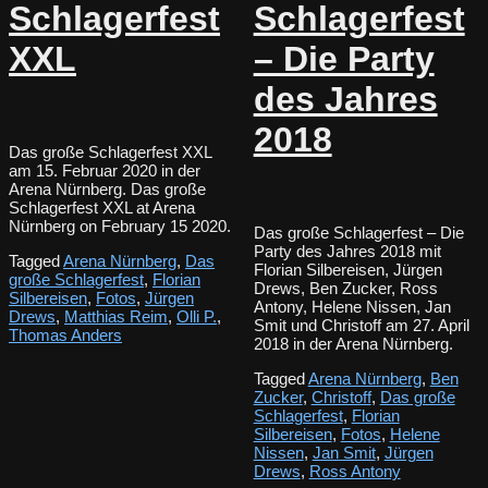
Schlagerfest
Schlagerfest
XXL
– Die Party
des Jahres
2018
Das große Schlagerfest XXL
am 15. Februar 2020 in der
Arena Nürnberg. Das große
Schlagerfest XXL at Arena
Nürnberg on February 15 2020.
Das große Schlagerfest – Die
Party des Jahres 2018 mit
Tagged
Arena Nürnberg
,
Das
Florian Silbereisen, Jürgen
große Schlagerfest
,
Florian
Drews, Ben Zucker, Ross
Silbereisen
,
Fotos
,
Jürgen
Antony, Helene Nissen, Jan
Drews
,
Matthias Reim
,
Olli P.
,
Smit und Christoff am 27. April
Thomas Anders
2018 in der Arena Nürnberg.
Tagged
Arena Nürnberg
,
Ben
Zucker
,
Christoff
,
Das große
Schlagerfest
,
Florian
Silbereisen
,
Fotos
,
Helene
Nissen
,
Jan Smit
,
Jürgen
Drews
,
Ross Antony