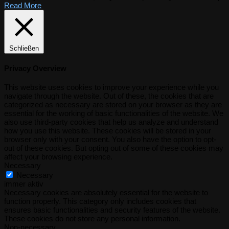
Read More
Schließen
Privacy Overview
This website uses cookies to improve your experience while you
navigate through the website. Out of these, the cookies that are
categorized as necessary are stored on your browser as they are
essential for the working of basic functionalities of the website. We
also use third-party cookies that help us analyze and understand
how you use this website. These cookies will be stored in your
browser only with your consent. You also have the option to opt-
out of these cookies. But opting out of some of these cookies may
affect your browsing experience.
Necessary
Necessary
immer aktiv
Necessary cookies are absolutely essential for the website to
function properly. This category only includes cookies that
ensures basic functionalities and security features of the website.
These cookies do not store any personal information.
Non-necessary