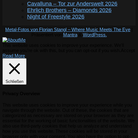
Cavalluna – Tor zur Anderswelt 2026
Ehrlich Brothers – Diamonds 2026
Night of Freestyle 2026
Metal-Fotos von Florian Stangl – Where Music Meets The Eye
|
Präsentiert von
Mantra
&
WordPress.
This website uses cookies to improve your experience. We'll
assume you're ok with this, but you can opt-out if you wish.
Accept
Read More
Schließen
Privacy Overview
This website uses cookies to improve your experience while you
navigate through the website. Out of these, the cookies that are
categorized as necessary are stored on your browser as they are
essential for the working of basic functionalities of the website. We
also use third-party cookies that help us analyze and understand
how you use this website. These cookies will be stored in your
browser only with your consent. You also have the option to opt-