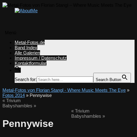
Menü
Zum
Metal-Fotos.de
Inhalt
Band Index
springen
Alle Galerien
Impressum / Datenschutz
Kontaktformular
Search for:
Search Button
Metal-Fotos von Florian Stangl - Where Music Meets The Eye
»
Fotos 2014
» Pennywise
«
Trivium
Babyshambles
»
«
Trivium
Babyshambles
»
Pennywise