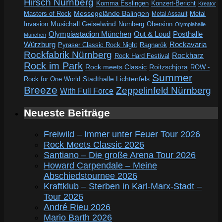
Hirsch Nürnberg
Komma Esslingen
Konzert-Bericht
Kreator
Messegelände Balingen
Metal
Masters of Rock
Metal Assault
Invasion
Musichall Geiselwind
Obersinn
Nürnberg
Olympiahalle
Out & Loud
Olympiastadion München
Posthalle
München
Würzburg
Rockavaria
Pyraser Classic Rock Night
Ragnarök
Rockfabrik Nürnberg
Rockharz
Rock Hard Festival
Rock im Park
Rock meets Classic
Roitzschjora
ROW -
Summer
Rock for One World
Stadthalle Lichtenfels
Breeze
Zeppelinfeld Nürnberg
With Full Force
Neueste Beiträge
Freiwild – Immer unter Feuer Tour 2026
Rock Meets Classic 2026
Santiano – Die große Arena Tour 2026
Howard Carpendale – Meine
Abschiedstournee 2026
Kraftklub – Sterben in Karl-Marx-Stadt –
Tour 2026
André Rieu 2026
Mario Barth 2026