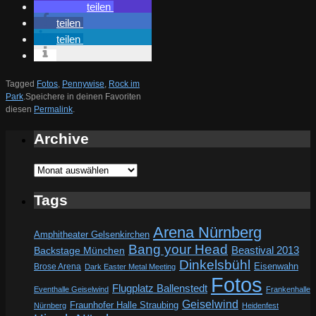
teilen
teilen
teilen
Tagged
Fotos
,
Pennywise
,
Rock im
Park
.
Speichere in deinen Favoriten
diesen
Permalink
.
Archive
Archive
Tags
Arena Nürnberg
Amphitheater Gelsenkirchen
Bang your Head
Beastival 2013
Backstage München
Dinkelsbühl
Eisenwahn
Brose Arena
Dark Easter Metal Meeting
Fotos
Flugplatz Ballenstedt
Eventhalle Geiselwind
Frankenhalle
Geiselwind
Fraunhofer Halle Straubing
Nürnberg
Heidenfest