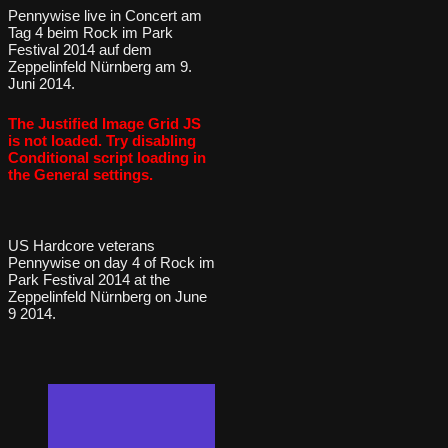
Pennywise live in Concert am
Tag 4 beim Rock im Park
Festival 2014 auf dem
Zeppelinfeld Nürnberg am 9.
Juni 2014.
The Justified Image Grid JS
is not loaded. Try disabling
Conditional script loading in
the General settings.
US Hardcore veterans
Pennywise on day 4 of Rock im
Park Festival 2014 at the
Zeppelinfeld Nürnberg on June
9 2014.