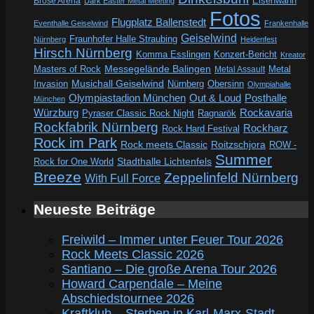
Eisenwahn
Brose Arena
Dark Easter Metal Meeting
Fotos
Flugplatz Ballenstedt
Eventhalle Geiselwind
Frankenhalle
Geiselwind
Fraunhofer Halle Straubing
Nürnberg
Heidenfest
Hirsch Nürnberg
Komma Esslingen
Konzert-Bericht
Kreator
Messegelände Balingen
Metal
Masters of Rock
Metal Assault
Invasion
Musichall Geiselwind
Obersinn
Nürnberg
Olympiahalle
Out & Loud
Olympiastadion München
Posthalle
München
Würzburg
Rockavaria
Pyraser Classic Rock Night
Ragnarök
Rockfabrik Nürnberg
Rockharz
Rock Hard Festival
Rock im Park
Rock meets Classic
Roitzschjora
ROW -
Summer
Rock for One World
Stadthalle Lichtenfels
Breeze
Zeppelinfeld Nürnberg
With Full Force
Neueste Beiträge
Freiwild – Immer unter Feuer Tour 2026
Rock Meets Classic 2026
Santiano – Die große Arena Tour 2026
Howard Carpendale – Meine
Abschiedstournee 2026
Kraftklub – Sterben in Karl-Marx-Stadt –