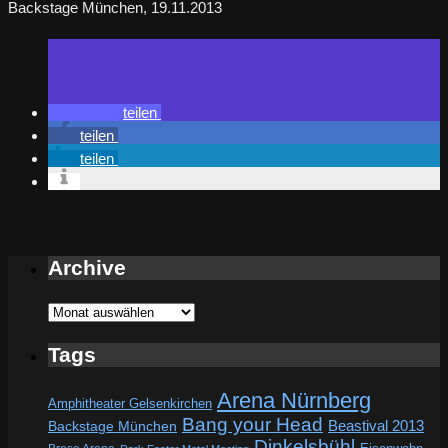
Backstage München, 19.11.2013
teilen
teilen
teilen
Archive
Archive
Tags
Arena Nürnberg
Amphitheater Gelsenkirchen
Bang your Head
Beastival 2013
Backstage München
Dinkelsbühl