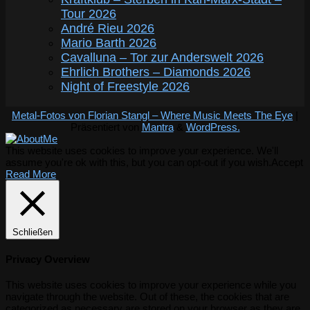
Tour 2026
André Rieu 2026
Mario Barth 2026
Cavalluna – Tor zur Anderswelt 2026
Ehrlich Brothers – Diamonds 2026
Night of Freestyle 2026
Metal-Fotos von Florian Stangl – Where Music Meets The Eye
|
Präsentiert von
Mantra
&
WordPress.
This website uses cookies to improve your experience. We'll
assume you're ok with this, but you can opt-out if you wish.
Accept
Read More
Schließen
Privacy Overview
This website uses cookies to improve your experience while you
navigate through the website. Out of these, the cookies that are
categorized as necessary are stored on your browser as they are