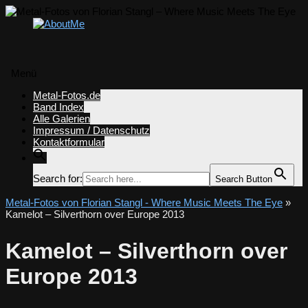
Menü
Zum
Metal-Fotos.de
Inhalt
Band Index
springen
Alle Galerien
Impressum / Datenschutz
Kontaktformular
Search for:
Search Button
Metal-Fotos von Florian Stangl - Where Music Meets The Eye
»
Kamelot – Silverthorn over Europe 2013
Kamelot – Silverthorn over
Europe 2013