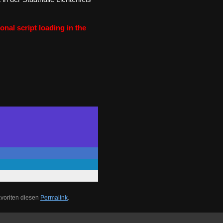
onal script loading in the
avoriten diesen
Permalink
.