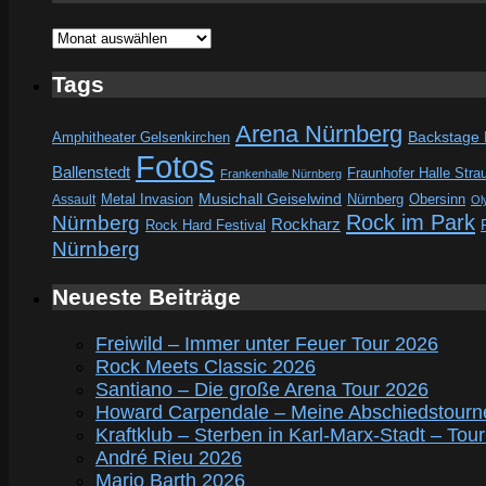
Archive
Tags
Arena Nürnberg
Amphitheater Gelsenkirchen
Backstage
Fotos
Ballenstedt
Fraunhofer Halle Stra
Frankenhalle Nürnberg
Metal Invasion
Musichall Geiselwind
Obersinn
Assault
Nürnberg
Ol
Rock im Park
Nürnberg
Rockharz
Rock Hard Festival
Nürnberg
Neueste Beiträge
Freiwild – Immer unter Feuer Tour 2026
Rock Meets Classic 2026
Santiano – Die große Arena Tour 2026
Howard Carpendale – Meine Abschiedstourn
Kraftklub – Sterben in Karl-Marx-Stadt – Tou
André Rieu 2026
Mario Barth 2026