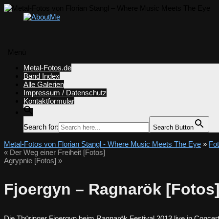
Menü
Zum
Metal-Fotos.de
Inhalt
Band Index
springen
Alle Galerien
Impressum / Datenschutz
Kontaktformular
Search for:
Search Button
Metal-Fotos von Florian Stangl - Where Music Meets The Eye
»
Fo
«
Der Weg einer Freiheit [Fotos]
Agrypnie [Fotos]
»
Fjoergyn – Ragnarök [Fotos
Die Thüringer Fjoergyn beim Ragnarök Festival 2013 live in Concert 