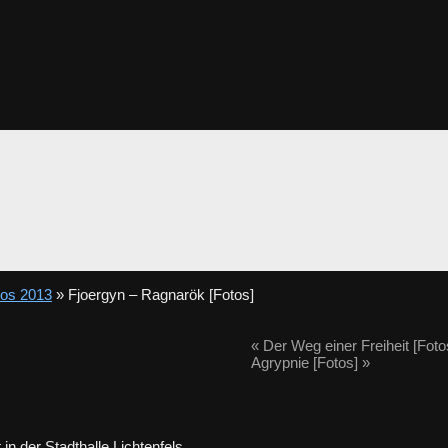
tos 2013
» Fjoergyn – Ragnarök [Fotos]
«
Der Weg einer Freiheit [Foto
Agrypnie [Fotos]
»
]
in der Stadthalle Lichtenfels