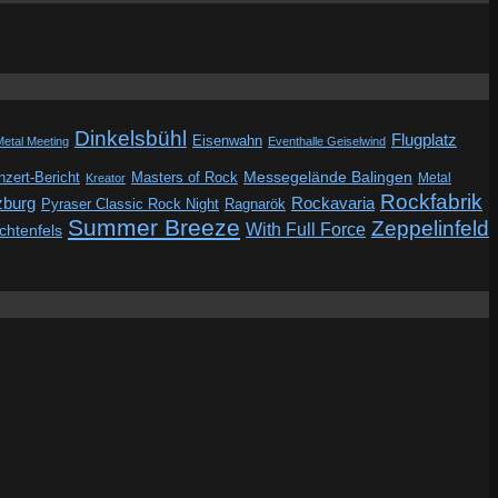
Dinkelsbühl
Flugplatz
Eisenwahn
Metal Meeting
Eventhalle Geiselwind
Messegelände Balingen
zert-Bericht
Masters of Rock
Metal
Kreator
Rockfabrik
zburg
Rockavaria
Pyraser Classic Rock Night
Ragnarök
Summer Breeze
Zeppelinfeld
With Full Force
ichtenfels