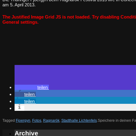
am 5. April 2013.
The Justified Image Grid JS is not loaded. Try disabling Conditi
General settings.
teilen
teilen
teilen
Tagged
Fjoergyn
,
Fotos
,
Ragnarök
,
Stadthalle Lichtenfels
.
Speichere in deinen F
Archive