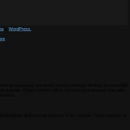
ra
&
WordPress.
ore
rized as necessary are stored on your browser as they are essential
his website. These cookies will be stored in your browser only with
perience.
unctionalities and security features of the website. These cookies do