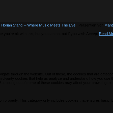
 Florian Stangl – Where Music Meets The Eye
| Präsentiert von
Mant
you're ok with this, but you can opt-out if you wish.
Accept
Read M
igate through the website. Out of these, the cookies that are catego
 third-party cookies that help us analyze and understand how you use t
 But opting out of some of these cookies may affect your browsing ex
on properly. This category only includes cookies that ensures basic f