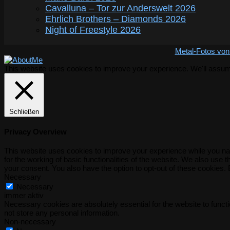
Cavalluna – Tor zur Anderswelt 2026
Ehrlich Brothers – Diamonds 2026
Night of Freestyle 2026
Metal-Fotos von
This website uses cookies to improve your experience. We'll assume 
Schließen
Privacy Overview
This website uses cookies to improve your experience while you nav
for the working of basic functionalities of the website. We also use
your consent. You also have the option to opt-out of these cookies.
Necessary
Necessary
immer aktiv
Necessary cookies are absolutely essential for the website to functi
not store any personal information.
Non-necessary