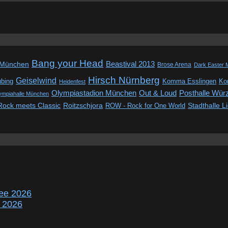
Bang your Head
Beastival 2013
 München
Brose Arena
Dark Easter 
Hirsch Nürnberg
Geiselwind
ubing
Komma Esslingen
Kon
Heidenfest
Out & Loud
Olympiastadion München
Posthalle Wür
ympiahalle München
Rock meets Classic
Roitzschjora
ROW - Rock for One World
Stadthalle L
ee 2026
r 2026