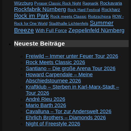
Würzburg
Rockavaria
Pyraser Classic Rock Night
Ragnarök
Rockfabrik Nürnberg
Rockharz
Rock Hard Festival
Rock im Park
Rock meets Classic
Roitzschjora
ROW -
Summer
Rock for One World
Stadthalle Lichtenfels
Breeze
Zeppelinfeld Nürnberg
With Full Force
Neueste Beiträge
Freiwild – Immer unter Feuer Tour 2026
Rock Meets Classic 2026
Santiano – Die große Arena Tour 2026
Howard Carpendale – Meine
Abschiedstournee 2026
Kraftklub – Sterben in Karl-Marx-Stadt –
Tour 2026
André Rieu 2026
Mario Barth 2026
Cavalluna – Tor zur Anderswelt 2026
Ehrlich Brothers – Diamonds 2026
Night of Freestyle 2026