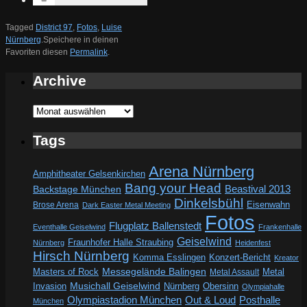
Tagged
District 97
,
Fotos
,
Luise
Nürnberg
.
Speichere in deinen
Favoriten diesen
Permalink
.
Archive
Archive
Tags
Arena Nürnberg
Amphitheater Gelsenkirchen
Bang your Head
Beastival 2013
Backstage München
Dinkelsbühl
Eisenwahn
Brose Arena
Dark Easter Metal Meeting
Fotos
Flugplatz Ballenstedt
Eventhalle Geiselwind
Frankenhalle
Geiselwind
Fraunhofer Halle Straubing
Nürnberg
Heidenfest
Hirsch Nürnberg
Komma Esslingen
Konzert-Bericht
Kreator
Messegelände Balingen
Metal
Masters of Rock
Metal Assault
Invasion
Musichall Geiselwind
Obersinn
Nürnberg
Olympiahalle
Out & Loud
Olympiastadion München
Posthalle
München