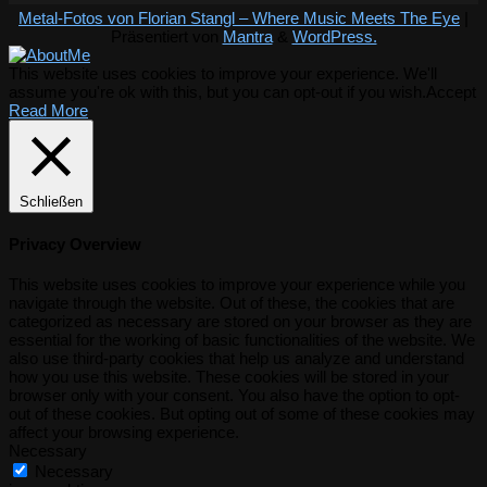
Metal-Fotos von Florian Stangl – Where Music Meets The Eye
|
Präsentiert von
Mantra
&
WordPress.
This website uses cookies to improve your experience. We'll
assume you're ok with this, but you can opt-out if you wish.
Accept
Read More
Schließen
Privacy Overview
This website uses cookies to improve your experience while you
navigate through the website. Out of these, the cookies that are
categorized as necessary are stored on your browser as they are
essential for the working of basic functionalities of the website. We
also use third-party cookies that help us analyze and understand
how you use this website. These cookies will be stored in your
browser only with your consent. You also have the option to opt-
out of these cookies. But opting out of some of these cookies may
affect your browsing experience.
Necessary
Necessary