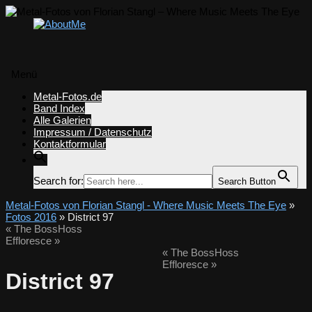
Menü
Zum
Metal-Fotos.de
Inhalt
Band Index
springen
Alle Galerien
Impressum / Datenschutz
Kontaktformular
Search for:
Search Button
Metal-Fotos von Florian Stangl - Where Music Meets The Eye
»
Fotos 2016
» District 97
«
The BossHoss
Effloresce
»
«
The BossHoss
Effloresce
»
District 97