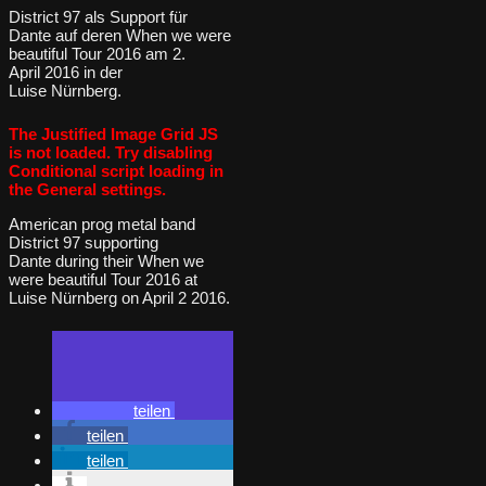
District 97 als Support für
Dante auf deren When we were
beautiful Tour 2016 am 2.
April 2016 in der
Luise Nürnberg.
The Justified Image Grid JS
is not loaded. Try disabling
Conditional script loading in
the General settings.
American prog metal band
District 97 supporting
Dante during their When we
were beautiful Tour 2016 at
Luise Nürnberg on April 2 2016.
teilen
teilen
teilen