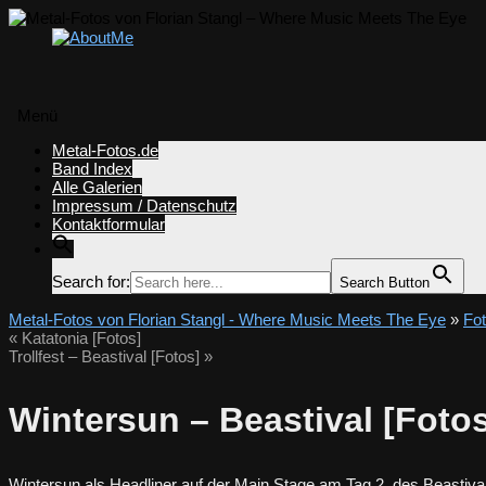
Menü
Zum
Metal-Fotos.de
Inhalt
Band Index
springen
Alle Galerien
Impressum / Datenschutz
Kontaktformular
Search for:
Search Button
Metal-Fotos von Florian Stangl - Where Music Meets The Eye
»
Fo
«
Katatonia [Fotos]
Trollfest – Beastival [Fotos]
»
Wintersun – Beastival [Foto
Wintersun als Headliner auf der Main Stage am Tag 2 des Beastiv