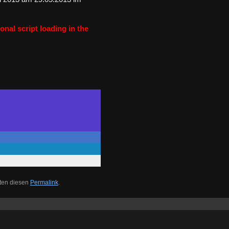
onal script loading in the
iten diesen
Permalink
.