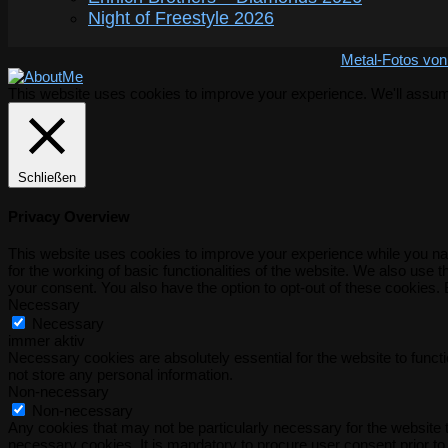
Night of Freestyle 2026
Metal-Fotos von
This website uses cookies to improve your experience. We'll assume 
Schließen
Privacy Overview
This website uses cookies to improve your experience while you nav
for the working of basic functionalities of the website. We also use
your consent. You also have the option to opt-out of these cookies.
Necessary
Necessary
immer aktiv
Necessary cookies are absolutely essential for the website to functi
not store any personal information.
Non-necessary
Non-necessary
Any cookies that may not be particularly necessary for the website t
necessary cookies. It is mandatory to procure user consent prior to