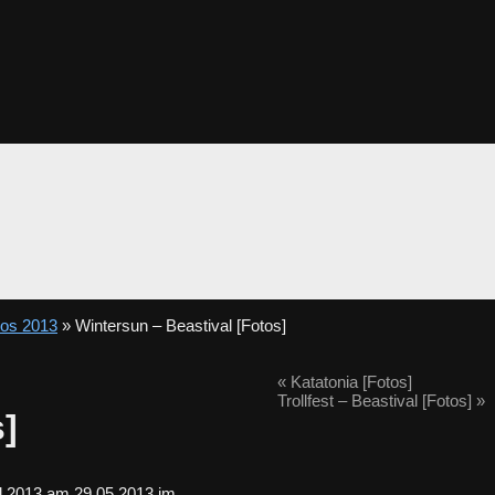
tos 2013
» Wintersun – Beastival [Fotos]
«
Katatonia [Fotos]
Trollfest – Beastival [Fotos]
»
s]
al 2013 am 29.05.2013 im