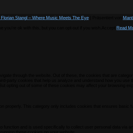
 Florian Stangl – Where Music Meets The Eye
| Präsentiert von
Mant
you're ok with this, but you can opt-out if you wish.
Accept
Read M
igate through the website. Out of these, the cookies that are catego
 third-party cookies that help us analyze and understand how you use t
 But opting out of some of these cookies may affect your browsing ex
on properly. This category only includes cookies that ensures basic f
o function and is used specifically to collect user personal data via
 running these cookies on your website.