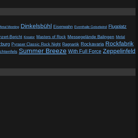
Dinkelsbühl
Flugplatz
Eisenwahn
Metal Meeting
Eventhalle Geiselwind
Messegelände Balingen
zert-Bericht
Masters of Rock
Metal
Kreator
Rockfabrik
zburg
Rockavaria
Pyraser Classic Rock Night
Ragnarök
Summer Breeze
Zeppelinfeld
With Full Force
ichtenfels