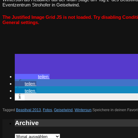
Eventzentrum Strohofer in Geiselwind.
The Justified Image Grid JS is not loaded. Try disabling Conditi
General settings.
teilen
teilen
teilen
Tagged
Beastival 2013
,
Fotos
,
Geiselwind
,
Wintersun
.
Speichere in deinen Favor
Archive
Archive