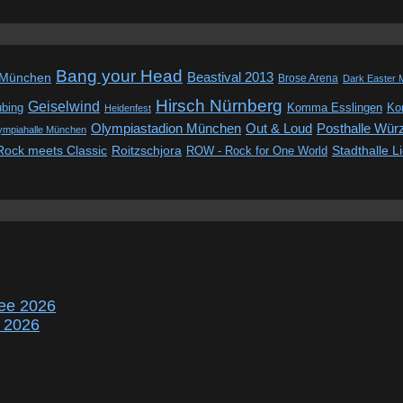
Bang your Head
Beastival 2013
 München
Brose Arena
Dark Easter 
Hirsch Nürnberg
Geiselwind
ubing
Komma Esslingen
Kon
Heidenfest
Out & Loud
Olympiastadion München
Posthalle Wür
ympiahalle München
Rock meets Classic
Roitzschjora
ROW - Rock for One World
Stadthalle L
ee 2026
r 2026