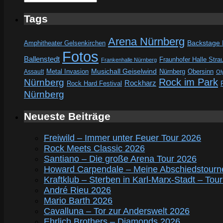
Tags
Arena Nürnberg
Amphitheater Gelsenkirchen
Backstage
Fotos
Ballenstedt
Fraunhofer Halle Stra
Frankenhalle Nürnberg
Metal Invasion
Musichall Geiselwind
Obersinn
Assault
Nürnberg
Ol
Rock im Park
Nürnberg
Rockharz
Rock Hard Festival
Nürnberg
Neueste Beiträge
Freiwild – Immer unter Feuer Tour 2026
Rock Meets Classic 2026
Santiano – Die große Arena Tour 2026
Howard Carpendale – Meine Abschiedstourn
Kraftklub – Sterben in Karl-Marx-Stadt – Tou
André Rieu 2026
Mario Barth 2026
Cavalluna – Tor zur Anderswelt 2026
Ehrlich Brothers – Diamonds 2026