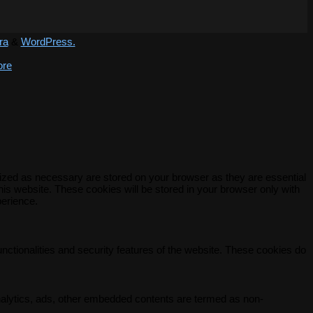
ra
&
WordPress.
ore
rized as necessary are stored on your browser as they are essential
his website. These cookies will be stored in your browser only with
perience.
unctionalities and security features of the website. These cookies do
 analytics, ads, other embedded contents are termed as non-