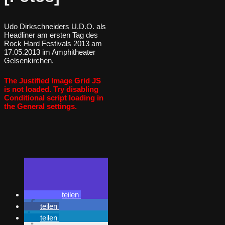
Udo Dirkschneiders U.D.O. als
Headliner am ersten Tag des
Rock Hard Festivals 2013 am
17.05.2013 im Amphitheater
Gelsenkirchen.
The Justified Image Grid JS
is not loaded. Try disabling
Conditional script loading in
the General settings.
teilen
teilen
teilen