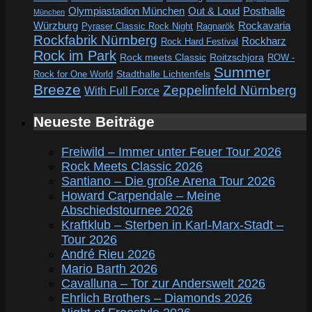
Out & Loud
Olympiastadion München
Posthalle
München
Würzburg
Rockavaria
Pyraser Classic Rock Night
Ragnarök
Rockfabrik Nürnberg
Rockharz
Rock Hard Festival
Rock im Park
Rock meets Classic
Roitzschjora
ROW -
Summer
Rock for One World
Stadthalle Lichtenfels
Breeze
Zeppelinfeld Nürnberg
With Full Force
Neueste Beiträge
Freiwild – Immer unter Feuer Tour 2026
Rock Meets Classic 2026
Santiano – Die große Arena Tour 2026
Howard Carpendale – Meine
Abschiedstournee 2026
Kraftklub – Sterben in Karl-Marx-Stadt –
Tour 2026
André Rieu 2026
Mario Barth 2026
Cavalluna – Tor zur Anderswelt 2026
Ehrlich Brothers – Diamonds 2026