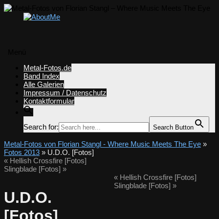
Menü
Zum
Metal-Fotos.de
Inhalt
Band Index
springen
Alle Galerien
Impressum / Datenschutz
Kontaktformular
Search for:
Search Button
Metal-Fotos von Florian Stangl - Where Music Meets The Eye
»
Fotos 2013
» U.D.O. [Fotos]
«
Hellish Crossfire [Fotos]
Slingblade [Fotos]
»
«
Hellish Crossfire [Fotos]
Slingblade [Fotos]
»
U.D.O.
[Fotos]