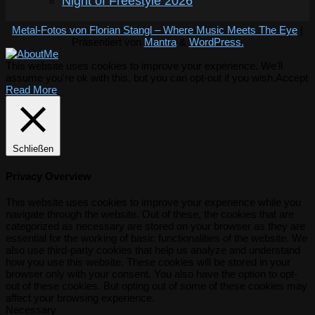
Night of Freestyle 2026
Metal-Fotos von Florian Stangl – Where Music Meets The Eye
|
Präsentiert von
Mantra
&
WordPress.
This website uses cookies to improve your experience. We'll
assume you're ok with this, but you can opt-out if you wish.
Accept
Read More
Schließen
Privacy Overview
This website uses cookies to improve your experience while you
navigate through the website. Out of these, the cookies that are
categorized as necessary are stored on your browser as they are
essential for the working of basic functionalities of the website. We
also use third-party cookies that help us analyze and understand
how you use this website. These cookies will be stored in your
browser only with your consent. You also have the option to opt-
out of these cookies. But opting out of some of these cookies may
affect your browsing experience.
Necessary