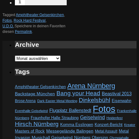
Tagged
Amphitheater Gelsenkirchen
,
Fotos
,
Rock Hard Festival
,
U.D.O.
.
Speichere in deinen Favoriten
diesen
Permalink
.
Archive
Archive
Tags
Arena Nürnberg
Amphitheater Gelsenkirchen
Bang your Head
Beastival 2013
Backstage München
Dinkelsbühl
Eisenwahn
Brose Arena
Dark Easter Metal Meeting
Fotos
Flugplatz Ballenstedt
Eventhalle Geiselwind
Frankenhalle
Geiselwind
Fraunhofer Halle Straubing
Nürnberg
Heidenfest
Hirsch Nürnberg
Komma Esslingen
Konzert-Bericht
Kreator
Messegelände Balingen
Metal
Masters of Rock
Metal Assault
Invasion
Musichall Geiselwind
Obersinn
Nürnberg
Olympiahalle