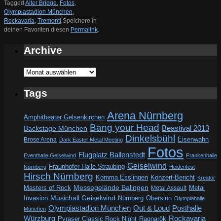
Tagged
Alter Bridge
,
Fotos
,
Olympiastadion München
,
Rockavaria
,
Tremonti
.
Speichere in
deinen Favoriten diesen
Permalink
.
Archive
Archive
Tags
Arena Nürnberg
Amphitheater Gelsenkirchen
Bang your Head
Beastival 2013
Backstage München
Dinkelsbühl
Eisenwahn
Brose Arena
Dark Easter Metal Meeting
Fotos
Flugplatz Ballenstedt
Eventhalle Geiselwind
Frankenhalle
Geiselwind
Fraunhofer Halle Straubing
Nürnberg
Heidenfest
Hirsch Nürnberg
Komma Esslingen
Konzert-Bericht
Kreator
Messegelände Balingen
Metal
Masters of Rock
Metal Assault
Invasion
Musichall Geiselwind
Obersinn
Nürnberg
Olympiahalle
Out & Loud
Olympiastadion München
Posthalle
München
Würzburg
Rockavaria
Pyraser Classic Rock Night
Ragnarök