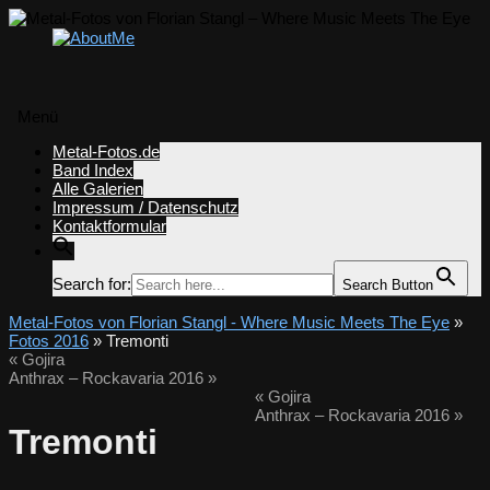
Menü
Zum
Metal-Fotos.de
Inhalt
Band Index
springen
Alle Galerien
Impressum / Datenschutz
Kontaktformular
Search for:
Search Button
Metal-Fotos von Florian Stangl - Where Music Meets The Eye
»
Fotos 2016
» Tremonti
«
Gojira
Anthrax – Rockavaria 2016
»
«
Gojira
Anthrax – Rockavaria 2016
»
Tremonti