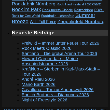
Rockfabrik Nürnberg
Rockharz
Rock Hard Festival
Rock im Park
Rock meets Classic
Roitzschjora
ROW -
Summer
Rock for One World
Stadthalle Lichtenfels
Breeze
Zeppelinfeld Nürnberg
With Full Force
Neueste Beiträge
Freiwild – Immer unter Feuer Tour 2026
Rock Meets Classic 2026
Santiano – Die große Arena Tour 2026
Howard Carpendale – Meine
Abschiedstournee 2026
Kraftklub – Sterben in Karl-Marx-Stadt –
Tour 2026
André Rieu 2026
Mario Barth 2026
Cavalluna – Tor zur Anderswelt 2026
Ehrlich Brothers – Diamonds 2026
Night of Freestyle 2026