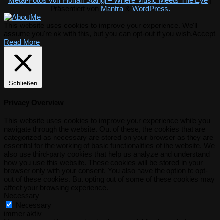
Metal-Fotos von Florian Stangl – Where Music Meets The Eye
|
Präsentiert von
Mantra
&
WordPress.
This website uses cookies to improve your experience. We'll
assume you're ok with this, but you can opt-out if you wish.
Accept
Read More
Schließen
Privacy Overview
This website uses cookies to improve your experience while you
navigate through the website. Out of these, the cookies that are
categorized as necessary are stored on your browser as they are
essential for the working of basic functionalities of the website. We
also use third-party cookies that help us analyze and understand
how you use this website. These cookies will be stored in your
browser only with your consent. You also have the option to opt-
out of these cookies. But opting out of some of these cookies may
affect your browsing experience.
Necessary
Necessary
immer aktiv