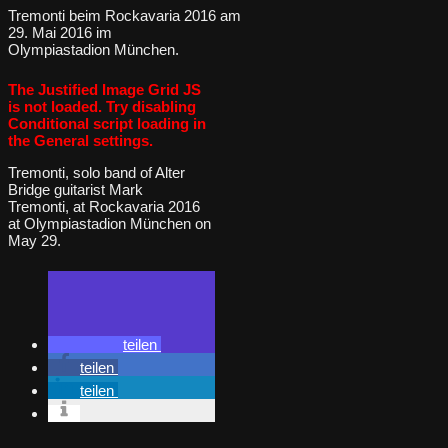
Tremonti beim Rockavaria 2016 am
29. Mai 2016 im
Olympiastadion München.
The Justified Image Grid JS
is not loaded. Try disabling
Conditional script loading in
the General settings.
Tremonti, solo band of Alter
Bridge guitarist Mark
Tremonti, at Rockavaria 2016
at Olympiastadion München on
May 29.
teilen
teilen
teilen