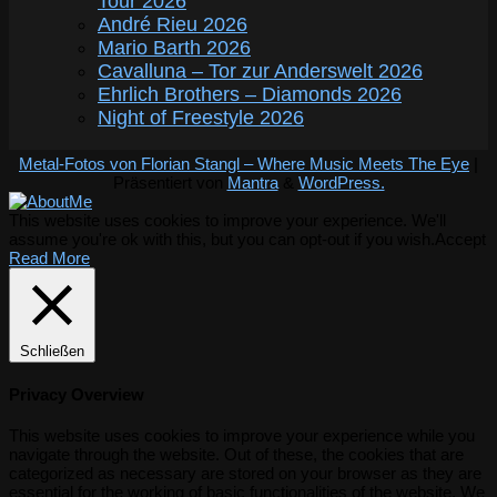
Tour 2026
André Rieu 2026
Mario Barth 2026
Cavalluna – Tor zur Anderswelt 2026
Ehrlich Brothers – Diamonds 2026
Night of Freestyle 2026
Metal-Fotos von Florian Stangl – Where Music Meets The Eye
|
Präsentiert von
Mantra
&
WordPress.
This website uses cookies to improve your experience. We'll
assume you're ok with this, but you can opt-out if you wish.
Accept
Read More
Schließen
Privacy Overview
This website uses cookies to improve your experience while you
navigate through the website. Out of these, the cookies that are
categorized as necessary are stored on your browser as they are
essential for the working of basic functionalities of the website. We