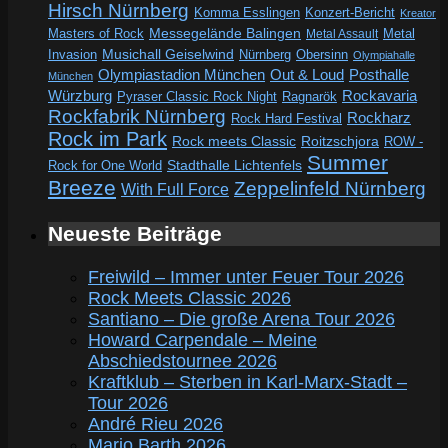
Hirsch Nürnberg
Komma Esslingen
Konzert-Bericht
Kreator
Messegelände Balingen
Metal
Masters of Rock
Metal Assault
Invasion
Musichall Geiselwind
Obersinn
Nürnberg
Olympiahalle
Out & Loud
Olympiastadion München
Posthalle
München
Würzburg
Rockavaria
Pyraser Classic Rock Night
Ragnarök
Rockfabrik Nürnberg
Rockharz
Rock Hard Festival
Rock im Park
Rock meets Classic
Roitzschjora
ROW -
Summer
Rock for One World
Stadthalle Lichtenfels
Breeze
Zeppelinfeld Nürnberg
With Full Force
Neueste Beiträge
Freiwild – Immer unter Feuer Tour 2026
Rock Meets Classic 2026
Santiano – Die große Arena Tour 2026
Howard Carpendale – Meine
Abschiedstournee 2026
Kraftklub – Sterben in Karl-Marx-Stadt –
Tour 2026
André Rieu 2026
Mario Barth 2026