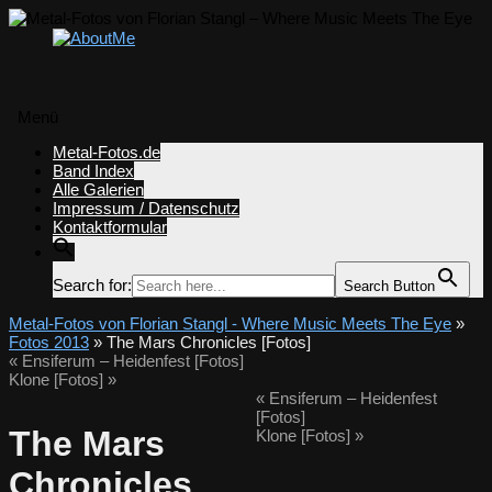
Menü
Zum
Metal-Fotos.de
Inhalt
Band Index
springen
Alle Galerien
Impressum / Datenschutz
Kontaktformular
Search for:
Search Button
Metal-Fotos von Florian Stangl - Where Music Meets The Eye
»
Fotos 2013
» The Mars Chronicles [Fotos]
«
Ensiferum – Heidenfest [Fotos]
Klone [Fotos]
»
«
Ensiferum – Heidenfest
[Fotos]
The Mars
Klone [Fotos]
»
Chronicles