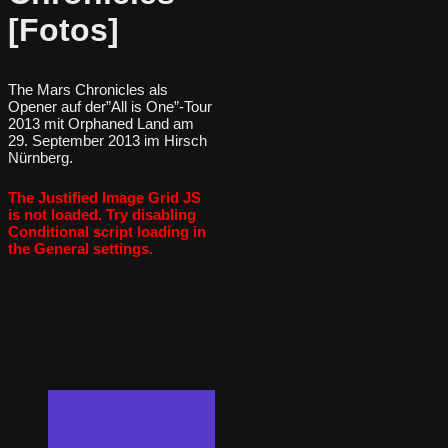
[Fotos]
The Mars Chronicles als
Opener auf der”All is One”-Tour
2013 mit Orphaned Land am
29. September 2013 im Hirsch
Nürnberg.
The Justified Image Grid JS
is not loaded. Try disabling
Conditional script loading in
the General settings.