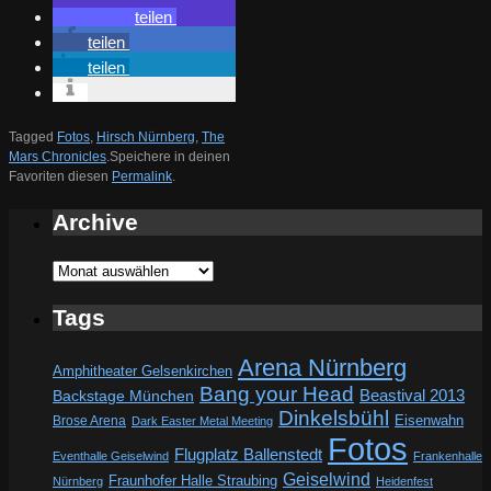
teilen
teilen
teilen
Tagged
Fotos
,
Hirsch Nürnberg
,
The
Mars Chronicles
.
Speichere in deinen
Favoriten diesen
Permalink
.
Archive
Archive
Tags
Arena Nürnberg
Amphitheater Gelsenkirchen
Bang your Head
Beastival 2013
Backstage München
Dinkelsbühl
Eisenwahn
Brose Arena
Dark Easter Metal Meeting
Fotos
Flugplatz Ballenstedt
Eventhalle Geiselwind
Frankenhalle
Geiselwind
Fraunhofer Halle Straubing
Nürnberg
Heidenfest