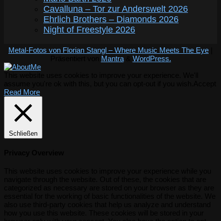
Cavalluna – Tor zur Anderswelt 2026
Ehrlich Brothers – Diamonds 2026
Night of Freestyle 2026
Metal-Fotos von Florian Stangl – Where Music Meets The Eye
|
Präsentiert von
Mantra
&
WordPress.
This website uses cookies to improve your experience. We'll
assume you're ok with this, but you can opt-out if you wish.
Accept
Read More
Schließen
Privacy Overview
This website uses cookies to improve your experience while you
navigate through the website. Out of these, the cookies that are
categorized as necessary are stored on your browser as they are
essential for the working of basic functionalities of the website. We
also use third-party cookies that help us analyze and understand
how you use this website. These cookies will be stored in your