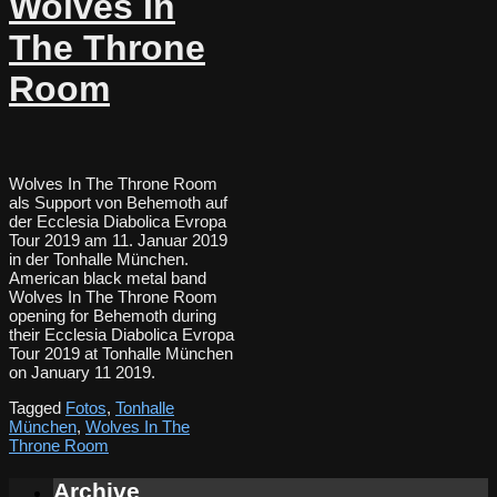
Wolves In
The Throne
Room
Wolves In The Throne Room
als Support von Behemoth auf
der Ecclesia Diabolica Evropa
Tour 2019 am 11. Januar 2019
in der Tonhalle München.
American black metal band
Wolves In The Throne Room
opening for Behemoth during
their Ecclesia Diabolica Evropa
Tour 2019 at Tonhalle München
on January 11 2019.
Tagged
Fotos
,
Tonhalle
München
,
Wolves In The
Throne Room
Archive