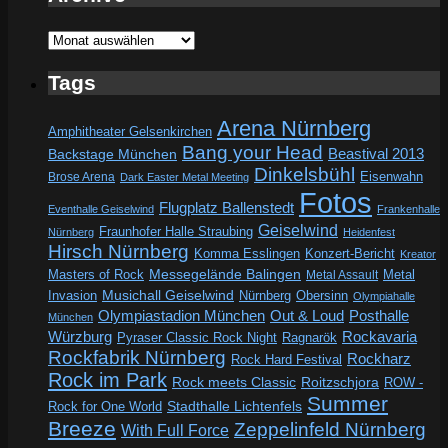
Archive
Tags
Arena Nürnberg
Amphitheater Gelsenkirchen
Bang your Head
Beastival 2013
Backstage München
Dinkelsbühl
Eisenwahn
Brose Arena
Dark Easter Metal Meeting
Fotos
Flugplatz Ballenstedt
Eventhalle Geiselwind
Frankenhalle
Geiselwind
Fraunhofer Halle Straubing
Nürnberg
Heidenfest
Hirsch Nürnberg
Komma Esslingen
Konzert-Bericht
Kreator
Messegelände Balingen
Metal
Masters of Rock
Metal Assault
Invasion
Musichall Geiselwind
Obersinn
Nürnberg
Olympiahalle
Out & Loud
Olympiastadion München
Posthalle
München
Würzburg
Rockavaria
Pyraser Classic Rock Night
Ragnarök
Rockfabrik Nürnberg
Rockharz
Rock Hard Festival
Rock im Park
Rock meets Classic
Roitzschjora
ROW -
Summer
Rock for One World
Stadthalle Lichtenfels
Breeze
Zeppelinfeld Nürnberg
With Full Force