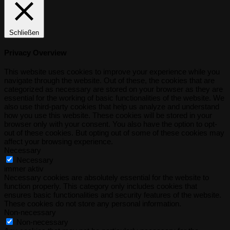
Schließen
Privacy Overview
This website uses cookies to improve your experience while you
navigate through the website. Out of these, the cookies that are
categorized as necessary are stored on your browser as they are
essential for the working of basic functionalities of the website. We
also use third-party cookies that help us analyze and understand
how you use this website. These cookies will be stored in your
browser only with your consent. You also have the option to opt-
out of these cookies. But opting out of some of these cookies may
affect your browsing experience.
Necessary
Necessary
immer aktiv
Necessary cookies are absolutely essential for the website to
function properly. This category only includes cookies that
ensures basic functionalities and security features of the website.
These cookies do not store any personal information.
Non-necessary
Non-necessary