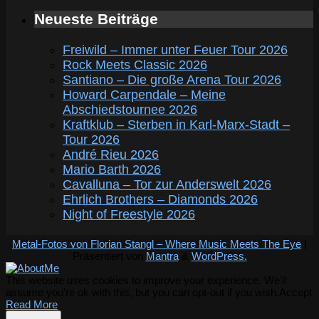
Neueste Beiträge
Freiwild – Immer unter Feuer Tour 2026
Rock Meets Classic 2026
Santiano – Die große Arena Tour 2026
Howard Carpendale – Meine
Abschiedstournee 2026
Kraftklub – Sterben in Karl-Marx-Stadt –
Tour 2026
André Rieu 2026
Mario Barth 2026
Cavalluna – Tor zur Anderswelt 2026
Ehrlich Brothers – Diamonds 2026
Night of Freestyle 2026
Metal-Fotos von Florian Stangl – Where Music Meets The Eye
|
Präsentiert von
Mantra
&
WordPress.
This website uses cookies to improve your experience. We'll
assume you're ok with this, but you can opt-out if you wish.
Accept
Read More