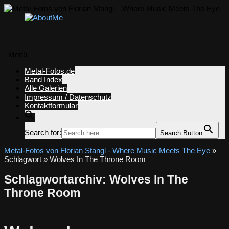
Menü
Zum
Metal-Fotos.de
Inhalt
Band Index
springen
Alle Galerien
Impressum / Datenschutz
Kontaktformular
Search for:
Search Button
Metal-Fotos von Florian Stangl - Where Music Meets The Eye
»
Schlagwort » Wolves In The Throne Room
Schlagwortarchiv:
Wolves In The
Throne Room