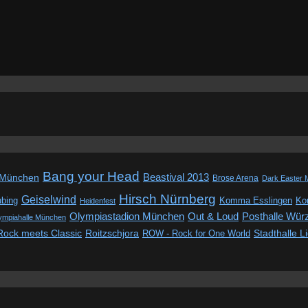
Bang your Head
Beastival 2013
 München
Brose Arena
Dark Easter 
Hirsch Nürnberg
Geiselwind
ubing
Komma Esslingen
Kon
Heidenfest
Out & Loud
Olympiastadion München
Posthalle Wür
ympiahalle München
Rock meets Classic
Roitzschjora
ROW - Rock for One World
Stadthalle L