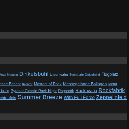
Dinkelsbühl
Flugplatz
Eisenwahn
Metal Meeting
Eventhalle Geiselwind
Messegelände Balingen
zert-Bericht
Masters of Rock
Metal
Kreator
Rockfabrik
zburg
Rockavaria
Pyraser Classic Rock Night
Ragnarök
Summer Breeze
Zeppelinfeld
With Full Force
ichtenfels