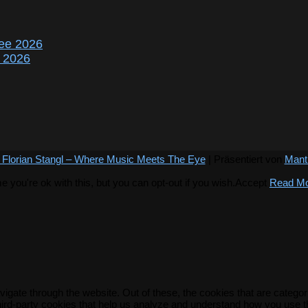
ee 2026
r 2026
 Florian Stangl – Where Music Meets The Eye
| Präsentiert von
Mant
you're ok with this, but you can opt-out if you wish.
Accept
Read M
igate through the website. Out of these, the cookies that are catego
 third-party cookies that help us analyze and understand how you use t