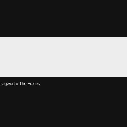
lagwort » The Foxies