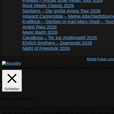
Freiwild – Immer unter Feuer Tour 2026
Rock Meets Classic 2026
Santiano – Die große Arena Tour 2026
Howard Carpendale – Meine Abschiedstourn
Kraftklub – Sterben in Karl-Marx-Stadt – Tou
André Rieu 2026
Mario Barth 2026
Cavalluna – Tor zur Anderswelt 2026
Ehrlich Brothers – Diamonds 2026
Night of Freestyle 2026
Metal-Fotos von
This website uses cookies to improve your experience. We'll assume 
Schließen
Privacy Overview
This website uses cookies to improve your experience while you nav
for the working of basic functionalities of the website. We also use