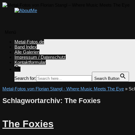
Menü
Zum
Metal-Fotos.de
Inhalt
Band Index
springen
Alle Galerien
Impressum / Datenschutz
Kontaktformular
Search for:
Search Button
Metal-Fotos von Florian Stangl - Where Music Meets The Eye
» Sch
Schlagwortarchiv:
The Foxies
The Foxies