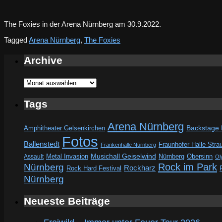
The Foxies in der Arena Nürnberg am 30.9.2022.
Tagged
Arena Nürnberg
,
The Foxies
Archive
Archive
Tags
Arena Nürnberg
Amphitheater Gelsenkirchen
Backstage
Fotos
Ballenstedt
Fraunhofer Halle Stra
Frankenhalle Nürnberg
Metal Invasion
Musichall Geiselwind
Obersinn
Assault
Nürnberg
Ol
Rock im Park
Nürnberg
Rockharz
Rock Hard Festival
Nürnberg
Neueste Beiträge