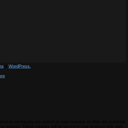
ra
&
WordPress.
ore
rized as necessary are stored on your browser as they are essential
his website. These cookies will be stored in your browser only with