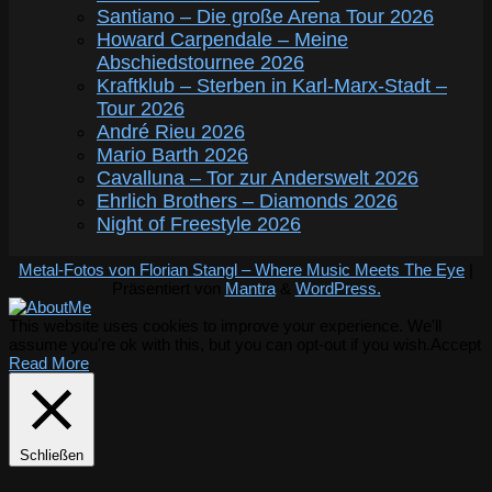
Santiano – Die große Arena Tour 2026
Howard Carpendale – Meine
Abschiedstournee 2026
Kraftklub – Sterben in Karl-Marx-Stadt –
Tour 2026
André Rieu 2026
Mario Barth 2026
Cavalluna – Tor zur Anderswelt 2026
Ehrlich Brothers – Diamonds 2026
Night of Freestyle 2026
Metal-Fotos von Florian Stangl – Where Music Meets The Eye
|
Präsentiert von
Mantra
&
WordPress.
This website uses cookies to improve your experience. We'll
assume you're ok with this, but you can opt-out if you wish.
Accept
Read More
Schließen