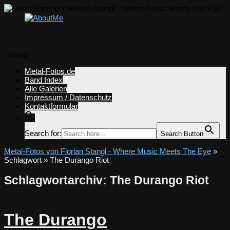
Menü
Zum
Metal-Fotos.de
Inhalt
Band Index
springen
Alle Galerien
Impressum / Datenschutz
Kontaktformular
Search for:
Search Button
Metal-Fotos von Florian Stangl - Where Music Meets The Eye
»
Schlagwort » The Durango Riot
Schlagwortarchiv:
The Durango Riot
The Durango