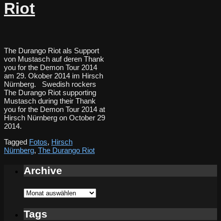
Riot
The Durango Riot als Support
von Mustasch auf deren Thank
you for the Demon Tour 2014
am 29. Okober 2014 im Hirsch
Nürnberg. Swedish rockers
The Durango Riot supporting
Mustasch during their Thank
you for the Demon Tour 2014 at
Hirsch Nürnberg on October 29
2014.
Tagged
Fotos
,
Hirsch
Nürnberg
,
The Durango Riot
Archive
Archive
Tags