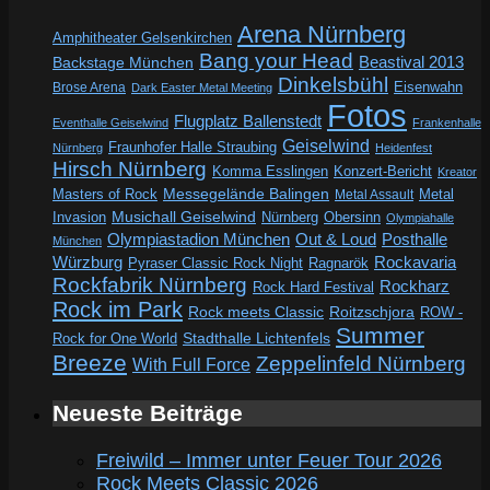
Arena Nürnberg
Amphitheater Gelsenkirchen
Bang your Head
Beastival 2013
Backstage München
Dinkelsbühl
Eisenwahn
Brose Arena
Dark Easter Metal Meeting
Fotos
Flugplatz Ballenstedt
Eventhalle Geiselwind
Frankenhalle
Geiselwind
Fraunhofer Halle Straubing
Nürnberg
Heidenfest
Hirsch Nürnberg
Komma Esslingen
Konzert-Bericht
Kreator
Messegelände Balingen
Metal
Masters of Rock
Metal Assault
Invasion
Musichall Geiselwind
Obersinn
Nürnberg
Olympiahalle
Out & Loud
Olympiastadion München
Posthalle
München
Würzburg
Rockavaria
Pyraser Classic Rock Night
Ragnarök
Rockfabrik Nürnberg
Rockharz
Rock Hard Festival
Rock im Park
Rock meets Classic
Roitzschjora
ROW -
Summer
Rock for One World
Stadthalle Lichtenfels
Breeze
Zeppelinfeld Nürnberg
With Full Force
Neueste Beiträge
Freiwild – Immer unter Feuer Tour 2026
Rock Meets Classic 2026