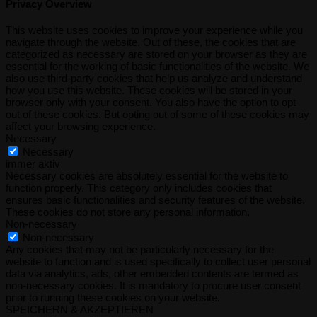
Privacy Overview
This website uses cookies to improve your experience while you
navigate through the website. Out of these, the cookies that are
categorized as necessary are stored on your browser as they are
essential for the working of basic functionalities of the website. We
also use third-party cookies that help us analyze and understand
how you use this website. These cookies will be stored in your
browser only with your consent. You also have the option to opt-
out of these cookies. But opting out of some of these cookies may
affect your browsing experience.
Necessary
Necessary
immer aktiv
Necessary cookies are absolutely essential for the website to
function properly. This category only includes cookies that
ensures basic functionalities and security features of the website.
These cookies do not store any personal information.
Non-necessary
Non-necessary
Any cookies that may not be particularly necessary for the
website to function and is used specifically to collect user personal
data via analytics, ads, other embedded contents are termed as
non-necessary cookies. It is mandatory to procure user consent
prior to running these cookies on your website.
SPEICHERN & AKZEPTIEREN