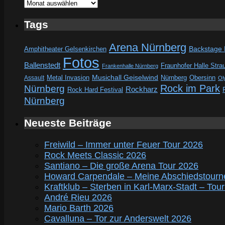
Archive
Tags
Arena Nürnberg
Amphitheater Gelsenkirchen
Backstage
Fotos
Ballenstedt
Fraunhofer Halle Stra
Frankenhalle Nürnberg
Metal Invasion
Musichall Geiselwind
Obersinn
Assault
Nürnberg
Ol
Rock im Park
Nürnberg
Rockharz
Rock Hard Festival
Nürnberg
Neueste Beiträge
Freiwild – Immer unter Feuer Tour 2026
Rock Meets Classic 2026
Santiano – Die große Arena Tour 2026
Howard Carpendale – Meine Abschiedstourn
Kraftklub – Sterben in Karl-Marx-Stadt – Tou
André Rieu 2026
Mario Barth 2026
Cavalluna – Tor zur Anderswelt 2026