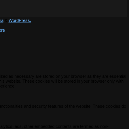
ra
&
WordPress.
ore
rized as necessary are stored on your browser as they are essential
his website. These cookies will be stored in your browser only with
perience.
unctionalities and security features of the website. These cookies do
 analytics, ads, other embedded contents are termed as non-