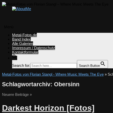
Menü
Zum
Metal-Fotos.de
Inhalt
Band Index
springen
Alle Galerien
Impressum / Datenschutz
Kontaktformular
Search for:
Search Button
Metal-Fotos von Florian Stangl - Where Music Meets The Eye
» Sch
Schlagwortarchiv:
Obersinn
Neuere Beiträge
»
Darkest Horizon [Fotos]