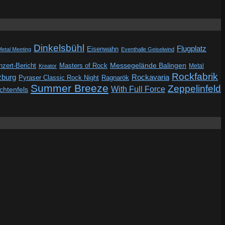
Dinkelsbühl
Flugplatz
Eisenwahn
Metal Meeting
Eventhalle Geiselwind
Messegelände Balingen
zert-Bericht
Masters of Rock
Metal
Kreator
Rockfabrik
zburg
Rockavaria
Pyraser Classic Rock Night
Ragnarök
Summer Breeze
Zeppelinfeld
With Full Force
ichtenfels