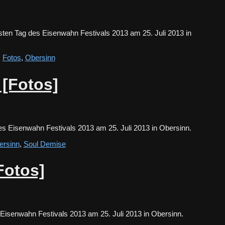
ten Tag des Eisenwahn Festivals 2013 am 25. Juli 2013 in
,
Fotos
,
Obersinn
 [Fotos]
es Eisenwahn Festivals 2013 am 25. Juli 2013 in Obersinn.
ersinn
,
Soul Demise
Fotos]
s Eisenwahn Festivals 2013 am 25. Juli 2013 in Obersinn.