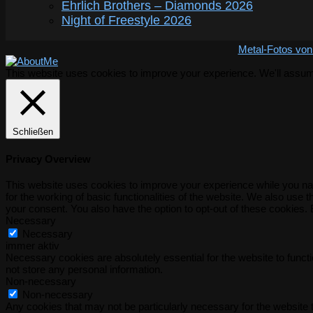
Ehrlich Brothers – Diamonds 2026
Night of Freestyle 2026
Metal-Fotos von
This website uses cookies to improve your experience. We'll assume 
Schließen
Privacy Overview
This website uses cookies to improve your experience while you nav
for the working of basic functionalities of the website. We also use
your consent. You also have the option to opt-out of these cookies.
Necessary
Necessary
immer aktiv
Necessary cookies are absolutely essential for the website to functi
not store any personal information.
Non-necessary
Non-necessary
Any cookies that may not be particularly necessary for the website t