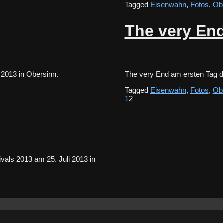
Tagged
Eisenwahn
,
Fotos
,
Ob
The very End
li 2013 in Obersinn.
The very End am ersten Tag 
Tagged
Eisenwahn
,
Fotos
,
Ob
1
2
als 2013 am 25. Juli 2013 in