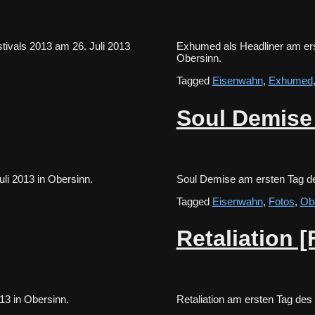
ivals 2013 am 26. Juli 2013
Exhumed als Headliner am ers
Obersinn.
Tagged
Eisenwahn
,
Exhumed
Soul Demise
 Juli 2013 in Obersinn.
Soul Demise am ersten Tag d
Tagged
Eisenwahn
,
Fotos
,
Ob
Retaliation [
 2013 in Obersinn.
Retaliation am ersten Tag de