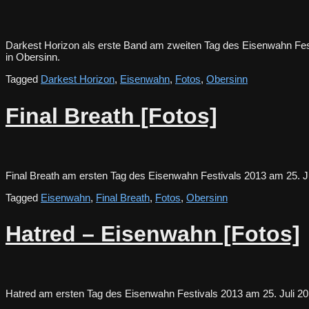
Darkest Horizon als erste Band am zweiten Tag des Eisenwahn Fest
in Obersinn.
Tagged
Darkest Horizon
,
Eisenwahn
,
Fotos
,
Obersinn
Final Breath [Fotos]
Final Breath am ersten Tag des Eisenwahn Festivals 2013 am 25.
Tagged
Eisenwahn
,
Final Breath
,
Fotos
,
Obersinn
Hatred – Eisenwahn [Fotos]
Hatred am ersten Tag des Eisenwahn Festivals 2013 am 25. Juli