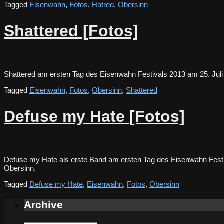
Tagged
Eisenwahn
,
Fotos
,
Hatred
,
Obersinn
Shattered [Fotos]
Shattered am ersten Tag des Eisenwahn Festivals 2013 am 25. Ju
Tagged
Eisenwahn
,
Fotos
,
Obersinn
,
Shattered
Defuse my Hate [Fotos]
Defuse my Hate als erste Band am ersten Tag des Eisenwahn Festiv
Obersinn.
Tagged
Defuse my Hate
,
Eisenwahn
,
Fotos
,
Obersinn
Archive