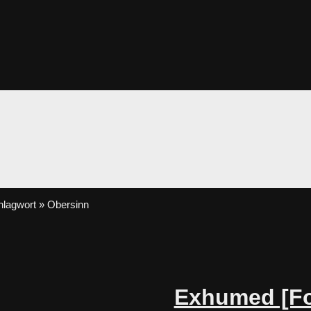
lagwort » Obersinn
Exhumed [Fo