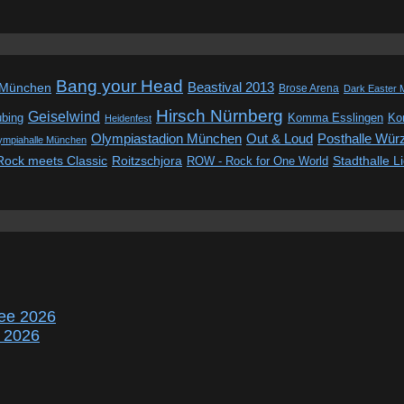
Bang your Head
Beastival 2013
 München
Brose Arena
Dark Easter 
Hirsch Nürnberg
Geiselwind
ubing
Komma Esslingen
Kon
Heidenfest
Out & Loud
Olympiastadion München
Posthalle Wür
ympiahalle München
Rock meets Classic
Roitzschjora
ROW - Rock for One World
Stadthalle L
ee 2026
r 2026