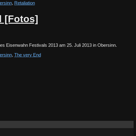
ersinn
,
Retaliation
 [Fotos]
des Eisenwahn Festivals 2013 am 25. Juli 2013 in Obersinn.
ersinn
,
The very End