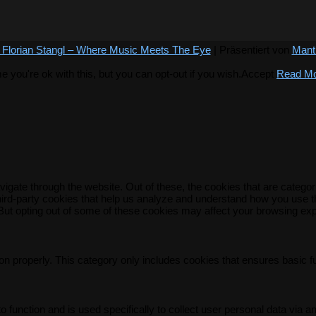
 Florian Stangl – Where Music Meets The Eye
| Präsentiert von
Mant
you're ok with this, but you can opt-out if you wish.
Accept
Read M
igate through the website. Out of these, the cookies that are catego
 third-party cookies that help us analyze and understand how you use t
 But opting out of some of these cookies may affect your browsing ex
on properly. This category only includes cookies that ensures basic f
o function and is used specifically to collect user personal data via