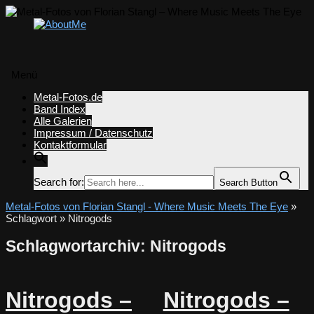
Menü
Zum
Metal-Fotos.de
Inhalt
Band Index
springen
Alle Galerien
Impressum / Datenschutz
Kontaktformular
Search for:
Search Button
Metal-Fotos von Florian Stangl - Where Music Meets The Eye
»
Schlagwort » Nitrogods
Schlagwortarchiv:
Nitrogods
Nitrogods –
Nitrogods –