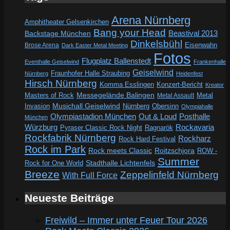
Arena Nürnberg
Amphitheater Gelsenkirchen
Bang your Head
Beastival 2013
Backstage München
Dinkelsbühl
Eisenwahn
Brose Arena
Dark Easter Metal Meeting
Fotos
Flugplatz Ballenstedt
Eventhalle Geiselwind
Frankenhalle
Geiselwind
Fraunhofer Halle Straubing
Nürnberg
Heidenfest
Hirsch Nürnberg
Komma Esslingen
Konzert-Bericht
Kreator
Messegelände Balingen
Metal
Masters of Rock
Metal Assault
Invasion
Musichall Geiselwind
Obersinn
Nürnberg
Olympiahalle
Out & Loud
Olympiastadion München
Posthalle
München
Würzburg
Rockavaria
Pyraser Classic Rock Night
Ragnarök
Rockfabrik Nürnberg
Rockharz
Rock Hard Festival
Rock im Park
Rock meets Classic
Roitzschjora
ROW -
Summer
Rock for One World
Stadthalle Lichtenfels
Breeze
Zeppelinfeld Nürnberg
With Full Force
Neueste Beiträge
Freiwild – Immer unter Feuer Tour 2026