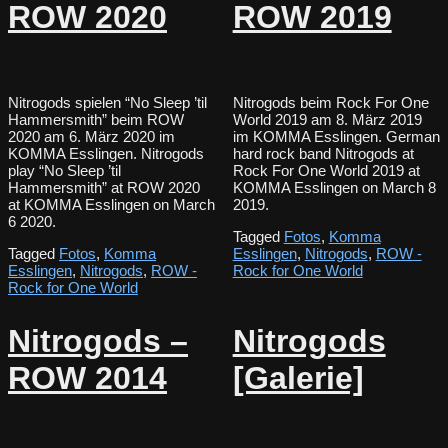
ROW 2020
ROW 2019
Nitrogods spielen “No Sleep ’til
Nitrogods beim Rock For One
Hammersmith” beim ROW
World 2019 am 8. März 2019
2020 am 6. März 2020 im
im KOMMA Esslingen. German
KOMMA Esslingen. Nitrogods
hard rock band Nitrogods at
play “No Sleep ’til
Rock For One World 2019 at
Hammersmith” at ROW 2020
KOMMA Esslingen on March 8
at KOMMA Esslingen on March
2019.
6 2020.
Tagged
Fotos
,
Komma
Tagged
Fotos
,
Komma
Esslingen
,
Nitrogods
,
ROW -
Esslingen
,
Nitrogods
,
ROW -
Rock for One World
Rock for One World
Nitrogods –
Nitrogods
ROW 2014
[Galerie]