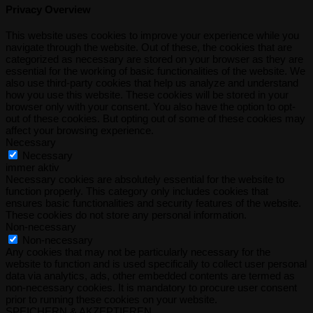
Privacy Overview
This website uses cookies to improve your experience while you
navigate through the website. Out of these, the cookies that are
categorized as necessary are stored on your browser as they are
essential for the working of basic functionalities of the website. We
also use third-party cookies that help us analyze and understand
how you use this website. These cookies will be stored in your
browser only with your consent. You also have the option to opt-
out of these cookies. But opting out of some of these cookies may
affect your browsing experience.
Necessary
Necessary
immer aktiv
Necessary cookies are absolutely essential for the website to
function properly. This category only includes cookies that
ensures basic functionalities and security features of the website.
These cookies do not store any personal information.
Non-necessary
Non-necessary
Any cookies that may not be particularly necessary for the
website to function and is used specifically to collect user personal
data via analytics, ads, other embedded contents are termed as
non-necessary cookies. It is mandatory to procure user consent
prior to running these cookies on your website.
SPEICHERN & AKZEPTIEREN