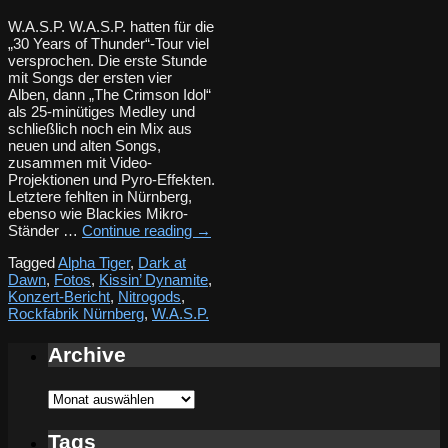
W.A.S.P. W.A.S.P. hatten für die
„30 Years of Thunder“-Tour viel
versprochen. Die erste Stunde
mit Songs der ersten vier
Alben, dann „The Crimson Idol“
als 25-minütiges Medley und
schließlich noch ein Mix aus
neuen und alten Songs,
zusammen mit Video-
Projektionen und Pyro-Effekten.
Letztere fehlten in Nürnberg,
ebenso wie Blackies Mikro-
Ständer …
Continue reading
→
Tagged
Alpha Tiger
,
Dark at
Dawn
,
Fotos
,
Kissin’ Dynamite
,
Konzert-Bericht
,
Nitrogods
,
Rockfabrik Nürnberg
,
W.A.S.P.
Archive
Archive
Tags