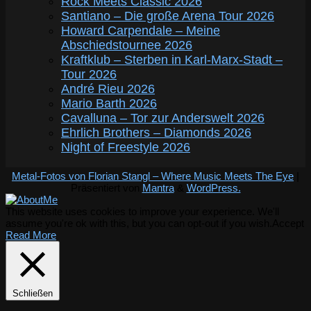
Rock Meets Classic 2026
Santiano – Die große Arena Tour 2026
Howard Carpendale – Meine
Abschiedstournee 2026
Kraftklub – Sterben in Karl-Marx-Stadt –
Tour 2026
André Rieu 2026
Mario Barth 2026
Cavalluna – Tor zur Anderswelt 2026
Ehrlich Brothers – Diamonds 2026
Night of Freestyle 2026
Metal-Fotos von Florian Stangl – Where Music Meets The Eye
|
Präsentiert von
Mantra
&
WordPress.
This website uses cookies to improve your experience. We'll
assume you're ok with this, but you can opt-out if you wish.
Accept
Read More
Schließen