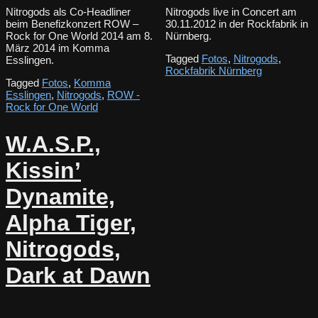
Nitrogods als Co-Headliner
Nitrogods live in Concert am
beim Benefizkonzert ROW –
30.11.2012 in der Rockfabrik in
Rock for One World 2014 am 8.
Nürnberg.
März 2014 im Komma
Tagged
Fotos
,
Nitrogods
,
Esslingen.
Rockfabrik Nürnberg
Tagged
Fotos
,
Komma
Esslingen
,
Nitrogods
,
ROW -
Rock for One World
W.A.S.P.,
Kissin’
Dynamite,
Alpha Tiger,
Nitrogods,
Dark at Dawn