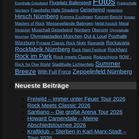
Fotos
Flugplatz Ballenstedt
Eventhalle Geiselwind
Frankenhalle
Geiselwind
Fraunhofer Halle Straubing
Nürnberg
Heidenfest
Hirsch Nürnberg
Komma Esslingen
Konzert-Bericht
Kreator
Messegelände Balingen
Metal
Masters of Rock
Metal Assault
Invasion
Musichall Geiselwind
Obersinn
Nürnberg
Olympiahalle
Out & Loud
Olympiastadion München
Posthalle
München
Würzburg
Rockavaria
Pyraser Classic Rock Night
Ragnarök
Rockfabrik Nürnberg
Rockharz
Rock Hard Festival
Rock im Park
Rock meets Classic
Roitzschjora
ROW -
Summer
Rock for One World
Stadthalle Lichtenfels
Breeze
Zeppelinfeld Nürnberg
With Full Force
Neueste Beiträge
Freiwild – Immer unter Feuer Tour 2026
Rock Meets Classic 2026
Santiano – Die große Arena Tour 2026
Howard Carpendale – Meine
Abschiedstournee 2026
Kraftklub – Sterben in Karl-Marx-Stadt –
Tour 2026