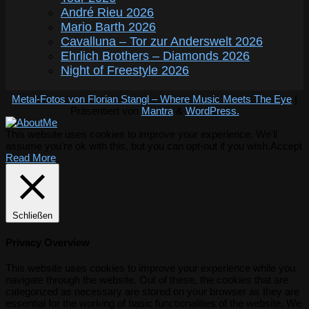
André Rieu 2026
Mario Barth 2026
Cavalluna – Tor zur Anderswelt 2026
Ehrlich Brothers – Diamonds 2026
Night of Freestyle 2026
Metal-Fotos von Florian Stangl – Where Music Meets The Eye
|
Präsentiert von
Mantra
&
WordPress.
This website uses cookies to improve your experience. We'll
assume you're ok with this, but you can opt-out if you wish.
Accept
Read More
Schließen
Privacy Overview
This website uses cookies to improve your experience while you
navigate through the website. Out of these, the cookies that are
categorized as necessary are stored on your browser as they are
essential for the working of basic functionalities of the website. We