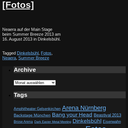
[Fotos]
Neaera auf der Main Stage
beim Summer Breeze 2013 am
16. August 2013 in Dinkelsbühl.
Tagged
Dinkelsbühl
,
Fotos
,
Neaera
,
Summer Breeze
Archive
Archive
Tags
Arena Nürnberg
Amphitheater Gelsenkirchen
Bang your Head
Beastival 2013
Backstage München
Dinkelsbühl
Eisenwahn
Brose Arena
Dark Easter Metal Meeting