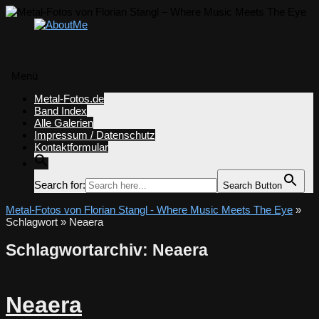
Menü
Zum
Metal-Fotos.de
Inhalt
Band Index
springen
Alle Galerien
Impressum / Datenschutz
Kontaktformular
Search for:
Search Button
Metal-Fotos von Florian Stangl - Where Music Meets The Eye
»
Schlagwort » Neaera
Schlagwortarchiv:
Neaera
Neaera