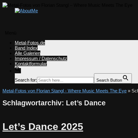
Menü
Zum
Metal-Fotos.de
Inhalt
Band Index
springen
Alle Galerien
Impressum / Datenschutz
Kontaktformular
Search for:
Search Button
Metal-Fotos von Florian Stangl - Where Music Meets The Eye
» Sch
Schlagwortarchiv:
Let’s Dance
Let’s Dance 2025