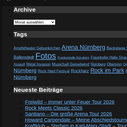
Archive
Archive
Tags
Arena Nürnberg
Amphitheater Gelsenkirchen
Backstage
Fotos
Ballenstedt
Fraunhofer Halle Stra
Frankenhalle Nürnberg
Metal Invasion
Musichall Geiselwind
Obersinn
Assault
Nürnberg
Ol
Rock im Park
Nürnberg
Rockharz
Rock Hard Festival
Nürnberg
Neueste Beiträge
Freiwild – Immer unter Feuer Tour 2026
Rock Meets Classic 2026
Santiano – Die große Arena Tour 2026
Howard Carpendale – Meine Abschiedstourn
Kraftklub – Sterben in Karl-Marx-Stadt – Tou