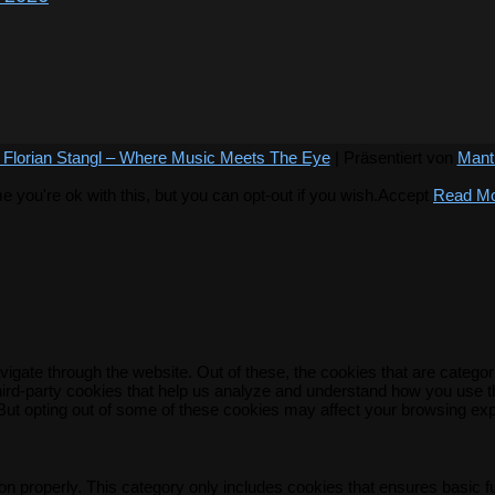
 Florian Stangl – Where Music Meets The Eye
| Präsentiert von
Mant
you're ok with this, but you can opt-out if you wish.
Accept
Read M
igate through the website. Out of these, the cookies that are catego
 third-party cookies that help us analyze and understand how you use t
 But opting out of some of these cookies may affect your browsing ex
on properly. This category only includes cookies that ensures basic f