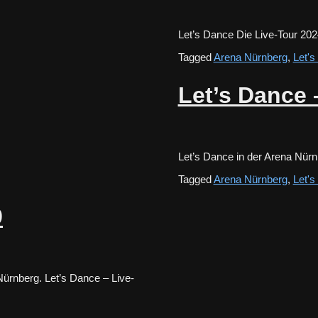
Let’s Dance Die Live-Tour 20
Tagged
Arena Nürnberg
,
Let'
Let’s Dance 
Let’s Dance in der Arena Nür
Tagged
Arena Nürnberg
,
Let'
9
ürnberg. Let’s Dance – Live-