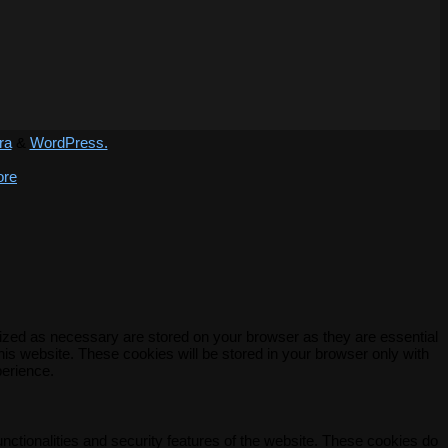
ra
&
WordPress.
ore
rized as necessary are stored on your browser as they are essential
his website. These cookies will be stored in your browser only with
perience.
unctionalities and security features of the website. These cookies do