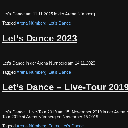
Let’s Dance am 11.11.2025 in der Arena Nürnberg.
Tagged
Arena Nürnberg
,
Let's Dance
Let’s Dance 2023
Let’s Dance in der Arena Nürnberg am 14.11.2023
Tagged
Arena Nürnberg
,
Let's Dance
Let’s Dance – Live-Tour 201
Let’s Dance – Live-Tour 2019 am 15. November 2019 in der Arena N
Tour 2019 at Arena Nürnberg on November 15 2019.
Tagged
Arena Nürnberg
,
Fotos
,
Let's Dance