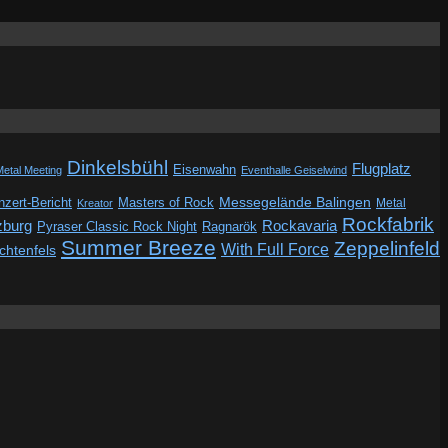
Dinkelsbühl
Flugplatz
Eisenwahn
Metal Meeting
Eventhalle Geiselwind
Messegelände Balingen
zert-Bericht
Masters of Rock
Metal
Kreator
Rockfabrik
zburg
Rockavaria
Pyraser Classic Rock Night
Ragnarök
Summer Breeze
Zeppelinfeld
With Full Force
ichtenfels