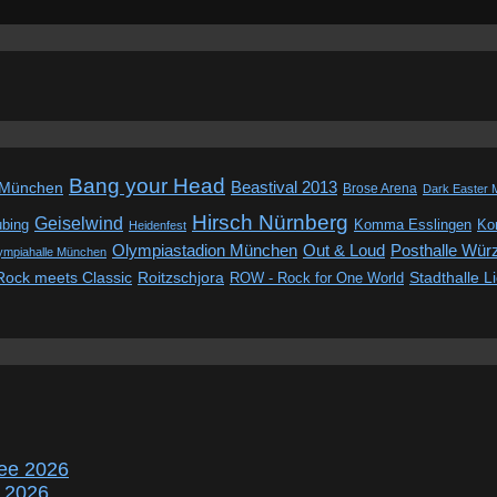
Bang your Head
Beastival 2013
 München
Brose Arena
Dark Easter 
Hirsch Nürnberg
Geiselwind
ubing
Komma Esslingen
Kon
Heidenfest
Out & Loud
Olympiastadion München
Posthalle Wür
ympiahalle München
Rock meets Classic
Roitzschjora
ROW - Rock for One World
Stadthalle L
ee 2026
r 2026