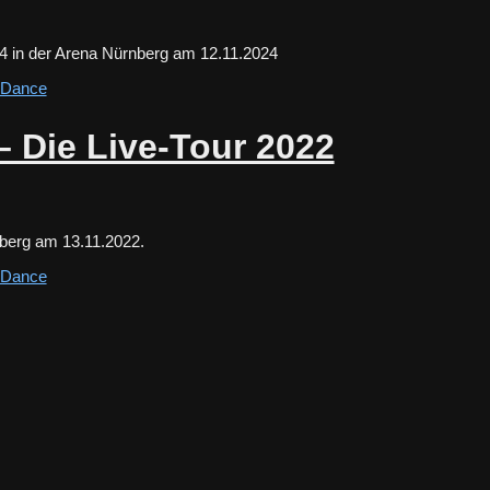
24 in der Arena Nürnberg am 12.11.2024
s Dance
– Die Live-Tour 2022
nberg am 13.11.2022.
s Dance