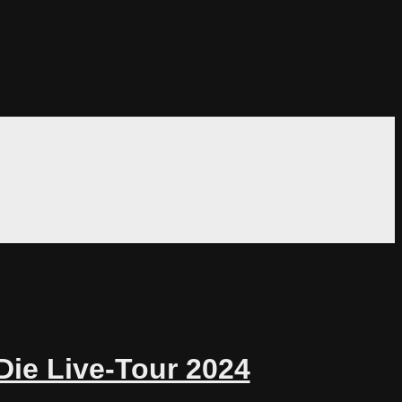
Die Live-Tour 2024