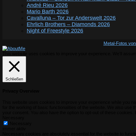
André Rieu 2026
Mario Barth 2026
Cavalluna – Tor zur Anderswelt 2026
Ehrlich Brothers – Diamonds 2026
Night of Freestyle 2026
Metal-Fotos von
This website uses cookies to improve your experience. We'll assume 
Schließen
Privacy Overview
This website uses cookies to improve your experience while you nav
for the working of basic functionalities of the website. We also use
your consent. You also have the option to opt-out of these cookies.
Necessary
Necessary
immer aktiv
Necessary cookies are absolutely essential for the website to functi