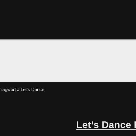
lagwort » Let’s Dance
Let’s Dance 