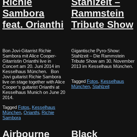
Richie
Stahlzeit –
Sambora
Rammstein
feat. Orianthi
Tribute Show
Bon Jovi-Gitarrist Richie
Gigantische Pyro-Show:
Sambora mit Alice Cooper-
Stahlzeit – Die Rammstein
Gitarristin Orianthi live in
Tribute Show am 30. November
Concert am 20. Juni 2014 im
2013 im Kesselhaus München.
Kesselhaus München. Bon
Jovi guitarist Richie Sambora
Tagged
Fotos
,
Kesselhaus
live on stage together with Alice
München
,
Stahlzeit
Cooper’s guitarist Orianthi at
Kesselhaus Munich on June 20
2014.
Tagged
Fotos
,
Kesselhaus
München
,
Orianthi
,
Richie
Sambora
Airbourne
Black