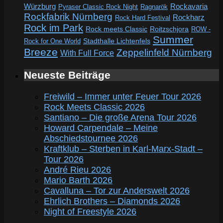
Würzburg
Rockavaria
Pyraser Classic Rock Night
Ragnarök
Rockfabrik Nürnberg
Rockharz
Rock Hard Festival
Rock im Park
Rock meets Classic
Roitzschjora
ROW -
Summer
Rock for One World
Stadthalle Lichtenfels
Breeze
Zeppelinfeld Nürnberg
With Full Force
Neueste Beiträge
Freiwild – Immer unter Feuer Tour 2026
Rock Meets Classic 2026
Santiano – Die große Arena Tour 2026
Howard Carpendale – Meine
Abschiedstournee 2026
Kraftklub – Sterben in Karl-Marx-Stadt –
Tour 2026
André Rieu 2026
Mario Barth 2026
Cavalluna – Tor zur Anderswelt 2026
Ehrlich Brothers – Diamonds 2026
Night of Freestyle 2026