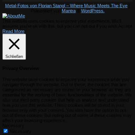
Metal-Fotos von Florian Stangl – Where Music Meets The Eye
|
Präsentiert von
Mantra
&
WordPress.
This website uses cookies to improve your experience. We'll
assume you're ok with this, but you can opt-out if you wish.
Accept
Read More
Schließen
Privacy Overview
This website uses cookies to improve your experience while you
navigate through the website. Out of these, the cookies that are
categorized as necessary are stored on your browser as they are
essential for the working of basic functionalities of the website. We
also use third-party cookies that help us analyze and understand
how you use this website. These cookies will be stored in your
browser only with your consent. You also have the option to opt-
out of these cookies. But opting out of some of these cookies may
affect your browsing experience.
Necessary
Necessary