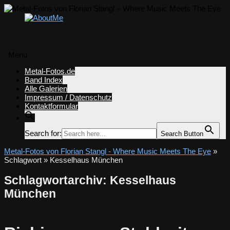
Menü
Zum
Metal-Fotos.de
Inhalt
Band Index
springen
Alle Galerien
Impressum / Datenschutz
Kontaktformular
Search for:
Search Button
Metal-Fotos von Florian Stangl - Where Music Meets The Eye
»
Schlagwort » Kesselhaus München
Schlagwortarchiv:
Kesselhaus
München