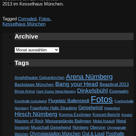
2013 im Kesselhaus München.
Tagged
Corroded
,
Fotos
,
Kesselhaus München
Archive
Archive
Tags
Arena Nürnberg
Amphitheater Gelsenkirchen
Bang your Head
Beastival 2013
Backstage München
Dinkelsbühl
Eisenwahn
Brose Arena
Dark Easter Metal Meeting
Fotos
Flugplatz Ballenstedt
Eventhalle Geiselwind
Frankenhalle
Geiselwind
Fraunhofer Halle Straubing
Nürnberg
Heidenfest
Hirsch Nürnberg
Komma Esslingen
Konzert-Bericht
Kreator
Messegelände Balingen
Metal
Masters of Rock
Metal Assault
Invasion
Musichall Geiselwind
Obersinn
Nürnberg
Olympiahalle
Out & Loud
Olympiastadion München
Posthalle
München