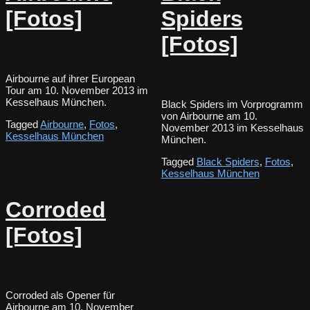
[Fotos]
Spiders
[Fotos]
Airbourne auf ihrer European
Tour am 10. November 2013 im
Kesselhaus München.
Black Spiders im Vorprogramm
von Airbourne am 10.
Tagged
Airbourne
,
Fotos
,
November 2013 im Kesselhaus
Kesselhaus München
München.
Tagged
Black Spiders
,
Fotos
,
Kesselhaus München
Corroded
[Fotos]
Corroded als Opener für
Airbourne am 10. November