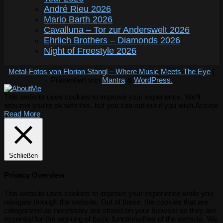
André Rieu 2026
Mario Barth 2026
Cavalluna – Tor zur Anderswelt 2026
Ehrlich Brothers – Diamonds 2026
Night of Freestyle 2026
Metal-Fotos von Florian Stangl – Where Music Meets The Eye
|
Präsentiert von
Mantra
&
WordPress.
This website uses cookies to improve your experience. We'll
assume you're ok with this, but you can opt-out if you wish.
Accept
Read More
Schließen
Privacy Overview
This website uses cookies to improve your experience while you
navigate through the website. Out of these, the cookies that are
categorized as necessary are stored on your browser as they are
essential for the working of basic functionalities of the website. We