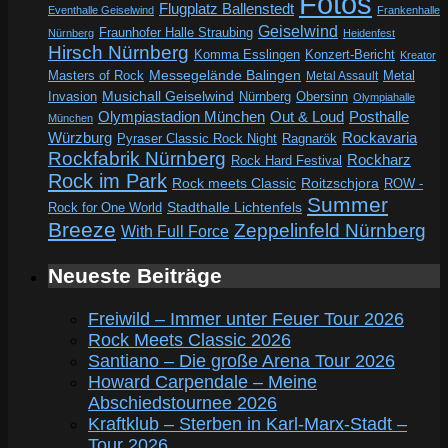
Fotos
Flugplatz Ballenstedt
Eventhalle Geiselwind
Frankenhalle
Geiselwind
Fraunhofer Halle Straubing
Nürnberg
Heidenfest
Hirsch Nürnberg
Komma Esslingen
Konzert-Bericht
Kreator
Messegelände Balingen
Metal
Masters of Rock
Metal Assault
Invasion
Musichall Geiselwind
Obersinn
Nürnberg
Olympiahalle
Out & Loud
Olympiastadion München
Posthalle
München
Würzburg
Rockavaria
Pyraser Classic Rock Night
Ragnarök
Rockfabrik Nürnberg
Rockharz
Rock Hard Festival
Rock im Park
Rock meets Classic
Roitzschjora
ROW -
Summer
Rock for One World
Stadthalle Lichtenfels
Breeze
Zeppelinfeld Nürnberg
With Full Force
Neueste Beiträge
Freiwild – Immer unter Feuer Tour 2026
Rock Meets Classic 2026
Santiano – Die große Arena Tour 2026
Howard Carpendale – Meine
Abschiedstournee 2026
Kraftklub – Sterben in Karl-Marx-Stadt –
Tour 2026