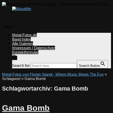
Menü
Zum
Metal-Fotos.de
Inhalt
Band Index
springen
Alle Galerien
Impressum / Datenschutz
Kontaktformular
Search for:
Search Button
Metal-Fotos von Florian Stangl - Where Music Meets The Eye
»
Schlagwort » Gama Bomb
Schlagwortarchiv:
Gama Bomb
Gama Bomb