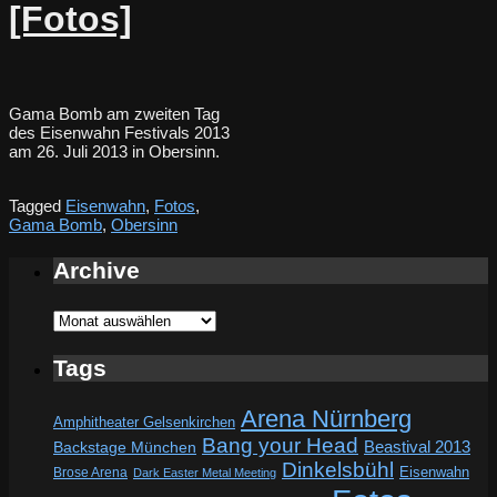
[Fotos]
Gama Bomb am zweiten Tag
des Eisenwahn Festivals 2013
am 26. Juli 2013 in Obersinn.
Tagged
Eisenwahn
,
Fotos
,
Gama Bomb
,
Obersinn
Archive
Archive
Tags
Arena Nürnberg
Amphitheater Gelsenkirchen
Bang your Head
Beastival 2013
Backstage München
Dinkelsbühl
Eisenwahn
Brose Arena
Dark Easter Metal Meeting