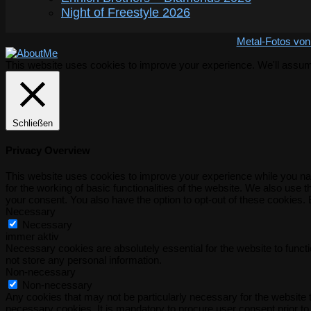
Night of Freestyle 2026
Metal-Fotos von
This website uses cookies to improve your experience. We'll assume 
Schließen
Privacy Overview
This website uses cookies to improve your experience while you nav
for the working of basic functionalities of the website. We also use
your consent. You also have the option to opt-out of these cookies.
Necessary
Necessary
immer aktiv
Necessary cookies are absolutely essential for the website to functi
not store any personal information.
Non-necessary
Non-necessary
Any cookies that may not be particularly necessary for the website t
necessary cookies. It is mandatory to procure user consent prior to