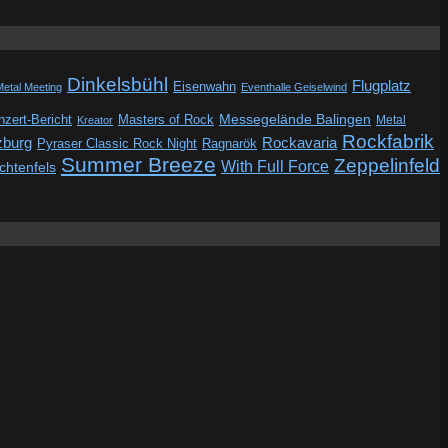
Dinkelsbühl
Flugplatz
Eisenwahn
Metal Meeting
Eventhalle Geiselwind
Messegelände Balingen
zert-Bericht
Masters of Rock
Metal
Kreator
Rockfabrik
zburg
Rockavaria
Pyraser Classic Rock Night
Ragnarök
Summer Breeze
Zeppelinfeld
With Full Force
ichtenfels