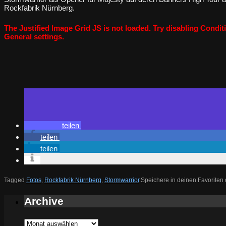
Rockfabrik Nürnberg.
The Justified Image Grid JS is not loaded. Try disabling Conditi
General settings.
teilen
teilen
teilen
Tagged
Fotos
,
Rockfabrik Nürnberg
,
Stormwarrior
.
Speichere in deinen Favoriten
Archive
Archive