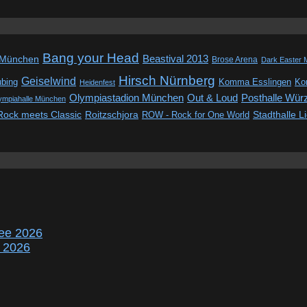
Bang your Head
Beastival 2013
 München
Brose Arena
Dark Easter 
Hirsch Nürnberg
Geiselwind
ubing
Komma Esslingen
Kon
Heidenfest
Out & Loud
Olympiastadion München
Posthalle Wür
ympiahalle München
Rock meets Classic
Roitzschjora
ROW - Rock for One World
Stadthalle L
ee 2026
r 2026