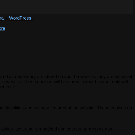
ra
&
WordPress.
ore
rized as necessary are stored on your browser as they are essential
his website. These cookies will be stored in your browser only with
perience.
unctionalities and security features of the website. These cookies do
 analytics, ads, other embedded contents are termed as non-