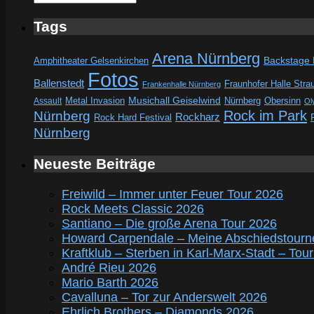
Tags
Arena Nürnberg
Amphitheater Gelsenkirchen
Backstage
Fotos
Ballenstedt
Fraunhofer Halle Stra
Frankenhalle Nürnberg
Metal Invasion
Musichall Geiselwind
Obersinn
Assault
Nürnberg
Ol
Rock im Park
Nürnberg
Rockharz
Rock Hard Festival
Nürnberg
Neueste Beiträge
Freiwild – Immer unter Feuer Tour 2026
Rock Meets Classic 2026
Santiano – Die große Arena Tour 2026
Howard Carpendale – Meine Abschiedstourn
Kraftklub – Sterben in Karl-Marx-Stadt – Tou
André Rieu 2026
Mario Barth 2026
Cavalluna – Tor zur Anderswelt 2026
Ehrlich Brothers – Diamonds 2026