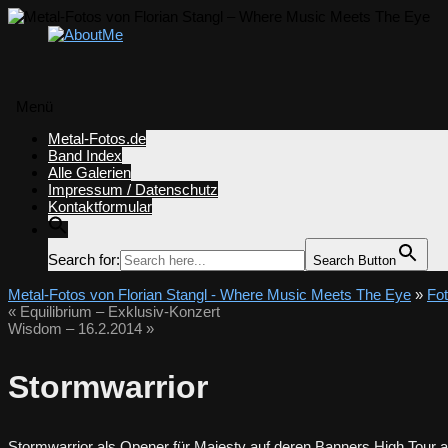
Menü
Zum
Metal-Fotos.de
Inhalt
Band Index
springen
Alle Galerien
Impressum / Datenschutz
Kontaktformular
Search for:
Search Button
Metal-Fotos von Florian Stangl - Where Music Meets The Eye
»
Fo
«
Equilibrium – Exklusiv-Konzert
Wisdom – 16.2.2014
»
Stormwarrior
Stormwarrior als Opener für Majesty auf deren Banners High Tour a