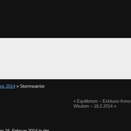
tos 2014
» Stormwarrior
«
Equilibrium – Exklusiv-Konz
Wisdom – 16.2.2014
»
m 16. Februar 2014 in der