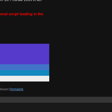
onal script loading in the
 diesen
Permalink
.