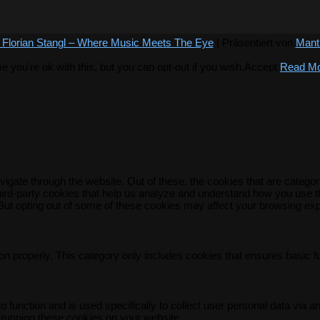
 Florian Stangl – Where Music Meets The Eye
| Präsentiert von
Mant
you're ok with this, but you can opt-out if you wish.
Accept
Read M
igate through the website. Out of these, the cookies that are catego
 third-party cookies that help us analyze and understand how you use t
 But opting out of some of these cookies may affect your browsing ex
on properly. This category only includes cookies that ensures basic f
o function and is used specifically to collect user personal data via
 running these cookies on your website.