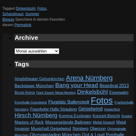
Tagged
Dinkelsbühl
,
Fotos
,
Schandmaul
,
Summer
Breeze
.
Speichere in deinen Favoriten
diesen
Permalink
.
Archive
Archive
Tags
Arena Nürnberg
Amphitheater Gelsenkirchen
Bang your Head
Beastival 2013
Backstage München
Dinkelsbühl
Eisenwahn
Brose Arena
Dark Easter Metal Meeting
Fotos
Flugplatz Ballenstedt
Eventhalle Geiselwind
Frankenhalle
Geiselwind
Fraunhofer Halle Straubing
Nürnberg
Heidenfest
Hirsch Nürnberg
Komma Esslingen
Konzert-Bericht
Kreator
Messegelände Balingen
Metal
Masters of Rock
Metal Assault
Invasion
Musichall Geiselwind
Obersinn
Nürnberg
Olympiahalle
Out & Loud
Olympiastadion München
Posthalle
München