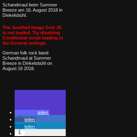
Schandmaul beim Summer
Breeze am 16. August 2018 in
Dinkelsbühl.
The Justified Image Grid JS
is not loaded. Try disabling
Conditional script loading in
the General settings.
German folk rock band
Schandmaul at Summer
Breeze in Dinkelsbühl on
August 16 2018.
teilen
teilen
teilen