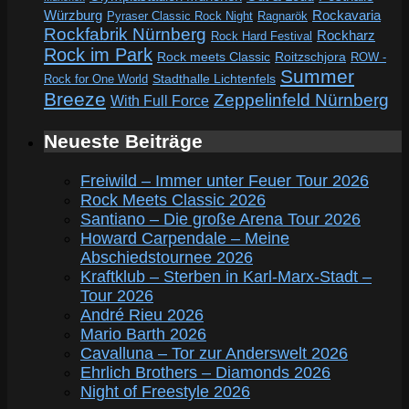
Würzburg
Rockavaria
Pyraser Classic Rock Night
Ragnarök
Rockfabrik Nürnberg
Rockharz
Rock Hard Festival
Rock im Park
Rock meets Classic
Roitzschjora
ROW -
Summer
Rock for One World
Stadthalle Lichtenfels
Breeze
Zeppelinfeld Nürnberg
With Full Force
Neueste Beiträge
Freiwild – Immer unter Feuer Tour 2026
Rock Meets Classic 2026
Santiano – Die große Arena Tour 2026
Howard Carpendale – Meine
Abschiedstournee 2026
Kraftklub – Sterben in Karl-Marx-Stadt –
Tour 2026
André Rieu 2026
Mario Barth 2026
Cavalluna – Tor zur Anderswelt 2026
Ehrlich Brothers – Diamonds 2026
Night of Freestyle 2026