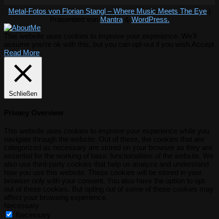
Metal-Fotos von Florian Stangl – Where Music Meets The Eye
|
Präsentiert von
Mantra
&
WordPress.
This website uses cookies to improve your experience. We'll
assume you're ok with this, but you can opt-out if you wish.
Accept
Read More
Schließen
Privacy Overview
This website uses cookies to improve your experience while you
navigate through the website. Out of these, the cookies that are
categorized as necessary are stored on your browser as they are
essential for the working of basic functionalities of the website. We
also use third-party cookies that help us analyze and understand
how you use this website. These cookies will be stored in your
browser only with your consent. You also have the option to opt-
out of these cookies. But opting out of some of these cookies may
affect your browsing experience.
Necessary
Necessary