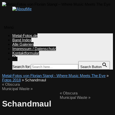
Menü
Zum
Metal-Fotos.de
Inhalt
Band Index
springen
Alle Galerien
Impressum / Datenschutz
Kontaktformular
Search for:
Search Button
Metal-Fotos von Florian Stangl - Where Music Meets The Eye
»
Fotos 2018
» Schandmaul
«
Obscura
Municipal Waste
»
«
Obscura
Municipal Waste
»
Schandmaul