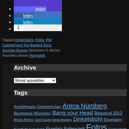
teilen
teilen
teilen
Tagged
Dinkelsbühl
,
Fotos
,
Phil
Campell And The Bastard Sons
,
Summer Breeze
.
Speichere in deinen
Favoriten diesen
Permalink
.
Archive
Archive
Tags
Arena Nürnberg
Amphitheater Gelsenkirchen
Bang your Head
Beastival 2013
Backstage München
Dinkelsbühl
Eisenwahn
Brose Arena
Dark Easter Metal Meeting
Fotos
Flugplatz Ballenstedt