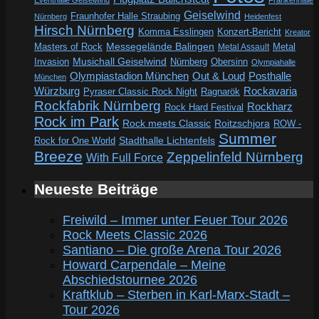
Eventhalle Geiselwind
Frankenhalle
Geiselwind
Fraunhofer Halle Straubing
Nürnberg
Heidenfest
Hirsch Nürnberg
Komma Esslingen
Konzert-Bericht
Kreator
Messegelände Balingen
Metal
Masters of Rock
Metal Assault
Invasion
Musichall Geiselwind
Obersinn
Nürnberg
Olympiahalle
Out & Loud
Olympiastadion München
Posthalle
München
Würzburg
Rockavaria
Pyraser Classic Rock Night
Ragnarök
Rockfabrik Nürnberg
Rockharz
Rock Hard Festival
Rock im Park
Rock meets Classic
Roitzschjora
ROW -
Summer
Rock for One World
Stadthalle Lichtenfels
Breeze
Zeppelinfeld Nürnberg
With Full Force
Neueste Beiträge
Freiwild – Immer unter Feuer Tour 2026
Rock Meets Classic 2026
Santiano – Die große Arena Tour 2026
Howard Carpendale – Meine
Abschiedstournee 2026
Kraftklub – Sterben in Karl-Marx-Stadt –
Tour 2026