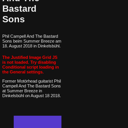
Bastard
Sons
Phil Campell And The Bastard
Sons beim Summer Breeze am
18. August 2018 in Dinkelsbühl.
The Justified Image Grid JS
is not loaded. Try disabling
Conditional script loading in
the General settings.
Former Motörhead guitarist Phil
Campell And The Bastard Sons
at Summer Breeze in
Dinkelsbühl on August 18 2018.