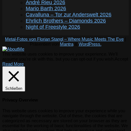
André Rieu 2026
Mario Barth 2026
Cavalluna – Tor zur Anderswelt 2026
Ehrlich Brothers – Diamonds 2026
Night of Freestyle 2026
Metal-Fotos von Florian Stangl – Where Music Meets The Eye
|
Präsentiert von
Mantra
&
WordPress.
This website uses cookies to improve your experience. We'll
assume you're ok with this, but you can opt-out if you wish.
Accept
Read More
Schließen
Privacy Overview
This website uses cookies to improve your experience while you
navigate through the website. Out of these, the cookies that are
categorized as necessary are stored on your browser as they are
essential for the working of basic functionalities of the website. We
also use third-party cookies that help us analyze and understand