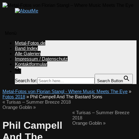
Menü
Zum
Metal-Fotos.de
Inhalt
Band Index
springen
Alle Galerien
Impressum / Datenschutz
Kontaktformular
Search for:
Search Button
Metal-Fotos von Florian Stangl - Where Music Meets The Eye
»
Fotos 2018
» Phil Campell And The Bastard Sons
«
Turisas – Summer Breeze 2018
Orange Goblin
»
«
Turisas – Summer Breeze
2018
Phil Campell
Orange Goblin
»
And The