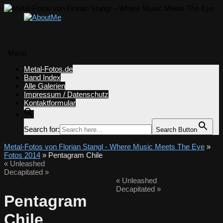
Menü
Zum
Metal-Fotos.de
Inhalt
Band Index
springen
Alle Galerien
Impressum / Datenschutz
Kontaktformular
Search for:
Search Button
Metal-Fotos von Florian Stangl - Where Music Meets The Eye
»
Fotos 2014
» Pentagram Chile
«
Unleashed
Decapitated
»
«
Unleashed
Decapitated
»
Pentagram
Chile