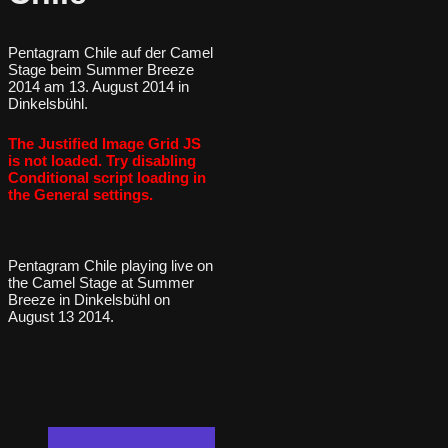
Pentagram Chile auf der Camel
Stage beim Summer Breeze
2014 am 13. August 2014 in
Dinkelsbühl.
The Justified Image Grid JS
is not loaded. Try disabling
Conditional script loading in
the General settings.
Pentagram Chile playing live on
the Camel Stage at Summer
Breeze in Dinkelsbühl on
August 13 2014.