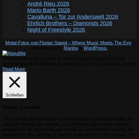
André Rieu 2026
Mario Barth 2026
Cavalluna – Tor zur Anderswelt 2026
Ehrlich Brothers – Diamonds 2026
Night of Freestyle 2026
Metal-Fotos von Florian Stangl – Where Music Meets The Eye
|
Präsentiert von
Mantra
&
WordPress.
This website uses cookies to improve your experience. We'll
assume you're ok with this, but you can opt-out if you wish.
Accept
Read More
Schließen
Privacy Overview
This website uses cookies to improve your experience while you
navigate through the website. Out of these, the cookies that are
categorized as necessary are stored on your browser as they are
essential for the working of basic functionalities of the website. We