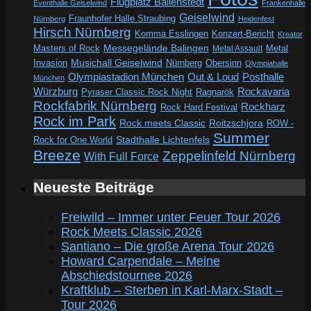
Flugplatz Ballenstedt
Eventhalle Geiselwind
Frankenhalle
Geiselwind
Fraunhofer Halle Straubing
Nürnberg
Heidenfest
Hirsch Nürnberg
Komma Esslingen
Konzert-Bericht
Kreator
Messegelände Balingen
Metal
Masters of Rock
Metal Assault
Invasion
Musichall Geiselwind
Obersinn
Nürnberg
Olympiahalle
Out & Loud
Olympiastadion München
Posthalle
München
Würzburg
Rockavaria
Pyraser Classic Rock Night
Ragnarök
Rockfabrik Nürnberg
Rockharz
Rock Hard Festival
Rock im Park
Rock meets Classic
Roitzschjora
ROW -
Summer
Rock for One World
Stadthalle Lichtenfels
Breeze
Zeppelinfeld Nürnberg
With Full Force
Neueste Beiträge
Freiwild – Immer unter Feuer Tour 2026
Rock Meets Classic 2026
Santiano – Die große Arena Tour 2026
Howard Carpendale – Meine
Abschiedstournee 2026
Kraftklub – Sterben in Karl-Marx-Stadt –
Tour 2026