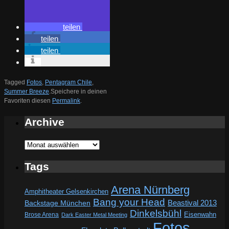
teilen
teilen
teilen
Tagged
Fotos
,
Pentagram Chile
,
Summer Breeze
.
Speichere in deinen
Favoriten diesen
Permalink
.
Archive
Archive
Tags
Arena Nürnberg
Amphitheater Gelsenkirchen
Bang your Head
Beastival 2013
Backstage München
Dinkelsbühl
Eisenwahn
Brose Arena
Dark Easter Metal Meeting
Fotos