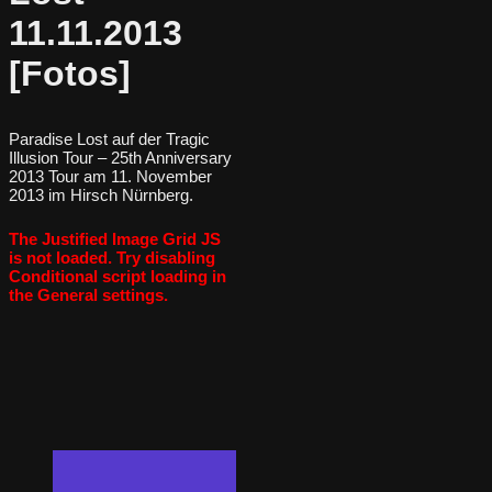
11.11.2013
[Fotos]
Paradise Lost auf der Tragic
Illusion Tour – 25th Anniversary
2013 Tour am 11. November
2013 im Hirsch Nürnberg.
The Justified Image Grid JS
is not loaded. Try disabling
Conditional script loading in
the General settings.