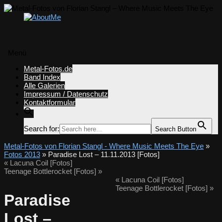
Menü
Zum
Metal-Fotos.de
Inhalt
Band Index
springen
Alle Galerien
Impressum / Datenschutz
Kontaktformular
Search for:
Search Button
Metal-Fotos von Florian Stangl - Where Music Meets The Eye
»
Fotos 2013
» Paradise Lost – 11.11.2013 [Fotos]
«
Lacuna Coil [Fotos]
Teenage Bottlerocket [Fotos]
»
«
Lacuna Coil [Fotos]
Teenage Bottlerocket [Fotos]
»
Paradise
Lost –