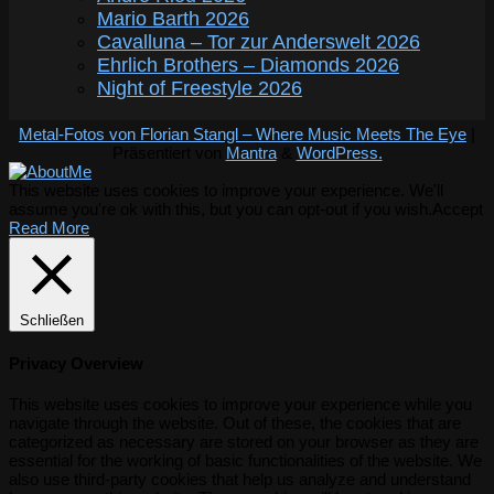
Mario Barth 2026
Cavalluna – Tor zur Anderswelt 2026
Ehrlich Brothers – Diamonds 2026
Night of Freestyle 2026
Metal-Fotos von Florian Stangl – Where Music Meets The Eye
|
Präsentiert von
Mantra
&
WordPress.
This website uses cookies to improve your experience. We'll
assume you're ok with this, but you can opt-out if you wish.
Accept
Read More
Schließen
Privacy Overview
This website uses cookies to improve your experience while you
navigate through the website. Out of these, the cookies that are
categorized as necessary are stored on your browser as they are
essential for the working of basic functionalities of the website. We
also use third-party cookies that help us analyze and understand