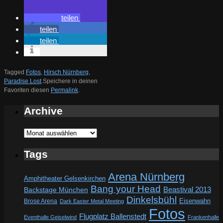
teilen
teilen
teilen
Tagged
Fotos
,
Hirsch Nürnberg
,
Paradise Lost
.
Speichere in deinen
Favoriten diesen
Permalink
.
Archive
Archive
Tags
Arena Nürnberg
Amphitheater Gelsenkirchen
Bang your Head
Beastival 2013
Backstage München
Dinkelsbühl
Eisenwahn
Brose Arena
Dark Easter Metal Meeting
Fotos
Flugplatz Ballenstedt
Eventhalle Geiselwind
Frankenhalle