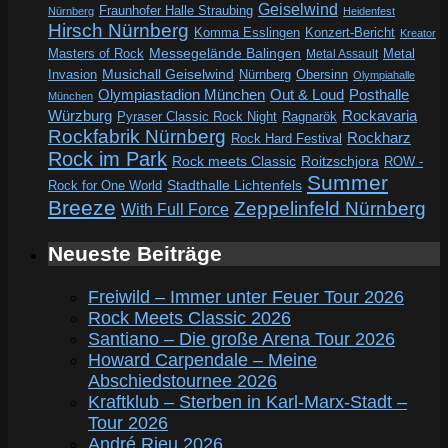
Geiselwind
Fraunhofer Halle Straubing
Nürnberg
Heidenfest
Hirsch Nürnberg
Komma Esslingen
Konzert-Bericht
Kreator
Messegelände Balingen
Metal
Masters of Rock
Metal Assault
Invasion
Musichall Geiselwind
Obersinn
Nürnberg
Olympiahalle
Out & Loud
Olympiastadion München
Posthalle
München
Würzburg
Rockavaria
Pyraser Classic Rock Night
Ragnarök
Rockfabrik Nürnberg
Rockharz
Rock Hard Festival
Rock im Park
Rock meets Classic
Roitzschjora
ROW -
Summer
Rock for One World
Stadthalle Lichtenfels
Breeze
Zeppelinfeld Nürnberg
With Full Force
Neueste Beiträge
Freiwild – Immer unter Feuer Tour 2026
Rock Meets Classic 2026
Santiano – Die große Arena Tour 2026
Howard Carpendale – Meine
Abschiedstournee 2026
Kraftklub – Sterben in Karl-Marx-Stadt –
Tour 2026
André Rieu 2026