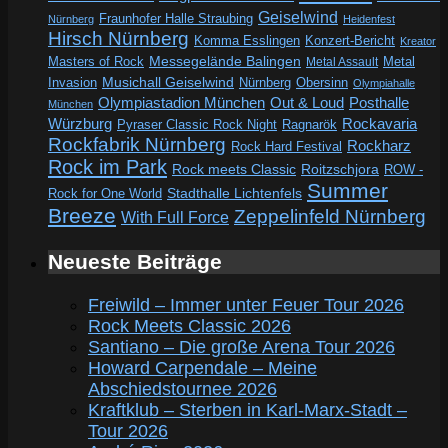
Geiselwind
Fraunhofer Halle Straubing
Nürnberg
Heidenfest
Hirsch Nürnberg
Komma Esslingen
Konzert-Bericht
Kreator
Messegelände Balingen
Metal
Masters of Rock
Metal Assault
Invasion
Musichall Geiselwind
Obersinn
Nürnberg
Olympiahalle
Out & Loud
Olympiastadion München
Posthalle
München
Würzburg
Rockavaria
Pyraser Classic Rock Night
Ragnarök
Rockfabrik Nürnberg
Rockharz
Rock Hard Festival
Rock im Park
Rock meets Classic
Roitzschjora
ROW -
Summer
Rock for One World
Stadthalle Lichtenfels
Breeze
Zeppelinfeld Nürnberg
With Full Force
Neueste Beiträge
Freiwild – Immer unter Feuer Tour 2026
Rock Meets Classic 2026
Santiano – Die große Arena Tour 2026
Howard Carpendale – Meine
Abschiedstournee 2026
Kraftklub – Sterben in Karl-Marx-Stadt –
Tour 2026