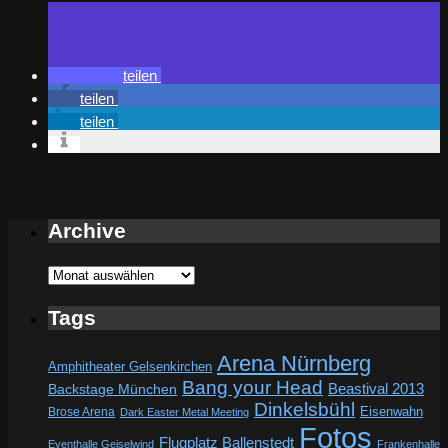
teilen
teilen
teilen
Archive
Archive
Tags
Arena Nürnberg
Amphitheater Gelsenkirchen
Bang your Head
Beastival 2013
Backstage München
Dinkelsbühl
Eisenwahn
Brose Arena
Dark Easter Metal Meeting
Fotos
Flugplatz Ballenstedt
Eventhalle Geiselwind
Frankenhalle