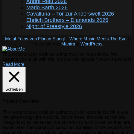
André Rieu 2026
Mario Barth 2026
Cavalluna – Tor zur Anderswelt 2026
Ehrlich Brothers – Diamonds 2026
Night of Freestyle 2026
Metal-Fotos von Florian Stangl – Where Music Meets The Eye
|
Präsentiert von
Mantra
&
WordPress.
This website uses cookies to improve your experience. We'll
assume you're ok with this, but you can opt-out if you wish.
Accept
Read More
Schließen
Privacy Overview
This website uses cookies to improve your experience while you
navigate through the website. Out of these, the cookies that are
categorized as necessary are stored on your browser as they are
essential for the working of basic functionalities of the website. We
also use third-party cookies that help us analyze and understand