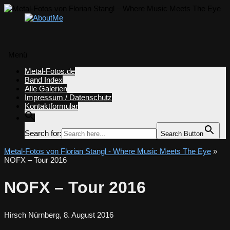
Menü
Zum
Metal-Fotos.de
Inhalt
Band Index
springen
Alle Galerien
Impressum / Datenschutz
Kontaktformular
Search for:
Search Button
Metal-Fotos von Florian Stangl - Where Music Meets The Eye
»
NOFX – Tour 2016
NOFX – Tour 2016
Hirsch Nürnberg, 8. August 2016