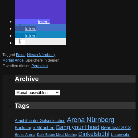
teilen
teilen
teilen
Tagged
Fotos
,
Hirsch Nürnberg
,
Morbid Angel
.
Speichere in deinen
Favoriten diesen
Permalink
.
Archive
Archive
Tags
Arena Nürnberg
Amphitheater Gelsenkirchen
Bang your Head
Beastival 2013
Backstage München
Dinkelsbühl
Eisenwahn
Brose Arena
Dark Easter Metal Meeting