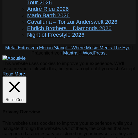
Tour 2026
André Rieu 2026
Mario Barth 2026
Cavalluna – Tor zur Anderswelt 2026
Ehrlich Brothers – Diamonds 2026
Night of Freestyle 2026
Metal-Fotos von Florian Stangl – Where Music Meets The Eye
|
Präsentiert von
Mantra
&
WordPress.
This website uses cookies to improve your experience. We'll
assume you're ok with this, but you can opt-out if you wish.
Accept
Read More
Schließen
Privacy Overview
This website uses cookies to improve your experience while you
navigate through the website. Out of these, the cookies that are
categorized as necessary are stored on your browser as they are