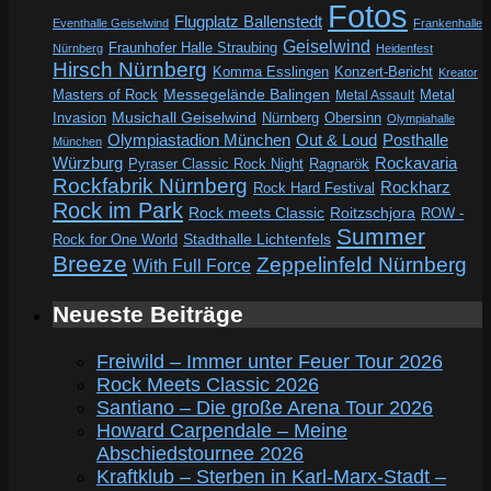
Fotos
Flugplatz Ballenstedt
Eventhalle Geiselwind
Frankenhalle
Geiselwind
Fraunhofer Halle Straubing
Nürnberg
Heidenfest
Hirsch Nürnberg
Komma Esslingen
Konzert-Bericht
Kreator
Messegelände Balingen
Metal
Masters of Rock
Metal Assault
Invasion
Musichall Geiselwind
Obersinn
Nürnberg
Olympiahalle
Out & Loud
Olympiastadion München
Posthalle
München
Würzburg
Rockavaria
Pyraser Classic Rock Night
Ragnarök
Rockfabrik Nürnberg
Rockharz
Rock Hard Festival
Rock im Park
Rock meets Classic
Roitzschjora
ROW -
Summer
Rock for One World
Stadthalle Lichtenfels
Breeze
Zeppelinfeld Nürnberg
With Full Force
Neueste Beiträge
Freiwild – Immer unter Feuer Tour 2026
Rock Meets Classic 2026
Santiano – Die große Arena Tour 2026
Howard Carpendale – Meine
Abschiedstournee 2026
Kraftklub – Sterben in Karl-Marx-Stadt –