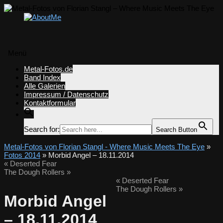
Menü
Zum
Metal-Fotos.de
Inhalt
Band Index
springen
Alle Galerien
Impressum / Datenschutz
Kontaktformular
Search for:
Search Button
Metal-Fotos von Florian Stangl - Where Music Meets The Eye
»
Fotos 2014
» Morbid Angel – 18.11.2014
«
Deserted Fear
The Dough Rollers
»
«
Deserted Fear
The Dough Rollers
»
Morbid Angel
– 18.11.2014