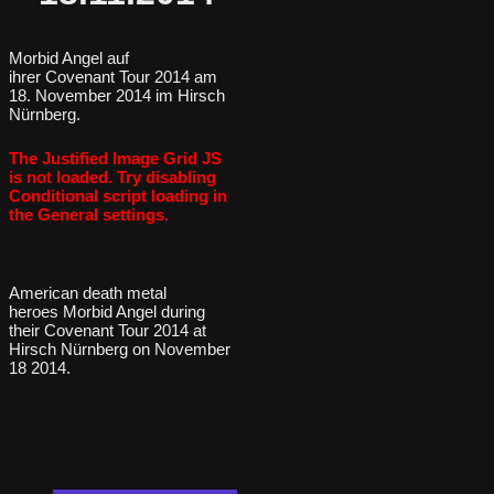
Morbid Angel auf
ihrer Covenant Tour 2014 am
18. November 2014 im Hirsch
Nürnberg.
The Justified Image Grid JS
is not loaded. Try disabling
Conditional script loading in
the General settings.
American death metal
heroes Morbid Angel during
their Covenant Tour 2014 at
Hirsch Nürnberg on November
18 2014.