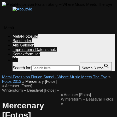
Menü
Zum
Metal-Fotos.de
Inhalt
Band Index
springen
Alle Galerien
Impressum / Datenschutz
Kontaktformular
Search for:
Search Button
Metal-Fotos von Florian Stangl - Where Music Meets The Eye
»
Fotos 2013
» Mercenary [Fotos]
«
Accuser [Fotos]
Winterstorm – Beastival [Fotos]
»
«
Accuser [Fotos]
Winterstorm – Beastival [Fotos]
Mercenary
»
[Fotos]