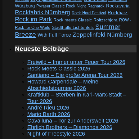
Würzburg
Rockavaria
Pyraser Classic Rock Night
Ragnarök
Rockfabrik Nürnberg
Rockharz
Rock Hard Festival
Rock im Park
Rock meets Classic
Roitzschjora
ROW -
Summer
Rock for One World
Stadthalle Lichtenfels
Breeze
Zeppelinfeld Nürnberg
With Full Force
Neueste Beiträge
Freiwild – Immer unter Feuer Tour 2026
Rock Meets Classic 2026
Santiano – Die große Arena Tour 2026
Howard Carpendale – Meine
Abschiedstournee 2026
Kraftklub – Sterben in Karl-Marx-Stadt –
Tour 2026
André Rieu 2026
Mario Barth 2026
Cavalluna – Tor zur Anderswelt 2026
Ehrlich Brothers – Diamonds 2026
Night of Freestyle 2026