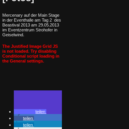
Mercenary auf der Main Stage
in der Eventhalle am Tag 2 des
Beastival 2013 am 29.05.2013
im Eventzentrum Strohofer in
Geiselwind.
The Justified Image Grid JS
is not loaded. Try disabling
Conditional script loading in
the General settings.
teilen
teilen
teilen