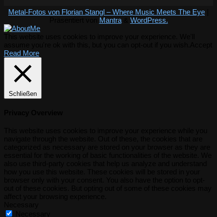
Metal-Fotos von Florian Stangl – Where Music Meets The Eye
|
Präsentiert von
Mantra
&
WordPress.
This website uses cookies to improve your experience. We'll
assume you're ok with this, but you can opt-out if you wish.
Accept
Read More
Schließen
Privacy Overview
This website uses cookies to improve your experience while you
navigate through the website. Out of these, the cookies that are
categorized as necessary are stored on your browser as they are
essential for the working of basic functionalities of the website. We
also use third-party cookies that help us analyze and understand
how you use this website. These cookies will be stored in your
browser only with your consent. You also have the option to opt-
out of these cookies. But opting out of some of these cookies may
affect your browsing experience.
Necessary
Necessary