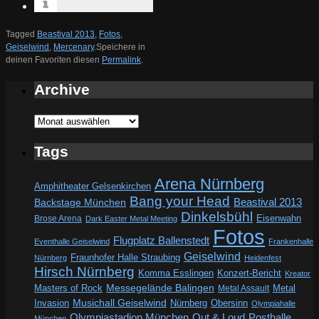
Tagged
Beastival 2013
,
Fotos
,
Geiselwind
,
Mercenary
.
Speichere in
deinen Favoriten diesen
Permalink
.
Archive
Archive
Tags
Arena Nürnberg
Amphitheater Gelsenkirchen
Bang your Head
Beastival 2013
Backstage München
Dinkelsbühl
Eisenwahn
Brose Arena
Dark Easter Metal Meeting
Fotos
Flugplatz Ballenstedt
Eventhalle Geiselwind
Frankenhalle
Geiselwind
Fraunhofer Halle Straubing
Nürnberg
Heidenfest
Hirsch Nürnberg
Komma Esslingen
Konzert-Bericht
Kreator
Messegelände Balingen
Metal
Masters of Rock
Metal Assault
Invasion
Musichall Geiselwind
Obersinn
Nürnberg
Olympiahalle
Out & Loud
Olympiastadion München
Posthalle
München