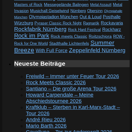
Messegelände Balingen
Metal
Masters of Rock
Metal Assault
Invasion
Musichall Geiselwind
Obersinn
Nürnberg
Olympiahalle
Out & Loud
Olympiastadion München
Posthalle
München
Würzburg
Rockavaria
Pyraser Classic Rock Night
Ragnarök
Rockfabrik Nürnberg
Rockharz
Rock Hard Festival
Rock im Park
Rock meets Classic
Roitzschjora
ROW -
Summer
Rock for One World
Stadthalle Lichtenfels
Breeze
Zeppelinfeld Nürnberg
With Full Force
Neueste Beiträge
Freiwild – Immer unter Feuer Tour 2026
Rock Meets Classic 2026
Santiano – Die große Arena Tour 2026
Howard Carpendale – Meine
Abschiedstournee 2026
Kraftklub – Sterben in Karl-Marx-Stadt –
Tour 2026
André Rieu 2026
Mario Barth 2026