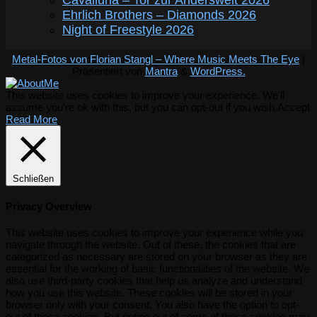
Cavalluna – Tor zur Anderswelt 2026
Ehrlich Brothers – Diamonds 2026
Night of Freestyle 2026
Metal-Fotos von Florian Stangl – Where Music Meets The Eye
|
Präsentiert von
Mantra
&
WordPress.
This website uses cookies to improve your experience. We'll
assume you're ok with this, but you can opt-out if you wish.
Accept
Read More
Schließen
Privacy Overview
This website uses cookies to improve your experience while you
navigate through the website. Out of these, the cookies that are
categorized as necessary are stored on your browser as they are
essential for the working of basic functionalities of the website. We
also use third-party cookies that help us analyze and understand
how you use this website. These cookies will be stored in your
browser only with your consent. You also have the option to opt-
out of these cookies. But opting out of some of these cookies may