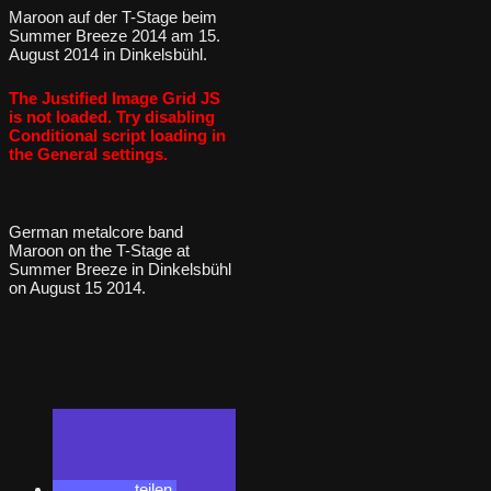
Maroon auf der T-Stage beim
Summer Breeze 2014 am 15.
August 2014 in Dinkelsbühl.
The Justified Image Grid JS
is not loaded. Try disabling
Conditional script loading in
the General settings.
German metalcore band
Maroon on the T-Stage at
Summer Breeze in Dinkelsbühl
on August 15 2014.
teilen