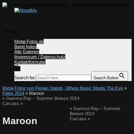
Menü
Zum
Metal-Fotos.de
Inhalt
Band Index
springen
Alle Galerien
Impressum / Datenschutz
Kontaktformular
Search for:
Search Button
Metal-Fotos von Florian Stangl - Where Music Meets The Eye
»
Fotos 2014
» Maroon
«
Gamma Ray – Summer Breeze 2014
Carcass
»
«
Gamma Ray – Summer
Breeze 2014
Maroon
Carcass
»