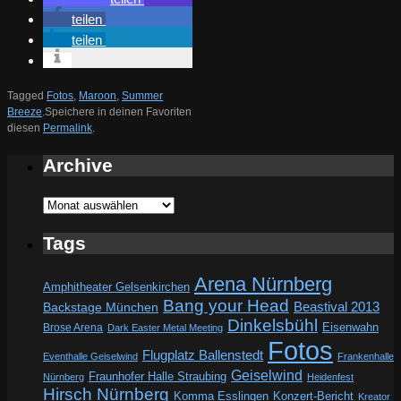
teilen
teilen
Tagged
Fotos
,
Maroon
,
Summer
Breeze
.
Speichere in deinen Favoriten
diesen
Permalink
.
Archive
Archive
Tags
Arena Nürnberg
Amphitheater Gelsenkirchen
Bang your Head
Beastival 2013
Backstage München
Dinkelsbühl
Eisenwahn
Brose Arena
Dark Easter Metal Meeting
Fotos
Flugplatz Ballenstedt
Eventhalle Geiselwind
Frankenhalle
Geiselwind
Fraunhofer Halle Straubing
Nürnberg
Heidenfest
Hirsch Nürnberg
Komma Esslingen
Konzert-Bericht
Kreator