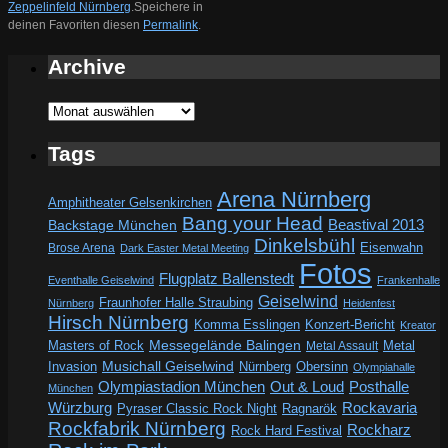
Zeppelinfeld Nürnberg
.
Speichere in
deinen Favoriten diesen
Permalink
.
Archive
Archive
Tags
Arena Nürnberg
Amphitheater Gelsenkirchen
Bang your Head
Beastival 2013
Backstage München
Dinkelsbühl
Eisenwahn
Brose Arena
Dark Easter Metal Meeting
Fotos
Flugplatz Ballenstedt
Eventhalle Geiselwind
Frankenhalle
Geiselwind
Fraunhofer Halle Straubing
Nürnberg
Heidenfest
Hirsch Nürnberg
Komma Esslingen
Konzert-Bericht
Kreator
Messegelände Balingen
Metal
Masters of Rock
Metal Assault
Invasion
Musichall Geiselwind
Obersinn
Nürnberg
Olympiahalle
Out & Loud
Olympiastadion München
Posthalle
München
Würzburg
Rockavaria
Pyraser Classic Rock Night
Ragnarök
Rockfabrik Nürnberg
Rockharz
Rock Hard Festival