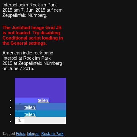
Interpol beim Rock im Park
2015 am 7. Juni 2015 auf dem
Zeppelinfeld Nürnberg.
The Justified Image Grid JS
is not loaded. Try disabling
Conditional script loading in
the General settings.
American indie rock band
Interpol at Rock im Park
2015 at Zeppelinfeld Nürnberg
on June 7 2015.
teilen
teilen
teilen
Tagged
Fotos
,
Interpol
,
Rock im Park
,