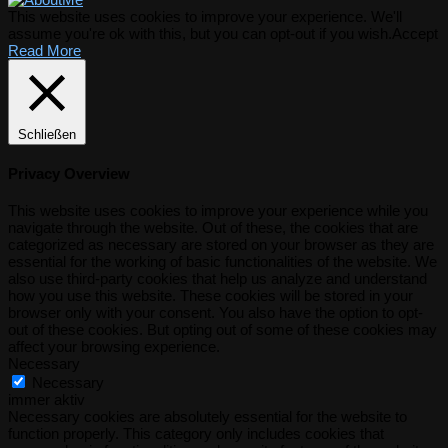
This website uses cookies to improve your experience. We'll
assume you're ok with this, but you can opt-out if you wish.
Accept
Read More
Schließen
Privacy Overview
This website uses cookies to improve your experience while you
navigate through the website. Out of these, the cookies that are
categorized as necessary are stored on your browser as they are
essential for the working of basic functionalities of the website. We
also use third-party cookies that help us analyze and understand
how you use this website. These cookies will be stored in your
browser only with your consent. You also have the option to opt-
out of these cookies. But opting out of some of these cookies may
affect your browsing experience.
Necessary
Necessary
immer aktiv
Necessary cookies are absolutely essential for the website to
function properly. This category only includes cookies that