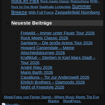
Rock im Park
Rock meets Classic
Roitzschjora
ROW -
Summer
Rock for One World
Stadthalle Lichtenfels
Breeze
Zeppelinfeld Nürnberg
With Full Force
Neueste Beiträge
Freiwild – Immer unter Feuer Tour 2026
Rock Meets Classic 2026
Santiano – Die große Arena Tour 2026
Howard Carpendale – Meine
Abschiedstournee 2026
Kraftklub – Sterben in Karl-Marx-Stadt –
Tour 2026
André Rieu 2026
Mario Barth 2026
Cavalluna – Tor zur Anderswelt 2026
Ehrlich Brothers – Diamonds 2026
Night of Freestyle 2026
Metal-Fotos von Florian Stangl – Where Music Meets The Eye
|
Präsentiert von
Mantra
&
WordPress.