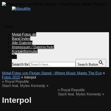
Menü
Zum
Metal-Fotos.de
Inhalt
Band Index
springen
Alle Galerien
Impressum / Datenschutz
Kontaktformular
Search for:
Search Button
Metal-Fotos von Florian Stangl - Where Music Meets The Eye
»
Fotos 2015
» Interpol
«
Royal Republic
Slash feat. Myles Kennedy
»
«
Royal Republic
Slash feat. Myles Kennedy
»
Interpol